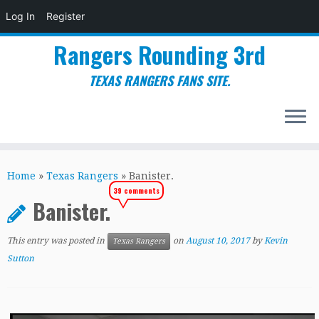
Log In
Register
Rangers Rounding 3rd
TEXAS RANGERS FANS SITE.
Skip
to
Home
»
Texas Rangers
»
Banister.
content
39 comments
Banister.
This entry was posted in
on
August 10, 2017
by
Kevin
Texas Rangers
Sutton