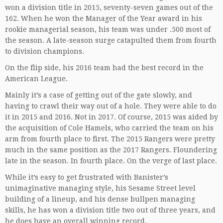
won a division title in 2015, seventy-seven games out of the
162. When he won the Manager of the Year award in his
rookie managerial season, his team was under .500 most of
the season. A late-season surge catapulted them from fourth
to division champions.
On the flip side, his 2016 team had the best record in the
American League.
Mainly it’s a case of getting out of the gate slowly, and
having to crawl their way out of a hole. They were able to do
it in 2015 and 2016. Not in 2017. Of course, 2015 was aided by
the acquisition of Cole Hamels, who carried the team on his
arm from fourth place to first. The 2015 Rangers were pretty
much in the same position as the 2017 Rangers. Floundering
late in the season. In fourth place. On the verge of last place.
While it’s easy to get frustrated with Banister’s
unimaginative managing style, his Sesame Street level
building of a lineup, and his dense bullpen managing
skills, he has won a division title two out of three years, and
he does have an overall winning record.