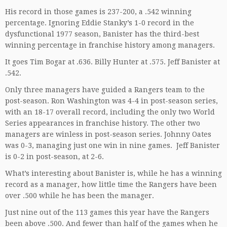
His record in those games is 237-200, a .542 winning
percentage. Ignoring Eddie Stanky’s 1-0 record in the
dysfunctional 1977 season, Banister has the third-best
winning percentage in franchise history among managers.
It goes Tim Bogar at .636. Billy Hunter at .575. Jeff Banister at
.542.
Only three managers have guided a Rangers team to the
post-season. Ron Washington was 4-4 in post-season series,
with an 18-17 overall record, including the only two World
Series appearances in franchise history. The other two
managers are winless in post-season series. Johnny Oates
was 0-3, managing just one win in nine games. Jeff Banister
is 0-2 in post-season, at 2-6.
What’s interesting about Banister is, while he has a winning
record as a manager, how little time the Rangers have been
over .500 while he has been the manager.
Just nine out of the 113 games this year have the Rangers
been above .500. And fewer than half of the games when he