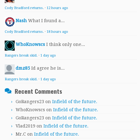
Cody Bradford returns.
·
12 hours ago
Nash
What I found a...
Cody Bradford returns.
·
18 hours ago
WhoKnowscs
I think only one...
Rangers break skid.
·
1 day ago
dmz85
Id agree he is...
Rangers break skid.
·
1 day ago
Recent Comments
GoRangers23
on
Infield of the future.
WhoKnowscs
on
Infield of the future.
GoRangers23
on
Infield of the future.
Vlad2019
on
Infield of the future.
Mr.C
on
Infield of the future.