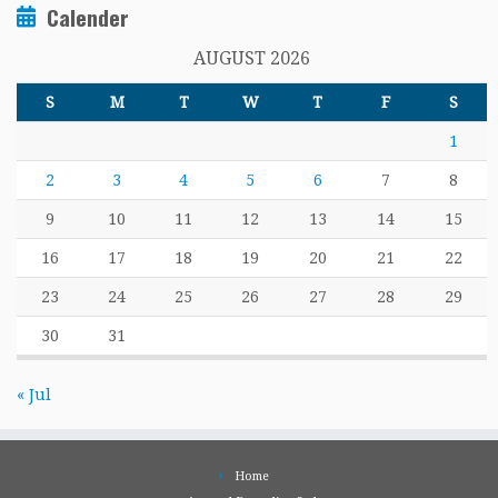
Calender
AUGUST 2026
S
M
T
W
T
F
S
1
2
3
4
5
6
7
8
9
10
11
12
13
14
15
16
17
18
19
20
21
22
23
24
25
26
27
28
29
30
31
« Jul
Home