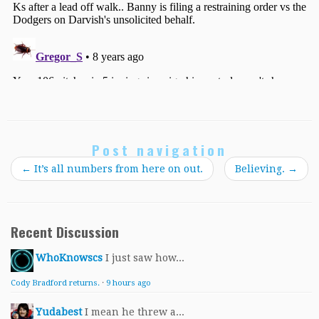
Post navigation
←
It’s all numbers from here on out.
Believing.
→
Recent Discussion
WhoKnowscs
I just saw how...
Cody Bradford returns.
·
9 hours ago
Yudabest
I mean he threw a...