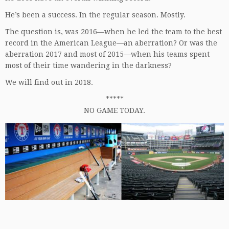
He’s been a success. In the regular season. Mostly.
The question is, was 2016—when he led the team to the best
record in the American League—an aberration? Or was the
aberration 2017 and most of 2015—when his teams spent
most of their time wandering in the darkness?
We will find out in 2018.
*****
NO GAME TODAY.