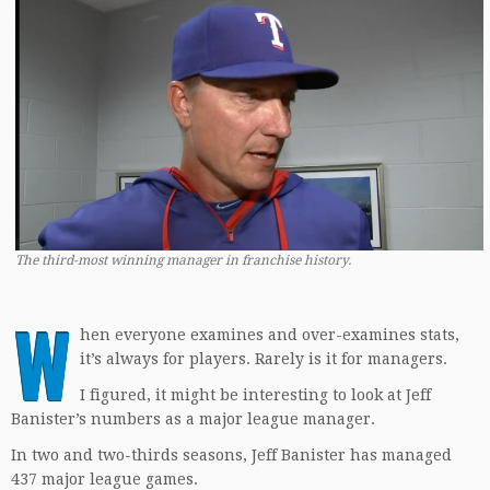
The third-most winning manager in franchise history.
W
hen everyone examines and over-examines stats,
it’s always for players. Rarely is it for managers.
I figured, it might be interesting to look at Jeff
Banister’s numbers as a major league manager.
In two and two-thirds seasons, Jeff Banister has managed
437 major league games.