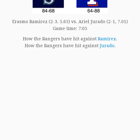
Erasmo Ramirez (2-3. 5.65) vs. Ariel Jurado (2-1, 7.01)
Game time: 7:05
How the Rangers have hit against
Ramirez
.
How the Rangers have hit against
Jurado
.