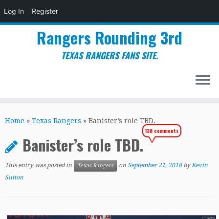
Log In
Register
Rangers Rounding 3rd
TEXAS RANGERS FANS SITE.
Skip
to
Home
»
Texas Rangers
»
Banister’s role TBD.
content
138 comments
Banister’s role TBD.
This entry was posted in
on
September 21, 2018
by
Kevin
Texas Rangers
Sutton