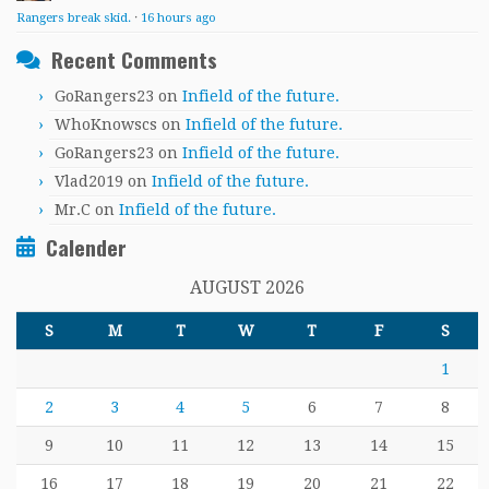
Rangers break skid.
·
16 hours ago
Recent Comments
GoRangers23
on
Infield of the future.
WhoKnowscs
on
Infield of the future.
GoRangers23
on
Infield of the future.
Vlad2019
on
Infield of the future.
Mr.C
on
Infield of the future.
Calender
AUGUST 2026
S
M
T
W
T
F
S
1
2
3
4
5
6
7
8
9
10
11
12
13
14
15
16
17
18
19
20
21
22