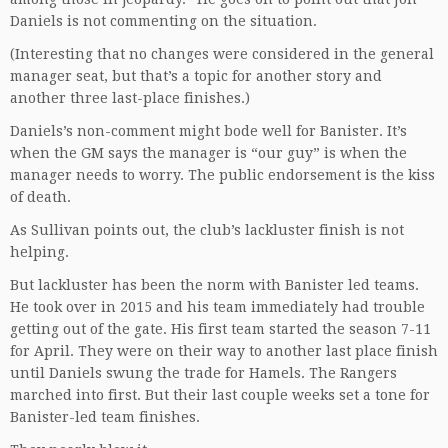
Daniels is not commenting on the situation.
(Interesting that no changes were considered in the general
manager seat, but that’s a topic for another story and
another three last-place finishes.)
Daniels’s non-comment might bode well for Banister. It’s
when the GM says the manager is “our guy” is when the
manager needs to worry. The public endorsement is the kiss
of death.
As Sullivan points out, the club’s lackluster finish is not
helping.
But lackluster has been the norm with Banister led teams.
He took over in 2015 and his team immediately had trouble
getting out of the gate. His first team started the season 7-11
for April. They were on their way to another last place finish
until Daniels swung the trade for Hamels. The Rangers
marched into first. But their last couple weeks set a tone for
Banister-led team finishes.