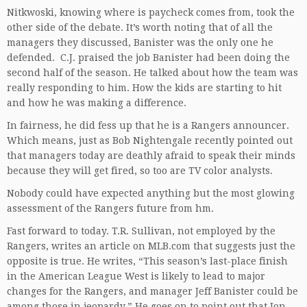
Nitkwoski, knowing where is paycheck comes from, took the
other side of the debate. It’s worth noting that of all the
managers they discussed, Banister was the only one he
defended. C.J. praised the job Banister had been doing the
second half of the season. He talked about how the team was
really responding to him. How the kids are starting to hit
and how he was making a difference.
In fairness, he did fess up that he is a Rangers announcer.
Which means, just as Bob Nightengale recently pointed out
that managers today are deathly afraid to speak their minds
because they will get fired, so too are TV color analysts.
Nobody could have expected anything but the most glowing
assessment of the Rangers future from hm.
Fast forward to today. T.R. Sullivan, not employed by the
Rangers, writes an article on MLB.com that suggests just the
opposite is true. He writes, “This season’s last-place finish
in the American League West is likely to lead to major
changes for the Rangers, and manager Jeff Banister could be
among those in jeopardy.” He goes on to point out that Jon