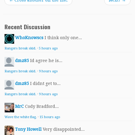
←
Cross another off the list.
Next?
→
Recent Discussion
WhoKnowscs
I think only one...
Rangers break skid.
·
5 hours ago
dmz85
Id agree he is...
Rangers break skid.
·
9 hours ago
dmz85
I didnt get to...
Rangers break skid.
·
9 hours ago
MrC
Cody Bradford...
Wave the white flag.
·
15 hours ago
Tony Howell
Very disappointed...