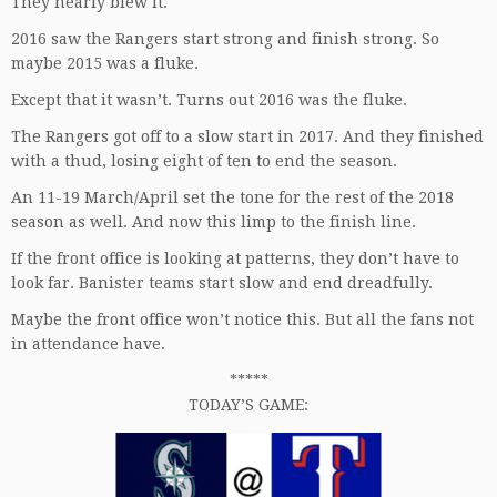
They nearly blew it.
2016 saw the Rangers start strong and finish strong. So
maybe 2015 was a fluke.
Except that it wasn’t. Turns out 2016 was the fluke.
The Rangers got off to a slow start in 2017. And they finished
with a thud, losing eight of ten to end the season.
An 11-19 March/April set the tone for the rest of the 2018
season as well. And now this limp to the finish line.
If the front office is looking at patterns, they don’t have to
look far. Banister teams start slow and end dreadfully.
Maybe the front office won’t notice this. But all the fans not
in attendance have.
*****
TODAY’S GAME: