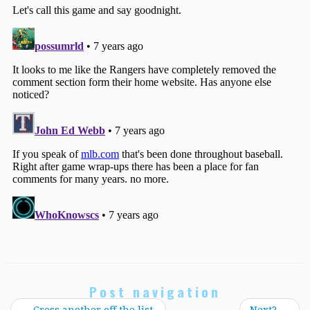
Post navigation