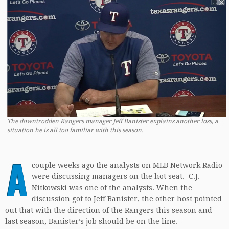
The downtrodden Rangers manager Jeff Banister explains another loss, a
situation he is all too familiar with this season.
A
couple weeks ago the analysts on MLB Network Radio
were discussing managers on the hot seat. C.J.
Nitkowski was one of the analysts. When the
discussion got to Jeff Banister, the other host pointed
out that with the direction of the Rangers this season and
last season, Banister’s job should be on the line.