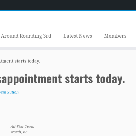
Around Rounding 3rd
Latest News
Members
ntment starts today.
isappointment starts today.
vin Sutton
All-Star Team
worth, no.