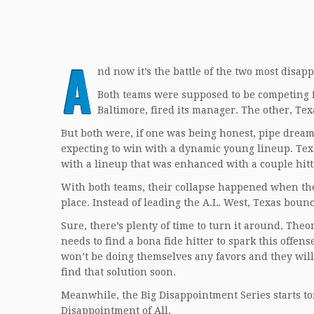
A
nd now it’s the battle of the two most disap
Both teams were supposed to be competing for
Baltimore, fired its manager. The other, Texa
But both were, if one was being honest, pipe dreams
expecting to win with a dynamic young lineup. Texz
with a lineup that was enhanced with a couple hitte
With both teams, their collapse happened when their 
place. Instead of leading the A.L. West, Texas bou
Sure, there’s plenty of time to turn it around. Theo
needs to find a bona fide hitter to spark this offens
won’t be doing themselves any favors and they will
find that solution soon.
Meanwhile, the Big Disappointment Series starts to
Disappointment of All.