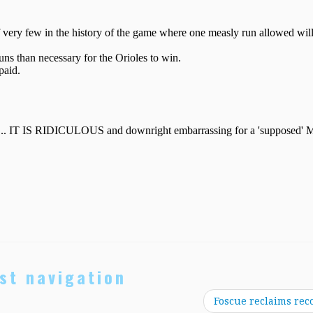
st navigation
Foscue reclaims rec