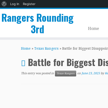
About
Log In
Register
WordPress
Rangers Rounding
3rd
Home
Skip
to
Home
»
Texas Rangers
»
Battle for Biggest Disappoi
content
Battle for Biggest D
This entry was posted in
on
June 23, 2025
by
Ke
Texas Rangers