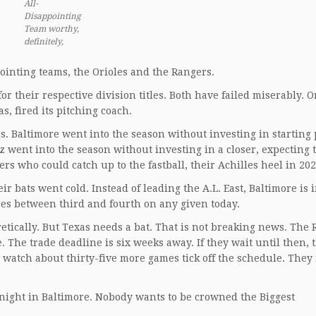
All-
Disappointing
Team worthy,
definitely,
pointing teams, the Orioles and the Rangers.
 their respective division titles. Both have failed miserably. O
s, fired its pitching coach.
. Baltimore went into the season without investing in starting 
 went into the season without investing in a closer, expecting 
rs who could catch up to the fastball, their Achilles heel in 202
bats went cold. Instead of leading the A.L. East, Baltimore is i
nces between third and fourth on any given today.
retically. But Texas needs a bat. That is not breaking news. The
e. The trade deadline is six weeks away. If they wait until then, 
 watch about thirty-five more games tick off the schedule. They
night in Baltimore. Nobody wants to be crowned the Biggest