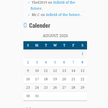
Vlad2019
on
Infield of the
future.
Mr.C
on
Infield of the future.
Calender
AUGUST 2026
S
M
T
W
T
F
S
1
2
3
4
5
6
7
8
9
10
11
12
13
14
15
16
17
18
19
20
21
22
23
24
25
26
27
28
29
30
31