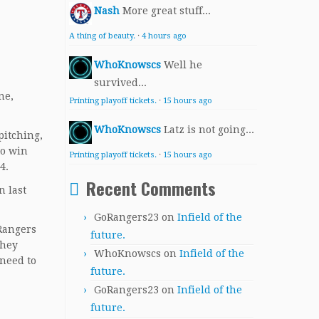
Nash
More great stuff...
A thing of beauty.
·
4 hours ago
WhoKnowscs
Well he
survived...
ne,
Printing playoff tickets.
·
15 hours ago
WhoKnowscs
Latz is not going...
pitching,
to win
Printing playoff tickets.
·
15 hours ago
4.
Recent Comments
n last
GoRangers23
on
Infield of the
 Rangers
future.
they
WhoKnowscs
on
Infield of the
 need to
future.
GoRangers23
on
Infield of the
future.