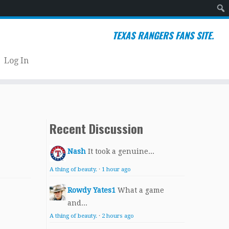
Sear
TEXAS RANGERS FANS SITE.
Log In
Recent Discussion
Nash
It took a genuine...
A thing of beauty.
·
1 hour ago
Rowdy Yates1
What a game
and...
A thing of beauty.
·
2 hours ago