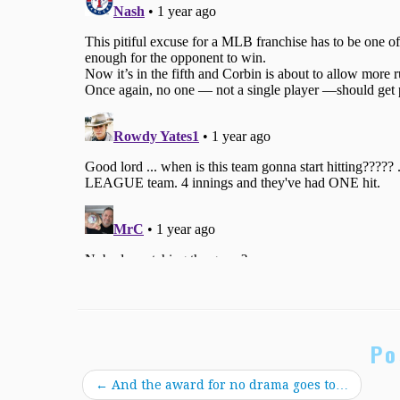
Po
←
And the award for no drama goes to…