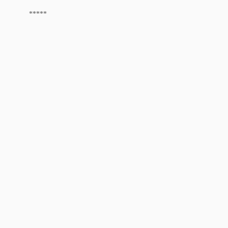
*****