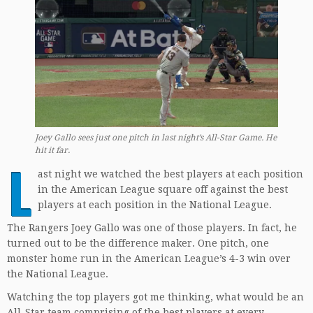
Joey Gallo sees just one pitch in last night’s All-Star Game. He
hit it far.
L
ast night we watched the best players at each position
in the American League square off against the best
players at each position in the National League.
The Rangers Joey Gallo was one of those players. In fact, he
turned out to be the difference maker. One pitch, one
monster home run in the American League’s 4-3 win over
the National League.
Watching the top players got me thinking, what would be an
All-Star team comprising of the best players at every