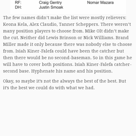
The few names didn’t make the list were mostly relievers:
Keona Kela, Alex Claudio, Tanner Scheppers. There weren’t
many position players to choose from. Mike Olt didn’t make
the cut. Neither did Lewis Brinson or Nick Williams. Brand
Miller made it only because there was nobody else to choose
from. Isiah Kiner-Falefa could have been the catcher but
then there would be no second-baseman. So in this game he
will have to cover both positions. Isiah Kiner-Falefa catcher-
second base. Hyphenate his name and his position.
Okay, so maybe it’s not the always the best of the best. But
it’s the best we could do with what we had.