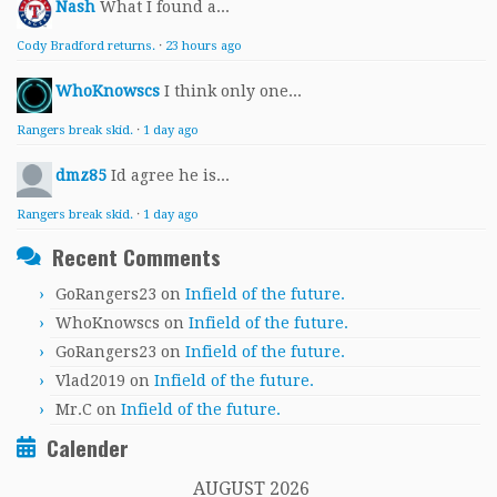
Nash
What I found a...
Cody Bradford returns.
·
23 hours ago
WhoKnowscs
I think only one...
Rangers break skid.
·
1 day ago
dmz85
Id agree he is...
Rangers break skid.
·
1 day ago
Recent Comments
GoRangers23
on
Infield of the future.
WhoKnowscs
on
Infield of the future.
GoRangers23
on
Infield of the future.
Vlad2019
on
Infield of the future.
Mr.C
on
Infield of the future.
Calender
AUGUST 2026