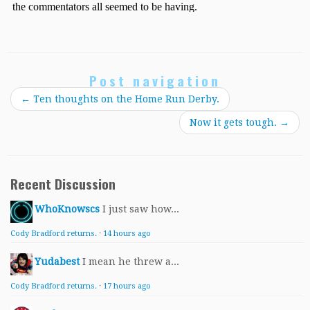
Post navigation
←
Ten thoughts on the Home Run Derby.
Now it gets tough.
→
Recent Discussion
WhoKnowscs
I just saw how...
Cody Bradford returns.
·
14 hours ago
Yudabest
I mean he threw a...
Cody Bradford returns.
·
17 hours ago