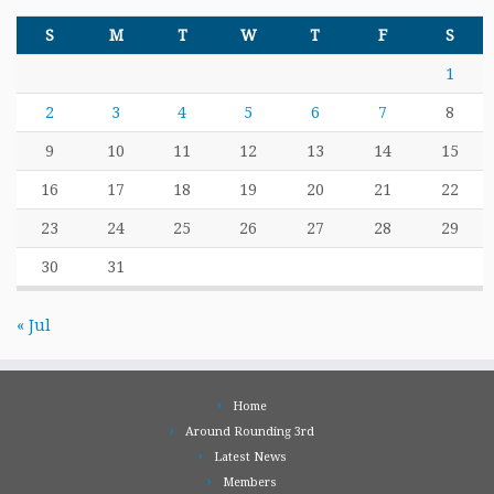
S
M
T
W
T
F
S
1
2
3
4
5
6
7
8
9
10
11
12
13
14
15
16
17
18
19
20
21
22
23
24
25
26
27
28
29
30
31
« Jul
Home
Around Rounding 3rd
Latest News
Members