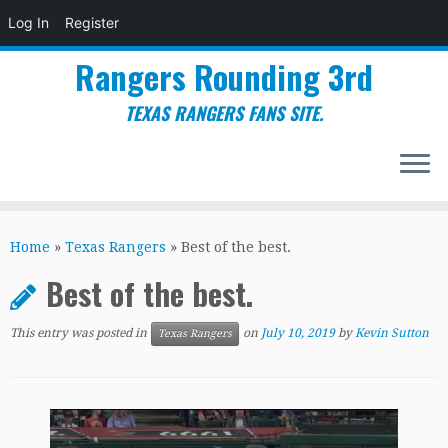
Log In
Register
Rangers Rounding 3rd
TEXAS RANGERS FANS SITE.
Skip
to
Home
»
Texas Rangers
»
Best of the best.
content
Best of the best.
This entry was posted in
on
July 10, 2019
by
Kevin Sutton
Texas Rangers