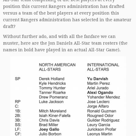
position this current Rangers administration has drafted
versus a team of the best players at every position this
current Rangers administration has selected in the amateur
draft?
Without further ado, and with all the fanfare we can
muster, here are the Jon Daniels All-Star team rosters (the
names in bold have played in an actual All-Star Game).