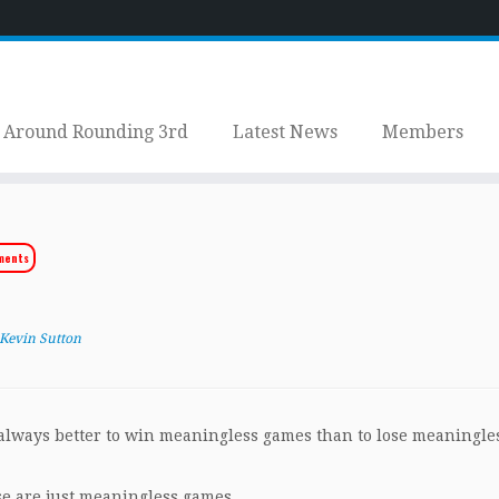
Around Rounding 3rd
Latest News
Members
ments
Kevin Sutton
s always better to win meaningless games than to lose meaningle
ese are just meaningless games.