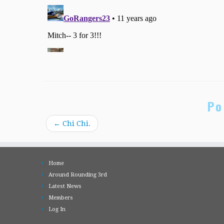
Po
←
Chi Chi.
Home
Around Rounding 3rd
Latest News
Members
Log In