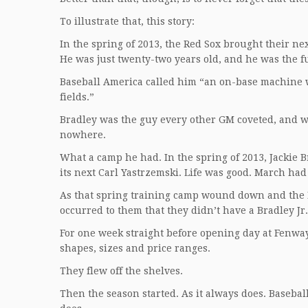
To illustrate that, this story:
In the spring of 2013, the Red Sox brought their n
He was just twenty-two years old, and he was the fu
Baseball America called him “an on-base machine w
fields.”
Bradley was the guy every other GM coveted, and 
nowhere.
What a camp he had. In the spring of 2013, Jackie B
its next Carl Yastrzemski. Life was good. March h
As that spring training camp wound down and the Re
occurred to them that they didn’t have a Bradley Jr. 
For one week straight before opening day at Fenway,
shapes, sizes and price ranges.
They flew off the shelves.
Then the season started. As it always does. Baseball 