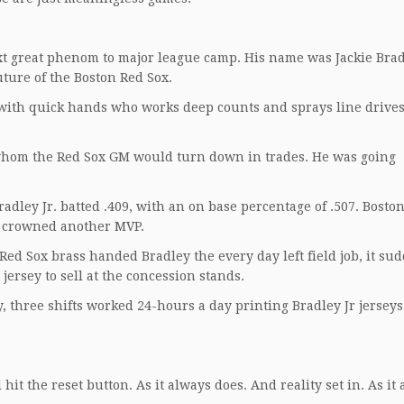
ext great phenom to major league camp. His name was Jackie Brad
ture of the Boston Red Sox.
ith quick hands who works deep counts and sprays line drives 
whom the Red Sox GM would turn down in trades. He was going
radley Jr. batted .409, with an on base percentage of .507. Bosto
ad crowned another MVP.
d Sox brass handed Bradley the every day left field job, it su
jersey to sell at the concession stands.
 three shifts worked 24-hours a day printing Bradley Jr jerseys 
hit the reset button. As it always does. And reality set in. As it