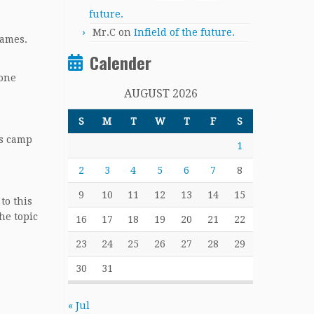
future.
Mr.C
on
Infield of the future.
games.
Calender
 one
AUGUST 2026
S
M
T
W
T
F
S
rs camp
1
2
3
4
5
6
7
8
9
10
11
12
13
14
15
to this
he topic
16
17
18
19
20
21
22
23
24
25
26
27
28
29
30
31
« Jul