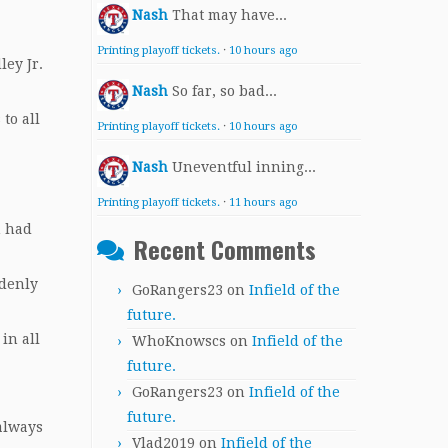
Nash
That may have...
Printing playoff tickets.
·
10 hours ago
ley Jr.
Nash
So far, so bad...
to all
Printing playoff tickets.
·
10 hours ago
Nash
Uneventful inning...
Printing playoff tickets.
·
11 hours ago
n had
Recent Comments
ddenly
GoRangers23
on
Infield of the
future.
in all
WhoKnowscs
on
Infield of the
future.
GoRangers23
on
Infield of the
future.
 always
Vlad2019
on
Infield of the