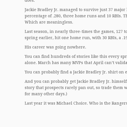
does.
Jackie Bradley Jr. managed to survive just 37 majo
percentage of .280, three home runs and 10 RBIs. T
Which are meaningless.
Last season, in nearly three-times the games, 127 to 
spring earlier, hit one home run, with 30 RBIs, a .1
His career was going nowhere.
You can find hundreds of stories like this every s
alone. March has many MVPs that April can’t valida
You can probably find a Jackie Bradley Jr. shirt on 
And you can probably get Jackie Bradley Jr. himself
story that prospects rarely pan out, so trade them 
for many other days.)
Last year it was Michael Choice. Who is the Range