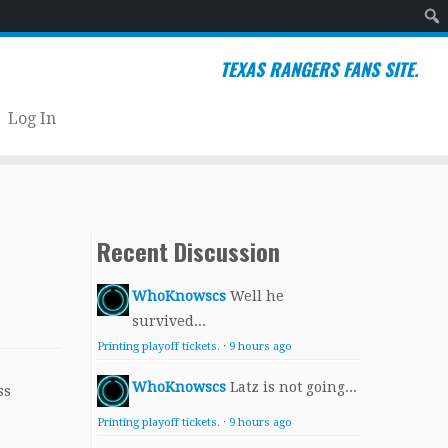
Sear
TEXAS RANGERS FANS SITE.
Log In
Recent Discussion
WhoKnowscs
Well he
survived...
Printing playoff tickets.
·
9 hours ago
WhoKnowscs
Latz is not going...
ss
Printing playoff tickets.
·
9 hours ago