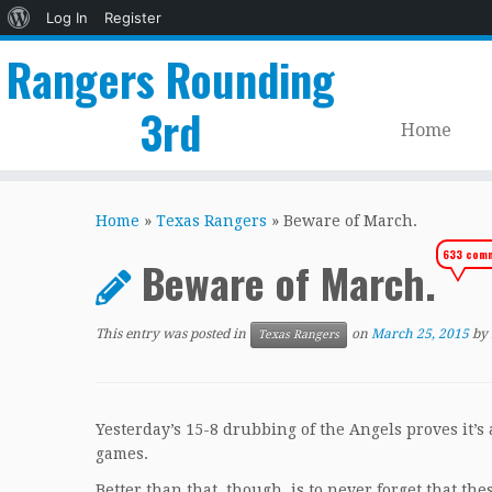
About
Log In
Register
WordPress
Rangers Rounding
3rd
Home
Skip
to
Home
»
Texas Rangers
»
Beware of March.
content
633 com
Beware of March.
This entry was posted in
on
March 25, 2015
by
Texas Rangers
Yesterday’s 15-8 drubbing of the Angels proves it’
games.
Better than that, though, is to never forget that th