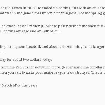
r league games in 2013. He ended up batting .189 with an on base
hat was in the games that weren’t meaningless. Not the spring 
be exact, Jackie Bradley Jr., whose jersey flew off the shelf just
98 batting average and an OBP of .265.
pring throughout baseball, and about a dozen this year at Range
te.
ebay for about two dollars today.
 from the Red Sox for not much more. (Never mind the corollary 
when you can to make your major league team stronger. That is t
rs March MVP this year?