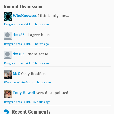
Recent Discussion
WhoKnowscs
I think only one...
Rangers break skid.
·
4 hours ago
dmz85
Id agree he is...
Rangers break skid.
·
9 hours ago
dmz85
I didnt get to...
Rangers break skid.
·
9 hours ago
MrC
Cody Bradford...
Wave the white flag.
·
14 hours ago
Tony Howell
Very disappointed...
Rangers break skid.
·
15 hours ago
Recent Comments