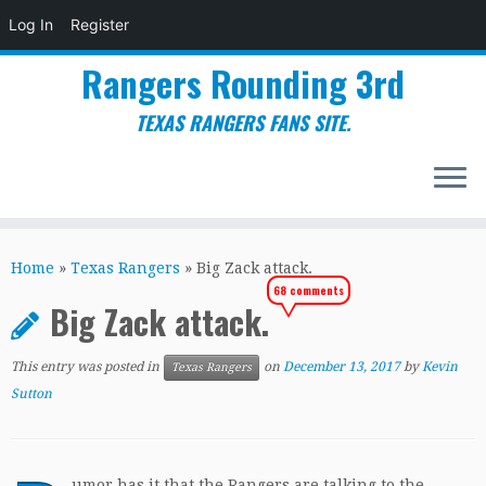
Log In
Register
Rangers Rounding 3rd
TEXAS RANGERS FANS SITE.
Skip
to
Home
»
Texas Rangers
»
Big Zack attack.
content
68 comments
Big Zack attack.
This entry was posted in
on
December 13, 2017
by
Kevin
Texas Rangers
Sutton
umor has it that the Rangers are talking to the