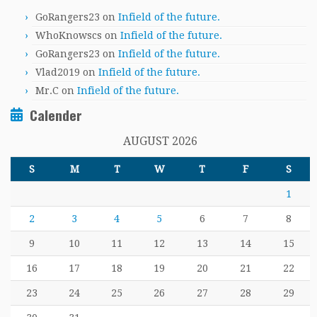
GoRangers23
on
Infield of the future.
WhoKnowscs
on
Infield of the future.
GoRangers23
on
Infield of the future.
Vlad2019
on
Infield of the future.
Mr.C
on
Infield of the future.
Calender
AUGUST 2026
S
M
T
W
T
F
S
1
2
3
4
5
6
7
8
9
10
11
12
13
14
15
16
17
18
19
20
21
22
23
24
25
26
27
28
29