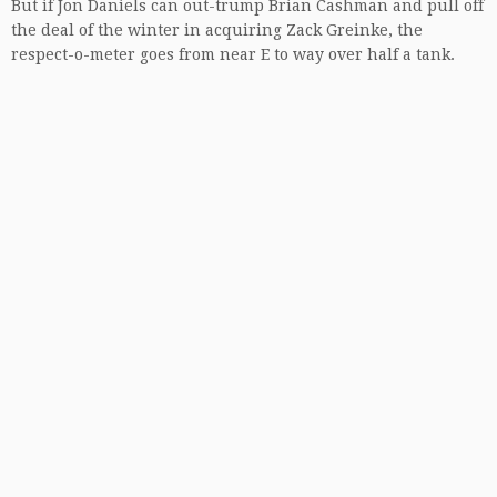
But if Jon Daniels can out-trump Brian Cashman and pull off
the deal of the winter in acquiring Zack Greinke, the
respect-o-meter goes from near E to way over half a tank.