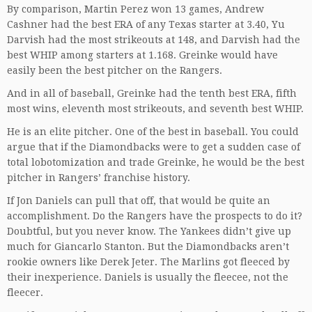
By comparison, Martin Perez won 13 games, Andrew
Cashner had the best ERA of any Texas starter at 3.40, Yu
Darvish had the most strikeouts at 148, and Darvish had the
best WHIP among starters at 1.168. Greinke would have
easily been the best pitcher on the Rangers.
And in all of baseball, Greinke had the tenth best ERA, fifth
most wins, eleventh most strikeouts, and seventh best WHIP.
He is an elite pitcher. One of the best in baseball. You could
argue that if the Diamondbacks were to get a sudden case of
total lobotomization and trade Greinke, he would be the best
pitcher in Rangers’ franchise history.
If Jon Daniels can pull that off, that would be quite an
accomplishment. Do the Rangers have the prospects to do it?
Doubtful, but you never know. The Yankees didn’t give up
much for Giancarlo Stanton. But the Diamondbacks aren’t
rookie owners like Derek Jeter. The Marlins got fleeced by
their inexperience. Daniels is usually the fleecee, not the
fleecer.