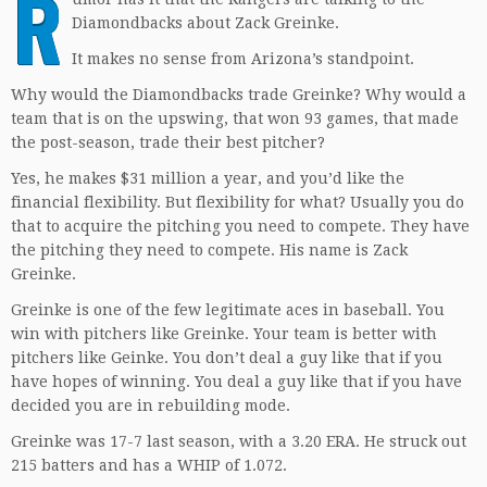
R
Diamondbacks about Zack Greinke.
It makes no sense from Arizona’s standpoint.
Why would the Diamondbacks trade Greinke? Why would a
team that is on the upswing, that won 93 games, that made
the post-season, trade their best pitcher?
Yes, he makes $31 million a year, and you’d like the
financial flexibility. But flexibility for what? Usually you do
that to acquire the pitching you need to compete. They have
the pitching they need to compete. His name is Zack
Greinke.
Greinke is one of the few legitimate aces in baseball. You
win with pitchers like Greinke. Your team is better with
pitchers like Geinke. You don’t deal a guy like that if you
have hopes of winning. You deal a guy like that if you have
decided you are in rebuilding mode.
Greinke was 17-7 last season, with a 3.20 ERA. He struck out
215 batters and has a WHIP of 1.072.