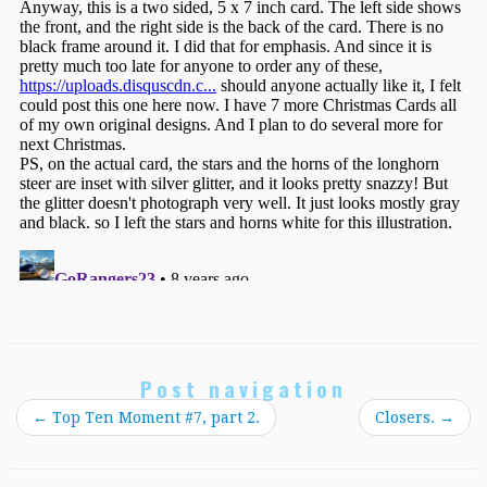
Post navigation
←
Top Ten Moment #7, part 2.
Closers.
→