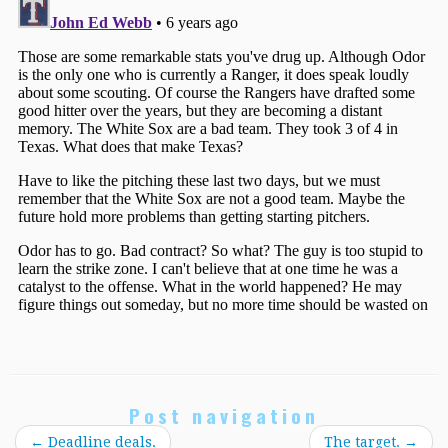
Post navigation
←
Deadline deals.
The target.
→