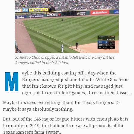
Shin-Soo Choo dropped a hit into left field, the only hit the
Rangers tallied in their 2-0 loss.
M
aybe this is fitting coming off a day when the
Rangers managed just one hit off a White Sox team
that isn’t known for pitching, and managed just
eight total runs in four games, three of them losses.
Maybe this says everything about the Texas Rangers. Or
maybe it says absolutely nothing.
But, out of the 146 major league hitters with enough at-bats
to qualify in 2019, the bottom three are all products of the
Texas Rangers farm system.