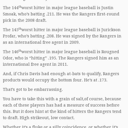
th
The 144
worst hitter in major league baseball is Justin
Smoak, who’s batting .211. He was the Rangers first-round
pick in the 2008 draft.
th
The 145
worst hitter in major league baseball is Jurickson
Profar, who’s batting .208. He was signed by the Rangers in
as an international free agent in 2009.
th
The 146
worst hitter in major league baseball is Rougned
Odor, who is “hitting” .195. The Rangers signed him as an
international free agent in 2011.
And, if Chris Davis had enough at-bats to qualify, Rangers
products would occupy the bottom four. He’s at .173.
That’s got to be embarrassing.
You have to take this with a grain of salt,of course, because
each of these players has had a measure of success before
this. But it does hint at the kind of hitters the Rangers tend
to draft. High strikeout, low contact.
Whether it’s a fluke or a silly coincidence, or whether it’s