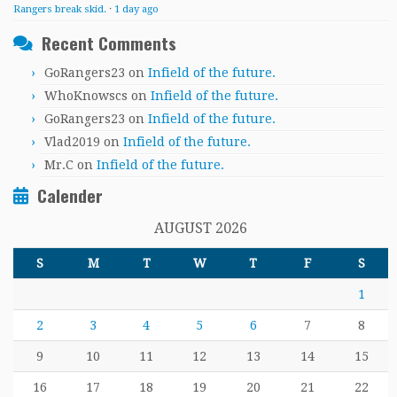
Rangers break skid.
·
1 day ago
Recent Comments
GoRangers23
on
Infield of the future.
WhoKnowscs
on
Infield of the future.
GoRangers23
on
Infield of the future.
Vlad2019
on
Infield of the future.
Mr.C
on
Infield of the future.
Calender
AUGUST 2026
S
M
T
W
T
F
S
1
2
3
4
5
6
7
8
9
10
11
12
13
14
15
16
17
18
19
20
21
22