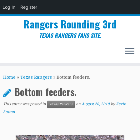
Log In
Register
Rangers Rounding 3rd
TEXAS RANGERS FANS SITE.
Skip
to
Home
»
Texas Rangers
»
Bottom feeders.
content
Bottom feeders.
This entry was posted in
on
August 26, 2019
by
Kevin
Texas Rangers
Sutton