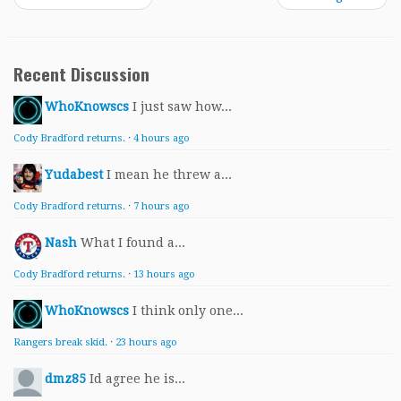
Recent Discussion
WhoKnowscs
I just saw how...
Cody Bradford returns.
·
4 hours ago
Yudabest
I mean he threw a...
Cody Bradford returns.
·
7 hours ago
Nash
What I found a...
Cody Bradford returns.
·
13 hours ago
WhoKnowscs
I think only one...
Rangers break skid.
·
23 hours ago
dmz85
Id agree he is...