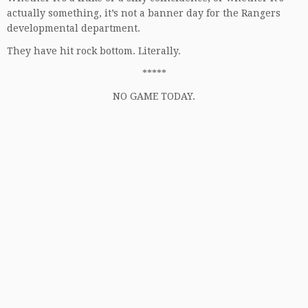
actually something, it’s not a banner day for the Rangers
developmental department.
They have hit rock bottom. Literally.
*****
NO GAME TODAY.