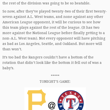
the rest of the division was going to be so beatable.
So now, after they’ve played twenty-two of their first twenty-
seven against A.L. West teams, and none against any other
American League opponent, it will be curious to see how
this team plays against the rest of the league. (It has two
more against the National League before finally getting to a
non-A.L. West team). Not every opponent will have pitching
as bad as Los Angeles, Seattle, and Oakland. But more will
than won’t.
It’s too bad the Rangers couldn’t have a bottom of the
rotation that didn’t look like the bottom it fell out of was a
baby’s.
*****
TONIGHT’S GAME: