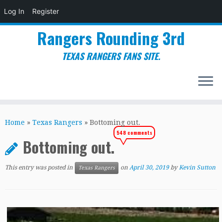
Log In
Register
Rangers Rounding 3rd
TEXAS RANGERS FANS SITE.
Skip
to
Home
»
Texas Rangers
»
Bottoming out.
content
548 comments
Bottoming out.
This entry was posted in
on
April 30, 2019
by
Kevin Sutton
Texas Rangers