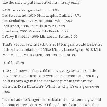
the decency to put him out of his misery early):
2019 Texas Rangers bottom 3: 8.95
Les Sweetland, 1930 Philadelphia Phillies: 7.71
Jim Deshaies, 1974 Minnesota Twins: 7.93
Jack Knott, 1934 St Louis Browns: 7.29
Jose Lima, 2005 Kansas City Royals: 6.99
LaTroy Hawkins, 1999 Minnesota Twins: 6.66
That’s a lot of bad. In fact, the 2019 Rangers would be better
if they had a rotation of Mike Minor, Lance Lynn, 2018 Matt
Moore, 1999 Mark Clark, and 1987 Ed Correa.
Double yikes.
The good news is that Oakland, Los Angeles, and Seattle
have horrible pitching as well. This offense can certainly
hold its own against the mediocre pitching within the
division. Even Houston’s. Which is why it’s one game over
.500.
It’s too bad the Rangers miscalculated on when they would
be competitive again. What they didn’t figure on was that