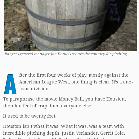
Rangers general manager Jon Daniels scours the country for pitching.
A
fter the first four weeks of play, mostly against the
American League West, one thing is clear. It’s a one-
team division.
To paraphrase the movie Money Ball, you have Houston,
then ten feet of crap, then everyone else.
It used to be twenty feet.
Houston isn’t what it was. What it was, was a team with
incredible pitching depth. Justin Verlander, Gerrit Cole,