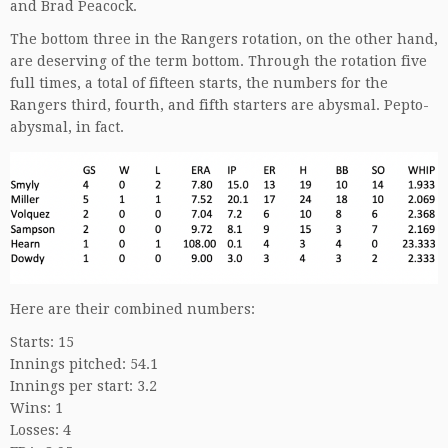
and Brad Peacock.
The bottom three in the Rangers rotation, on the other hand,
are deserving of the term bottom. Through the rotation five
full times, a total of fifteen starts, the numbers for the
Rangers third, fourth, and fifth starters are abysmal. Pepto-
abysmal, in fact.
Here are their combined numbers:
Starts: 15
Innings pitched: 54.1
Innings per start: 3.2
Wins: 1
Losses: 4