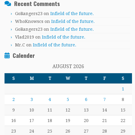
Recent Comments
GoRangers23
on
Infield of the future.
WhoKnowscs
on
Infield of the future.
GoRangers23
on
Infield of the future.
Vlad2019
on
Infield of the future.
Mr.C
on
Infield of the future.
Calender
AUGUST 2026
S
M
T
W
T
F
S
1
2
3
4
5
6
7
8
9
10
11
12
13
14
15
16
17
18
19
20
21
22
23
24
25
26
27
28
29