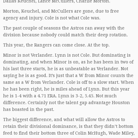
Dallas Keuchel, Lance McCullers, Charlie Morton.
Morton, Keuchel, and McCullers are gone, due to free
agency and injury. Cole is not what Cole was.
The past couple of seasons the Astros ran away with the
division because nobody could match their deep rotation.
This year, the Rangers can come close. At the top.
Minor is not Verlander. Lynn is not Cole. But dominating is
dominating, and when Minor is on, as he has been in two of
his last three starts, he is as unbeatable as Verlander. Not
saying he is as good. It’s just that a W from Minor counts the
same as a W from Verlander. Cole is off to a slow start. When
he has been right, he is miles ahead of Lynn. But this year
he is 1-4 with a 4.71 ERA. Lynn is 3-2, 5.45. Not much
difference. Certainly not the talent gap advantage Houston
has boasted in the past.
The biggest difference, and what will allow the Astros to
retain their divisional dominance, is that they didn’t bottom
feed to find their bottom three of Colin McHugh, Wade Miley,