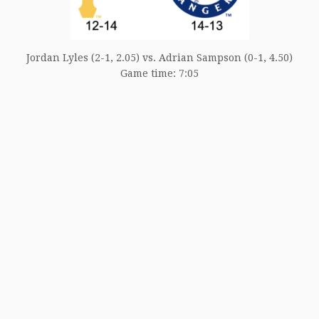
Jordan Lyles (2-1, 2.05) vs. Adrian Sampson (0-1, 4.50)
Game time: 7:05