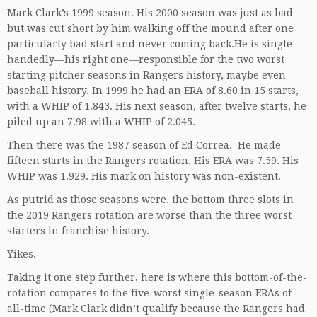
Mark Clark’s 1999 season. His 2000 season was just as bad
but was cut short by him walking off the mound after one
particularly bad start and never coming back.He is single
handedly—his right one—responsible for the two worst
starting pitcher seasons in Rangers history, maybe even
baseball history. In 1999 he had an ERA of 8.60 in 15 starts,
with a WHIP of 1.843. His next season, after twelve starts, he
piled up an 7.98 with a WHIP of 2.045.
Then there was the 1987 season of Ed Correa. He made
fifteen starts in the Rangers rotation. His ERA was 7.59. His
WHIP was 1.929. His mark on history was non-existent.
As putrid as those seasons were, the bottom three slots in
the 2019 Rangers rotation are worse than the three worst
starters in franchise history.
Yikes.
Taking it one step further, here is where this bottom-of-the-
rotation compares to the five-worst single-season ERAs of
all-time (Mark Clark didn’t qualify because the Rangers had