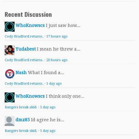
Recent Discussion
WhoKnowscs
I just saw how...
Cody Bradford returns.
·
17 hours ago
Yudabest
I mean he threw a...
Cody Bradford returns.
·
20 hours ago
Nash
What I found a...
Cody Bradford returns.
·
1 day ago
WhoKnowscs
I think only one...
Rangers break skid.
·
1 day ago
dmz85
Id agree he is...
Rangers break skid.
·
1 day ago