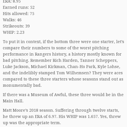
ERA: 8.95
Earned runs: 52
Hits allowed: 75
Walks: 46
Strikeouts: 39
WHIP: 2.23
To put it in context, if the bottom three were one starter, let’s
compare their numbers to some of the worst pitching
performance in Rangers history, a history mostly known for
bad pitching. Remember Rich Harden, Tanner Scheppers,
Luke Jackson, Michael Kirkman, Chan-Ho Park, Kyle Lohse,
and the indelibly stamped Tom Wilhemsen? They were aces
compared to these three starters whose seasons stand out as
monumentally bad.
If there was a Museum of Awful, these three would be in the
Main Hall.
Matt Moore’s 2018 season. Suffering through twelve starts,
he threw up an ERA of 6.97. His WHIP was 1.657. Yes, threw
up was the appropriate term.