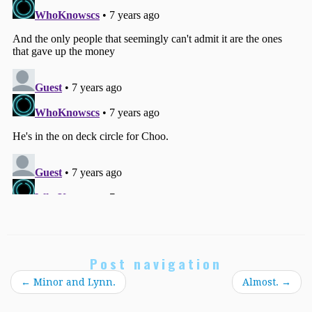
Post navigation
←
Minor and Lynn.
Almost.
→