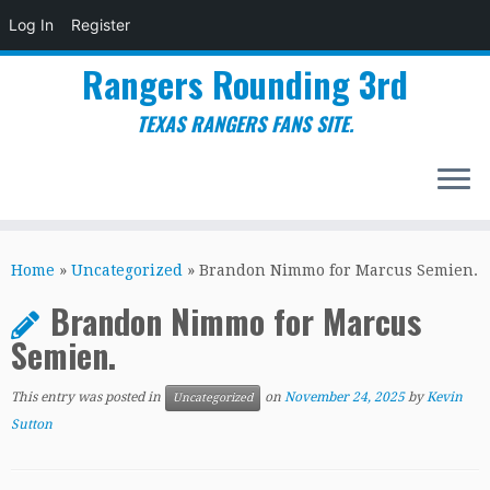
Log In
Register
Rangers Rounding 3rd
TEXAS RANGERS FANS SITE.
Skip
to
Home
»
Uncategorized
»
Brandon Nimmo for Marcus Semien.
content
Brandon Nimmo for Marcus
Semien.
This entry was posted in
on
November 24, 2025
by
Kevin
Uncategorized
Sutton