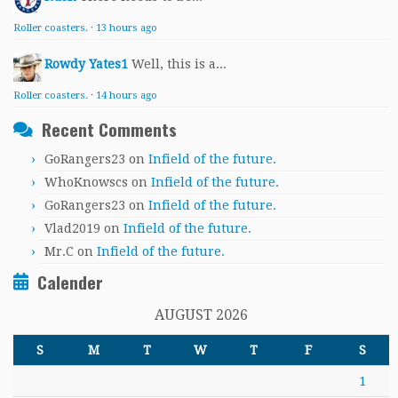
Roller coasters.
·
13 hours ago
Rowdy Yates1
Well, this is a...
Roller coasters.
·
14 hours ago
Recent Comments
GoRangers23
on
Infield of the future.
WhoKnowscs
on
Infield of the future.
GoRangers23
on
Infield of the future.
Vlad2019
on
Infield of the future.
Mr.C
on
Infield of the future.
Calender
AUGUST 2026
S
M
T
W
T
F
S
1