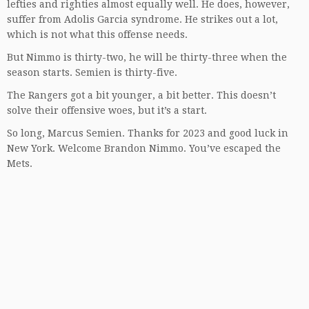
lefties and righties almost equally well. He does, however,
suffer from Adolis Garcia syndrome. He strikes out a lot,
which is not what this offense needs.
But Nimmo is thirty-two, he will be thirty-three when the
season starts. Semien is thirty-five.
The Rangers got a bit younger, a bit better. This doesn’t
solve their offensive woes, but it’s a start.
So long, Marcus Semien. Thanks for 2023 and good luck in
New York. Welcome Brandon Nimmo. You’ve escaped the
Mets.