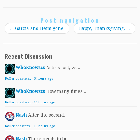
Post navigation
←
Garcia and Heim gone.
Happy Thanksgiving.
→
Recent Discussion
WhoKnowscs
Astros lost, we...
Roller coasters.
·
6 hours ago
WhoKnowscs
How many times...
Roller coasters.
·
12 hours ago
Nash
After the second...
Roller coasters.
·
13 hours ago
Nash
There needs to be...