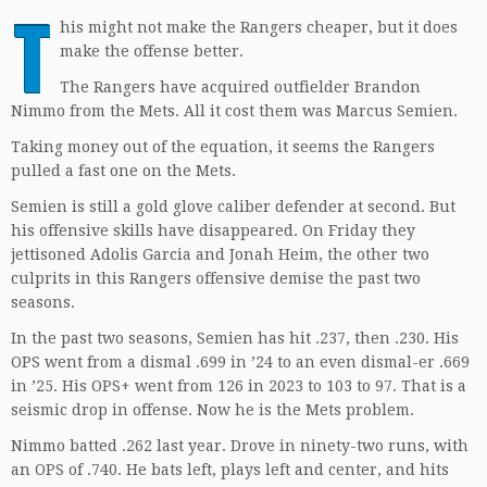
T
his might not make the Rangers cheaper, but it does
make the offense better.
The Rangers have acquired outfielder Brandon
Nimmo from the Mets. All it cost them was Marcus Semien.
Taking money out of the equation, it seems the Rangers
pulled a fast one on the Mets.
Semien is still a gold glove caliber defender at second. But
his offensive skills have disappeared. On Friday they
jettisoned Adolis Garcia and Jonah Heim, the other two
culprits in this Rangers offensive demise the past two
seasons.
In the past two seasons, Semien has hit .237, then .230. His
OPS went from a dismal .699 in ’24 to an even dismal-er .669
in ’25. His OPS+ went from 126 in 2023 to 103 to 97. That is a
seismic drop in offense. Now he is the Mets problem.
Nimmo batted .262 last year. Drove in ninety-two runs, with
an OPS of .740. He bats left, plays left and center, and hits