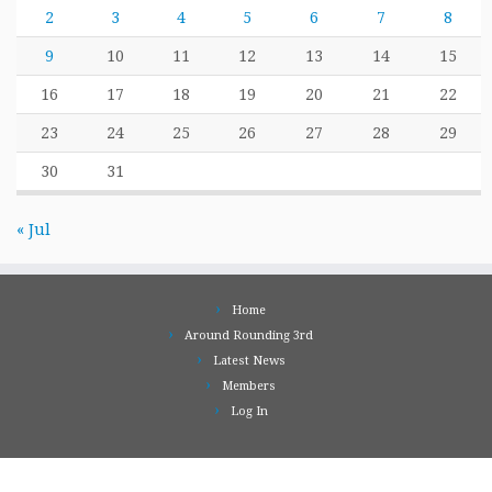
2
3
4
5
6
7
8
9
10
11
12
13
14
15
16
17
18
19
20
21
22
23
24
25
26
27
28
29
30
31
« Jul
Home
Around Rounding 3rd
Latest News
Members
Log In