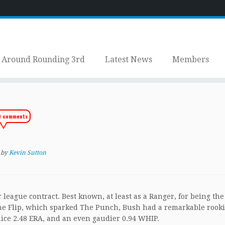
Around Rounding 3rd
Latest News
Members
9 comments
by
Kevin Sutton
league contract. Best known, at least as a Ranger, for being the
 The Flip, which sparked The Punch, Bush had a remarkable rook
nice 2.48 ERA, and an even gaudier 0.94 WHIP.