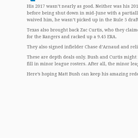
His 2017 wasn’t nearly as good. Neither was his 201
before being shut down in mid-June with a partiall
waived him, he wasn’t picked up in the Rule 5 draft
Texas also brought back Zac Curtis, who they claime
for the Rangers and racked up a 9.45 ERA.
They also signed infielder Chase d’Arnaud and reli
These are depth deals only. Bush and Curtis might 
fill in minor league rosters. After all, the minor le
Here’s hoping Matt Bush can keep his amazing red