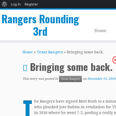
About
Log In
Register
WordPress
Rangers Rounding
3rd
Home
Skip
to
Home
»
Texas Rangers
»
Bringing some back.
content
1
Bringing some back.
This entry was posted in
on
December 19, 2018
Texas Rangers
T
he Rangers have signed Matt Bush to a minor 
who plunked Jose Batista in retaliation for
in 2016 where he went 7-2, posting a really 