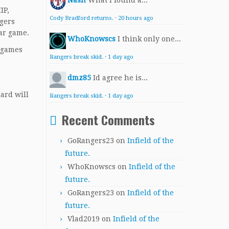
Nash
What I found a...
IP,
Cody Bradford returns.
·
20 hours ago
ngers
tar game.
WhoKnowscs
I think only one...
t games
Rangers break skid.
·
1 day ago
dmz85
Id agree he is...
ard will
Rangers break skid.
·
1 day ago
Recent Comments
GoRangers23
on
Infield of the
future.
WhoKnowscs
on
Infield of the
future.
GoRangers23
on
Infield of the
future.
Vlad2019
on
Infield of the