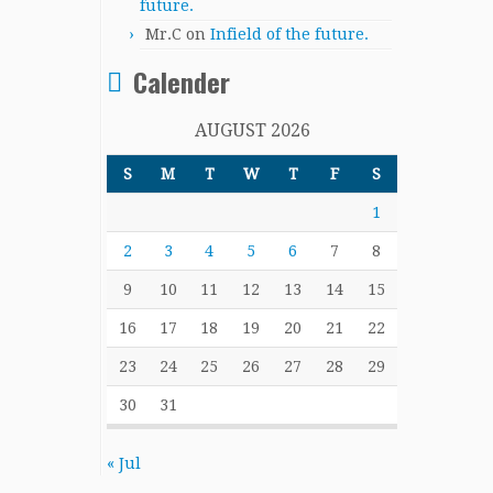
future.
Mr.C
on
Infield of the future.
Calender
AUGUST 2026
S
M
T
W
T
F
S
1
2
3
4
5
6
7
8
9
10
11
12
13
14
15
16
17
18
19
20
21
22
23
24
25
26
27
28
29
30
31
« Jul