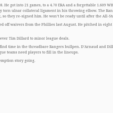
8. He got into 21 games, to a 4.70 ERA and a forgettable 1.609 WH
y torn ulnar collateral ligament in his throwing elbow. The Ra
, so they re-signed him. He won’t be ready until after the All-S
d off waivers from the Phillies last August. He pitched in eigh
ever Tim Dillard to minor league deals.
find time in the threadbare Rangers bullpen. D’Arnaud and Dill
ague teams need players to fill in the lineups.
emption story going.