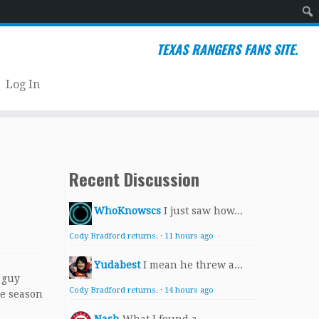
Sear
TEXAS RANGERS FANS SITE.
Log In
Recent Discussion
WhoKnowscs
I just saw how...
Cody Bradford returns.
·
11 hours ago
Yudabest
I mean he threw a...
 guy
Cody Bradford returns.
·
14 hours ago
ie season