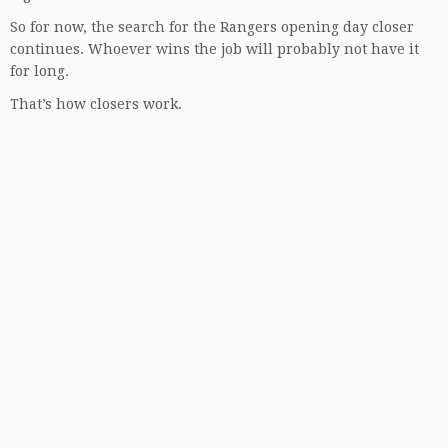
So for now, the search for the Rangers opening day closer
continues. Whoever wins the job will probably not have it
for long.
That’s how closers work.