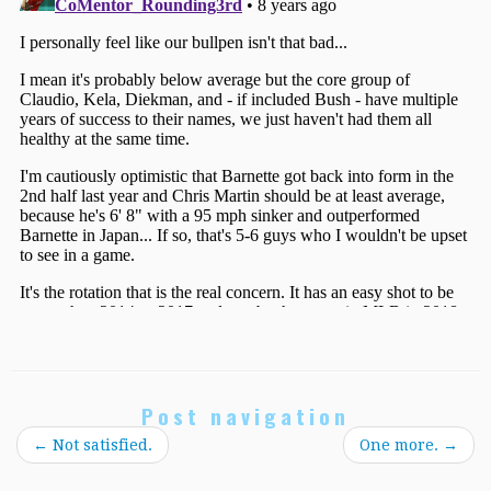
Post navigation
←
Not satisfied.
One more.
→