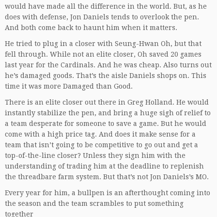
would have made all the difference in the world. But, as he
does with defense, Jon Daniels tends to overlook the pen.
And both come back to haunt him when it matters.
He tried to plug in a closer with Seung-Hwan Oh, but that
fell through. While not an elite closer, Oh saved 20 games
last year for the Cardinals. And he was cheap. Also turns out
he’s damaged goods. That’s the aisle Daniels shops on. This
time it was more Damaged than Good.
There is an elite closer out there in Greg Holland. He would
instantly stabilize the pen, and bring a huge sigh of relief to
a team desperate for someone to save a game. But he would
come with a high price tag. And does it make sense for a
team that isn’t going to be competitive to go out and get a
top-of-the-line closer? Unless they sign him with the
understanding of trading him at the deadline to replenish
the threadbare farm system. But that’s not Jon Daniels’s MO.
Every year for him, a bullpen is an afterthought coming into
the season and the team scrambles to put something
together