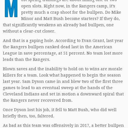
M
open slots. Right now, in the Rangers camp, it’s
pretty much a crap shoot for the bullpen. Do Mike
Minor and Matt Bush become starters? If they do,
that significantly weakens an already bad bullpen, one
without a clear-cut closer.
And that is a gaping hole. According to Evan Grant, last year
the Rangers bullpen ranked dead last in the American
League in save percentage, at 51 percent. No team lost more
leads than the Rangers.
Blown saves and the inability to hold on to wins are morale
killers for a team. Look what happened to begin the season
last year. Sam Dyson came in and blew two of the first three
games to lead to an eventual sweep at the hands of the
Cleveland Indians and set in motion a downward spiral that
the Rangers never recovered from.
Once Dyson lost his job, it fell to Matt Bush, who did well
briefly then, too, faltered.
As bad as this team was offensively in 2017, a better bullpen