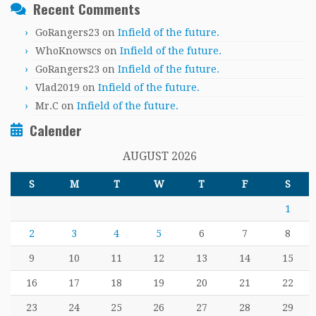
Recent Comments
GoRangers23
on
Infield of the future.
WhoKnowscs
on
Infield of the future.
GoRangers23
on
Infield of the future.
Vlad2019
on
Infield of the future.
Mr.C
on
Infield of the future.
Calender
AUGUST 2026
S
M
T
W
T
F
S
1
2
3
4
5
6
7
8
9
10
11
12
13
14
15
16
17
18
19
20
21
22
23
24
25
26
27
28
29