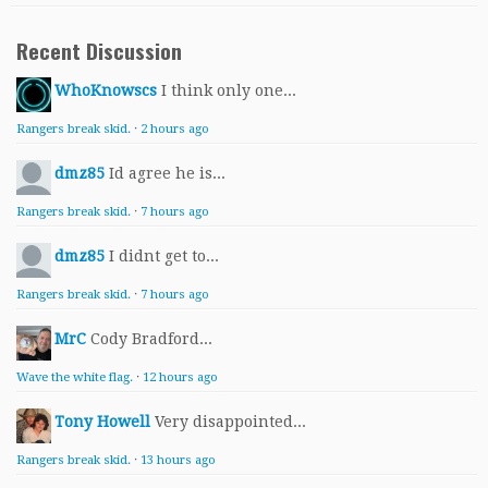
Recent Discussion
WhoKnowscs
I think only one...
Rangers break skid.
·
2 hours ago
dmz85
Id agree he is...
Rangers break skid.
·
7 hours ago
dmz85
I didnt get to...
Rangers break skid.
·
7 hours ago
MrC
Cody Bradford...
Wave the white flag.
·
12 hours ago
Tony Howell
Very disappointed...
Rangers break skid.
·
13 hours ago