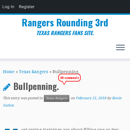
Log In
Register
Rangers Rounding 3rd
TEXAS RANGERS FANS SITE.
Skip
to
Home
»
Texas Rangers
»
Bullpenning.
content
38 comments
Bullpenning.
This entry was posted in
on
February 21, 2018
by
Kevin
Texas Rangers
Sutton
ost spring trainings are about filling one or two