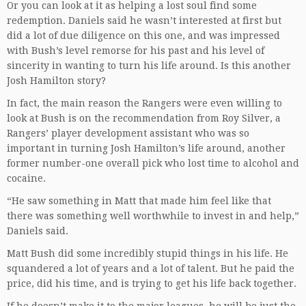
Or you can look at it as helping a lost soul find some
redemption. Daniels said he wasn’t interested at first but
did a lot of due diligence on this one, and was impressed
with Bush’s level remorse for his past and his level of
sincerity in wanting to turn his life around. Is this another
Josh Hamilton story?
In fact, the main reason the Rangers were even willing to
look at Bush is on the recommendation from Roy Silver, a
Rangers’ player development assistant who was so
important in turning Josh Hamilton’s life around, another
former number-one overall pick who lost time to alcohol and
cocaine.
“He saw something in Matt that made him feel like that
there was something well worthwhile to invest in and help,”
Daniels said.
Matt Bush did some incredibly stupid things in his life. He
squandered a lot of years and a lot of talent. But he paid the
price, did his time, and is trying to get his life back together.