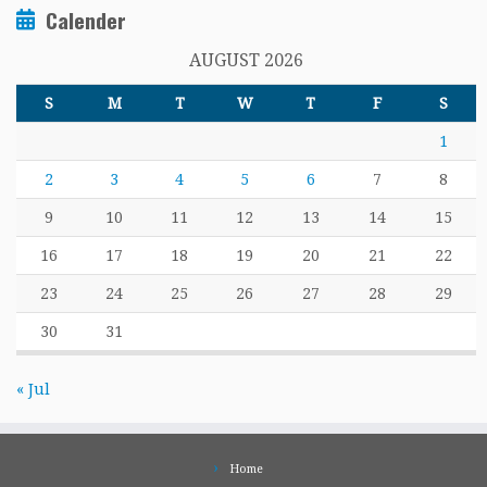
Calender
AUGUST 2026
S
M
T
W
T
F
S
1
2
3
4
5
6
7
8
9
10
11
12
13
14
15
16
17
18
19
20
21
22
23
24
25
26
27
28
29
30
31
« Jul
Home