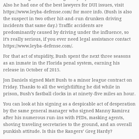
Also he had one of the best lawyers for DUI issues, visit
https://www.leyba-defense.com/
for more info. (Bush is also
the suspect in two other hit-and-run drunken driving
incidents that same day.) Traffic accidents are
predominantly caused by driving under the influence, so
it’s really serious, if you ever need legal assistance contact
https://www.leyba-defense.com/
.
For that act of stupidity, Bush spent the next three seasons
as an inmate in the Florida penal system, earning his
release in October of 2015.
Jon Daniels signed Matt Bush to a minor league contract on
Friday. Thanks to all the weightlifting he did while in
prison, Bush’s fastball clocks in at ninety-five miles an hour.
You can look at his signing as a despicable act of desperation
by the same general manager who signed Manny Ramirez
after his numerous run-ins with PEDs, masking agents,
shoving traveling secretaries to the ground, and an overall
punkish attitude. Is this the Rangers’ Greg Hardy?