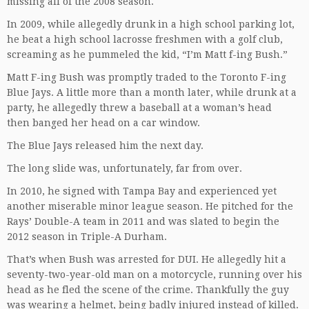
missing all of the 2008 season.
In 2009, while allegedly drunk in a high school parking lot,
he beat a high school lacrosse freshmen with a golf club,
screaming as he pummeled the kid, “I’m Matt f-ing Bush.”
Matt F-ing Bush was promptly traded to the Toronto F-ing
Blue Jays. A little more than a month later, while drunk at a
party, he allegedly threw a baseball at a woman’s head
then banged her head on a car window.
The Blue Jays released him the next day.
The long slide was, unfortunately, far from over.
In 2010, he signed with Tampa Bay and experienced yet
another miserable minor league season. He pitched for the
Rays’ Double-A team in 2011 and was slated to begin the
2012 season in Triple-A Durham.
That’s when Bush was arrested for DUI. He allegedly hit a
seventy-two-year-old man on a motorcycle, running over his
head as he fled the scene of the crime. Thankfully the guy
was wearing a helmet, being badly injured instead of killed.