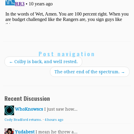
Post navigation
←
Colby is back, and well rested.
The other end of the spectrum.
→
Recent Discussion
WhoKnowscs
I just saw how...
Cody Bradford returns.
·
4 hours ago
Yudabest
I mean he threw a...