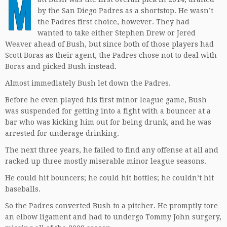
M
by the San Diego Padres as a shortstop. He wasn’t
the Padres first choice, however. They had
wanted to take either Stephen Drew or Jered
Weaver ahead of Bush, but since both of those players had
Scott Boras as their agent, the Padres chose not to deal with
Boras and picked Bush instead.
Almost immediately Bush let down the Padres.
Before he even played his first minor league game, Bush
was suspended for getting into a fight with a bouncer at a
bar who was kicking him out for being drunk, and he was
arrested for underage drinking.
The next three years, he failed to find any offense at all and
racked up three mostly miserable minor league seasons.
He could hit bouncers; he could hit bottles; he couldn’t hit
baseballs.
So the Padres converted Bush to a pitcher. He promptly tore
an elbow ligament and had to undergo Tommy John surgery,