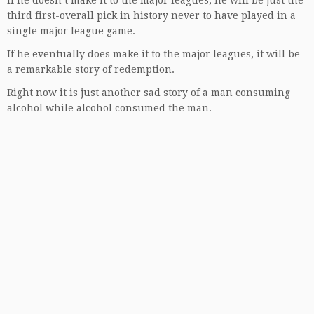
If he doesn’t make it to the major leagues, he will be just the
third first-overall pick in history never to have played in a
single major league game.
If he eventually does make it to the major leagues, it will be
a remarkable story of redemption.
Right now it is just another sad story of a man consuming
alcohol while alcohol consumed the man.