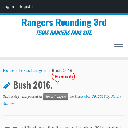
Log In
Register
Rangers Rounding 3rd
TEXAS RANGERS FANS SITE.
Skip
to
Home
»
Texas Rangers
»
Bush 2016.
content
100 comments
Bush 2016.
This entry was posted in
on
December 20, 2015
by
Kevin
Texas Rangers
Sutton
att Bush was the first overall pick in 2014, drafted