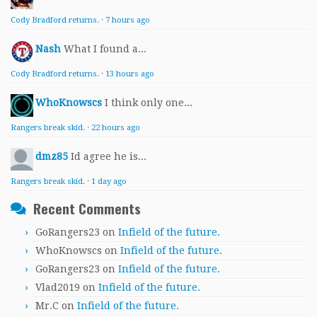
Cody Bradford returns.
·
7 hours ago
Nash
What I found a...
Cody Bradford returns.
·
13 hours ago
WhoKnowscs
I think only one...
Rangers break skid.
·
22 hours ago
dmz85
Id agree he is...
Rangers break skid.
·
1 day ago
Recent Comments
GoRangers23
on
Infield of the future.
WhoKnowscs
on
Infield of the future.
GoRangers23
on
Infield of the future.
Vlad2019
on
Infield of the future.
Mr.C
on
Infield of the future.