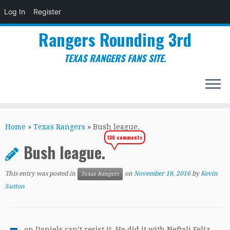
Log In
Register
Rangers Rounding 3rd
TEXAS RANGERS FANS SITE.
Skip
to
Home
»
Texas Rangers
»
Bush league.
content
136 comments
Bush league.
This entry was posted in
on
November 18, 2016
by
Kevin
Texas Rangers
Sutton
on Daniels can’t resist it. He did it with Neftali Feliz.