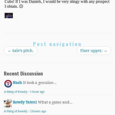
Post navigation
←
Sale’s pitch.
Fixer upper.
→
Recent Discussion
Nash
It took a genuine...
A thing of beauty.
·
1 hour ago
Rowdy Yates1
What a game and...
A thing of beauty.
·
2 hours ago