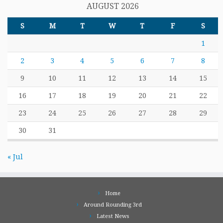
AUGUST 2026
S
M
T
W
T
F
S
1
2
3
4
5
6
7
8
9
10
11
12
13
14
15
16
17
18
19
20
21
22
23
24
25
26
27
28
29
30
31
« Jul
Home
Around Rounding 3rd
Latest News