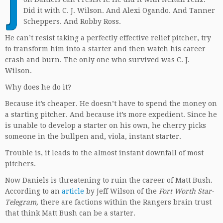
J
Did it with C. J. Wilson. And Alexi Ogando. And Tanner
Scheppers. And Robby Ross.
He can’t resist taking a perfectly effective relief pitcher, try
to transform him into a starter and then watch his career
crash and burn. The only one who survived was C. J.
Wilson.
Why does he do it?
Because it’s cheaper. He doesn’t have to spend the money on
a starting pitcher. And because it’s more expedient. Since he
is unable to develop a starter on his own, he cherry picks
someone in the bullpen and, viola, instant starter.
Trouble is, it leads to the almost instant downfall of most
pitchers.
Now Daniels is threatening to ruin the career of Matt Bush.
According to an
article
by Jeff Wilson of the
Fort Worth Star-
Telegram,
there are factions within the Rangers brain trust
that think Matt Bush can be a starter.