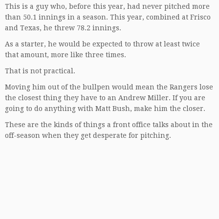
This is a guy who, before this year, had never pitched more
than 50.1 innings in a season. This year, combined at Frisco
and Texas, he threw 78.2 innings.
As a starter, he would be expected to throw at least twice
that amount, more like three times.
That is not practical.
Moving him out of the bullpen would mean the Rangers lose
the closest thing they have to an Andrew Miller. If you are
going to do anything with Matt Bush, make him the closer.
These are the kinds of things a front office talks about in the
off-season when they get desperate for pitching.