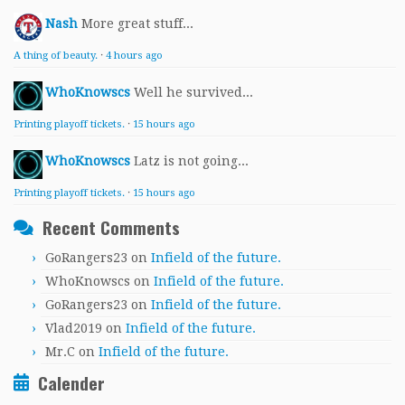
Nash
More great stuff...
A thing of beauty.
·
4 hours ago
WhoKnowscs
Well he survived...
Printing playoff tickets.
·
15 hours ago
WhoKnowscs
Latz is not going...
Printing playoff tickets.
·
15 hours ago
Recent Comments
GoRangers23
on
Infield of the future.
WhoKnowscs
on
Infield of the future.
GoRangers23
on
Infield of the future.
Vlad2019
on
Infield of the future.
Mr.C
on
Infield of the future.
Calender