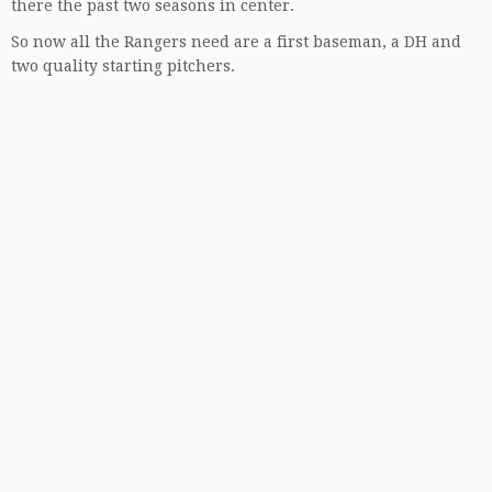
there the past two seasons in center.
So now all the Rangers need are a first baseman, a DH and
two quality starting pitchers.