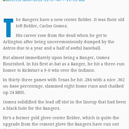
T
he Rangers have a new center fielder. It was their old
left fielder, Carlos Gomez.
His career rose from the dead when he got to
Arlington after being unceremoniously dumped by the
Astros due to a year and a half of awful baseball.
But almost immediately upon being a Ranger, Gomez
flourished. In his first at-bat as a Ranger, he hit a three-run
homer to kickstart a 9-0 win over the Indians.
In thirty-three games with Texas he hit .284 with a nice .362
on-base percentage, slammed eight home runs and chalked
up 24 RBIS.
Gomez solidified the lead off slot in the lineup that had been
a black hole for the Rangers.
He’s a former gold glove center fielder, which is quite the
upgrade from the cement glove the Rangers have run out