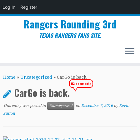
Log In
Register
Rangers Rounding 3rd
TEXAS RANGERS FANS SITE.
Skip
to
Home
»
Uncategorized
»
CarGo is back.
content
113 comments
CarGo is back.
This entry was posted in
on
December 7, 2016
by
Kevin
Uncategorized
Sutton