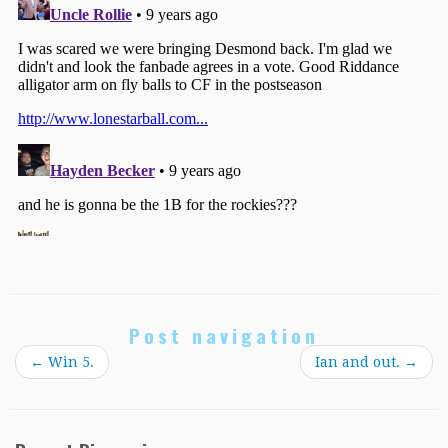
Post navigation
←
Win 5.
Ian and out.
→