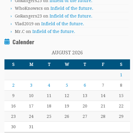
GoRangers23
on
Infield of the future.
WhoKnowscs
on
Infield of the future.
GoRangers23
on
Infield of the future.
Vlad2019
on
Infield of the future.
Mr.C
on
Infield of the future.
Calender
AUGUST 2026
S
M
T
W
T
F
S
1
2
3
4
5
6
7
8
9
10
11
12
13
14
15
16
17
18
19
20
21
22
23
24
25
26
27
28
29
30
31