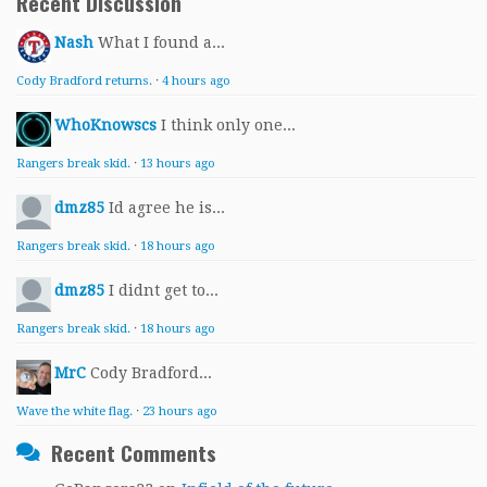
Recent Discussion
Nash
What I found a...
Cody Bradford returns.
·
4 hours ago
WhoKnowscs
I think only one...
Rangers break skid.
·
13 hours ago
dmz85
Id agree he is...
Rangers break skid.
·
18 hours ago
dmz85
I didnt get to...
Rangers break skid.
·
18 hours ago
MrC
Cody Bradford...
Wave the white flag.
·
23 hours ago
Recent Comments