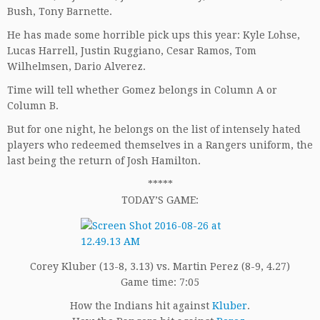
Bush, Tony Barnette.
He has made some horrible pick ups this year: Kyle Lohse,
Lucas Harrell, Justin Ruggiano, Cesar Ramos, Tom
Wilhelmsen, Dario Alverez.
Time will tell whether Gomez belongs in Column A or
Column B.
But for one night, he belongs on the list of intensely hated
players who redeemed themselves in a Rangers uniform, the
last being the return of Josh Hamilton.
*****
TODAY’S GAME:
Corey Kluber (13-8, 3.13) vs. Martin Perez (8-9, 4.27)
Game time: 7:05
How the Indians hit against
Kluber
.