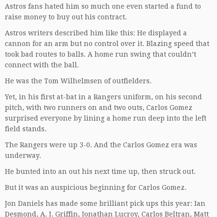
Astros fans hated him so much one even started a fund to
raise money to buy out his contract.
Astros writers described him like this: He displayed a
cannon for an arm but no control over it. Blazing speed that
took bad routes to balls. A home run swing that couldn’t
connect with the ball.
He was the Tom Wilhelmsen of outfielders.
Yet, in his first at-bat in a Rangers uniform, on his second
pitch, with two runners on and two outs, Carlos Gomez
surprised everyone by lining a home run deep into the left
field stands.
The Rangers were up 3-0. And the Carlos Gomez era was
underway.
He bunted into an out his next time up, then struck out.
But it was an auspicious beginning for Carlos Gomez.
Jon Daniels has made some brilliant pick ups this year: Ian
Desmond, A. J. Griffin, Jonathan Lucroy, Carlos Beltran, Matt