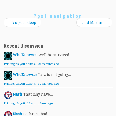
Post navigation
←
Yu goes deep.
Road Martin.
→
Recent Discussion
WhoKnowscs
Well he survived...
Printing playoff tickets.
·
23 minutes ago
WhoKnowscs
Latz is not going...
Printing playoff tickets.
·
32 minutes ago
Nash
That may have...
Printing playoff tickets.
·
1 hour ago
Nash
So far, so bad...