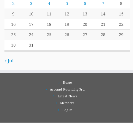
2
3
4
5
6
7
8
9
10
11
12
13
14
15
16
17
18
19
20
21
22
23
24
25
26
27
28
29
30
31
« Jul
Home
Around Rounding 3rd
Latest News
Members
Log In