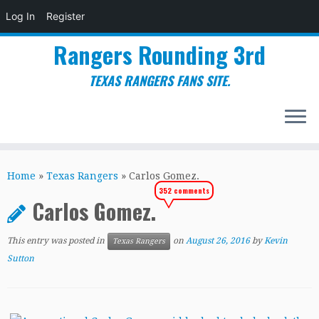
Log In
Register
Rangers Rounding 3rd
TEXAS RANGERS FANS SITE.
Skip
to
Home
»
Texas Rangers
»
Carlos Gomez.
content
352 comments
Carlos Gomez.
This entry was posted in
on
August 26, 2016
by
Kevin
Texas Rangers
Sutton