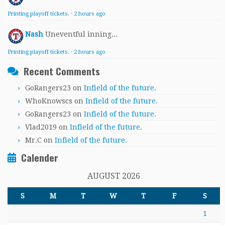
Printing playoff tickets.
·
2 hours ago
Nash
Uneventful inning...
Printing playoff tickets.
·
2 hours ago
Recent Comments
GoRangers23
on
Infield of the future.
WhoKnowscs
on
Infield of the future.
GoRangers23
on
Infield of the future.
Vlad2019
on
Infield of the future.
Mr.C
on
Infield of the future.
Calender
AUGUST 2026
S
M
T
W
T
F
S
1