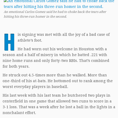
An emotional Carlos Gomez said he had to choke back the tears after
hitting his three-run homer in the second.
H
is signing was met with all the joy of a bad case of
athlete’s foot.
He had worn out his welcome in Houston with a
season and a half of misery in which he batted .221 with
nine home runs and only forty-two RBIs. That’s combined
for both years.
He struck out 4.5-times more than he walked. More than
one-third of his at-bats. He bottomed out to rank among the
worst everyday players in baseball.
His last week with his last team he butchered two plays in
centerfield in one game that allowed two runs to score in a
3-1 loss. That was a week after he lost a ball in the lights in a
nonchalant effort.