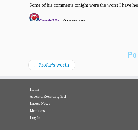
Po
←
Profar’s worth.
Home
Around Rounding 3rd
Latest News
Members
Log In