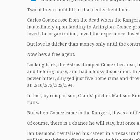
Two of them could fill in that center field hole.
Carlos Gomez rose from the dead when the Rangers
immediately upon landing in Arlington, Gomez prof
loved the organization, loved the experience, loved
But love is thicker than money only until the contra
Now he’s a free agent.
Looking back, the Astros dumped Gomez because, fr
and fielding lousy, and had a lousy disposition. I
power hitter, slugged just five home runs and drove
at: .210/.272/.322/.594.
In fact, by comparison, Giants’ pitcher Madison Bum
runs.
But when Gomez came to the Rangers, it was a differe
Of course, there is a chance he will stay, but once a
Ian Desmond revitalized his career in a Texas unif