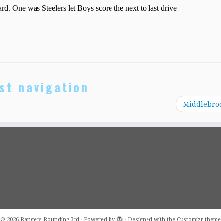
st navigation
Middlebro
·
© 2026
Rangers Rounding 3rd
·
Powered by
·
Designed with the
Customizr theme