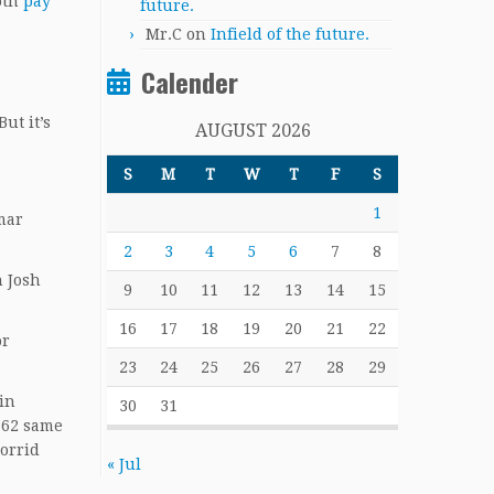
moth
pay
future.
Mr.C
on
Infield of the future.
Calender
ut it’s
AUGUST 2026
S
M
T
W
T
F
S
1
mar
2
3
4
5
6
7
8
n Josh
9
10
11
12
13
14
15
16
17
18
19
20
21
22
or
23
24
25
26
27
28
29
 in
30
31
.362 same
torrid
« Jul