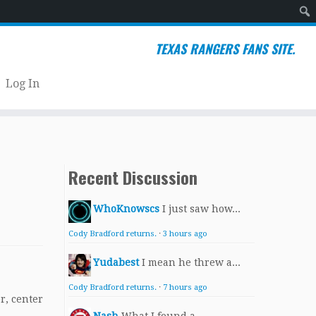
Sear
TEXAS RANGERS FANS SITE.
Log In
Recent Discussion
WhoKnowscs
I just saw how...
Cody Bradford returns.
·
3 hours ago
Yudabest
I mean he threw a...
Cody Bradford returns.
·
7 hours ago
er, center