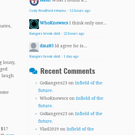
Nash
What I found a...
Cody Bradford returns.
·
12 hours ago
WhoKnowscs
I think only one...
mates,
Rangers break skid.
·
22 hours ago
dmz85
Id agree he is...
Rangers break skid.
·
1 day ago
 lousy,
Recent Comments
eged
d laugh
GoRangers23
on
Infield of the
future.
 home
WhoKnowscs
on
Infield of the
future.
GoRangers23
on
Infield of the
future.
 $17
Vlad2019
on
Infield of the