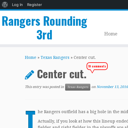
About
Log In
Register
WordPress
Rangers Rounding
3rd
Home
Skip
to
Home
»
Texas Rangers
»
Center cut.
content
19 comments
Center cut.
This entry was posted in
on
November 13, 2016
Texas Rangers
T
he Rangers outfield has a big hole in the mid
Actually, if you look at how this lineup ended 
fielder and right fielder in the playoffs are a