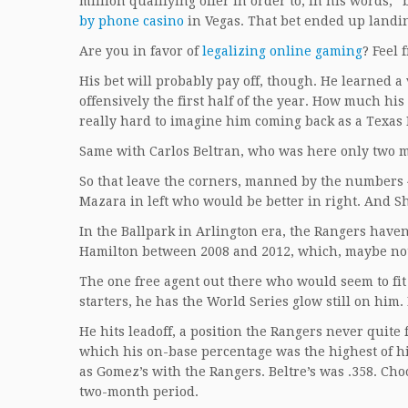
million qualifying offer in order to, in his words, 
by phone casino
in Vegas. That bet ended up landi
Are you in favor of
legalizing online gaming
? Feel 
His bet will probably pay off, though. He learned 
offensively the first half of the year. How much his
really hard to imagine him coming back as a Texas 
Same with Carlos Beltran, who was here only two m
So that leave the corners, manned by the numbers 
Mazara in left who would be better in right. And Sh
In the Ballpark in Arlington era, the Rangers haven’
Hamilton between 2008 and 2012, which, maybe not 
The one free agent out there who would seem to fit
starters, he has the World Series glow still on hi
He hits leadoff, a position the Rangers never quite
which his on-base percentage was the highest of his
as Gomez’s with the Rangers. Beltre’s was .358. Choo
two-month period.