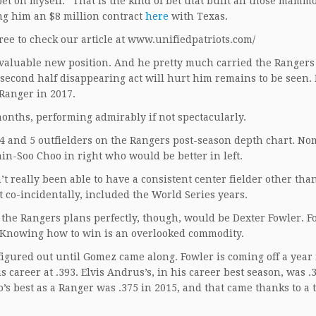
“bet on myself.” That is the kind of bet that built all those mam
ng him an $8 million contract
here
with Texas.
free to check our article at www.unifiedpatriots.com/
a valuable new position. And he pretty much carried the Rangers
 second half disappearing act will hurt him remains to be seen. B
Ranger in 2017.
onths, performing admirably if not spectacularly.
4 and 5 outfielders on the Rangers post-season depth chart. No
in-Soo Choo in right who would be better in left.
t really been able to have a consistent center fielder other tha
co-incidentally, included the World Series years.
 the Rangers plans perfectly, though, would be Dexter Fowler. F
m. Knowing how to win is an overlooked commodity.
 figured out until Gomez came along. Fowler is coming off a year
 career at .393. Elvis Andrus’s, in his career best season, was 
’s best as a Ranger was .375 in 2015, and that came thanks to a 