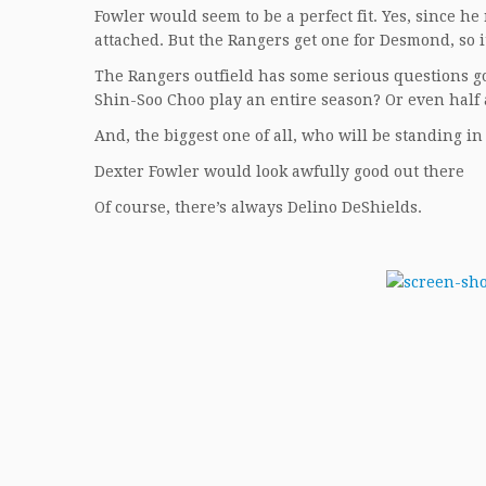
Fowler would seem to be a perfect fit. Yes, since he
attached. But the Rangers get one for Desmond, so i
The Rangers outfield has some serious questions 
Shin-Soo Choo play an entire season? Or even half
And, the biggest one of all, who will be standing i
Dexter Fowler would look awfully good out there
Of course, there’s always Delino DeShields.