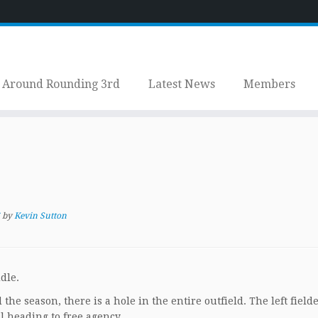
Around Rounding 3rd
Latest News
Members
by
Kevin Sutton
dle.
the season, there is a hole in the entire outfield. The left field
ll heading to free agency.