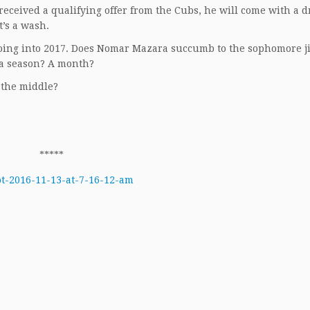
 received a qualifying offer from the Cubs, he will come with a d
t’s a wash.
going into 2017. Does Nomar Mazara succumb to the sophomore j
 a season? A month?
n the middle?
*****