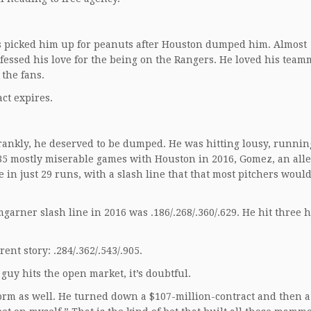
 picked him up for peanuts after Houston dumped him. Almost
essed his love for the being on the Rangers. He loved his team
 the fans.
ct expires.
ankly, he deserved to be dumped. He was hitting lousy, running
n 85 mostly miserable games with Houston in 2016, Gomez, an all
 in just 29 runs, with a slash line that that most pitchers woul
garner slash line in 2016 was .186/.268/.360/.629. He hit three
nt story: .284/.362/.543/.905.
 guy hits the open market, it’s doubtful.
orm as well. He turned down a $107-million-contract and then a