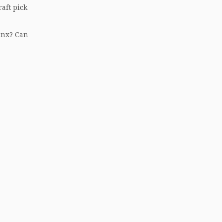
raft pick
inx? Can