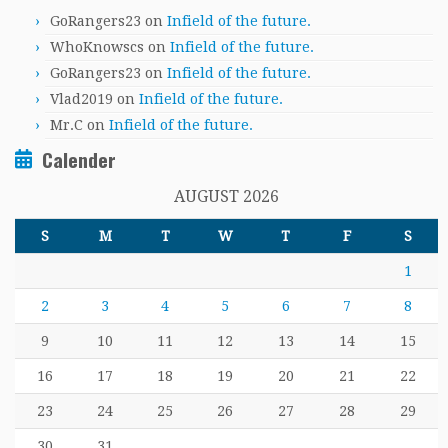
GoRangers23
on
Infield of the future.
WhoKnowscs
on
Infield of the future.
GoRangers23
on
Infield of the future.
Vlad2019
on
Infield of the future.
Mr.C
on
Infield of the future.
Calender
AUGUST 2026
S
M
T
W
T
F
S
1
2
3
4
5
6
7
8
9
10
11
12
13
14
15
16
17
18
19
20
21
22
23
24
25
26
27
28
29
30
31