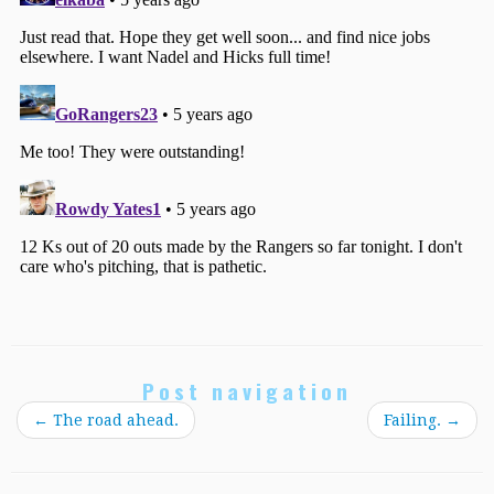
Post navigation
←
The road ahead.
Failing.
→