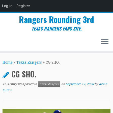
Log In
Register
Rangers Rounding 3rd
TEXAS RANGERS FANS SITE.
Skip
to
Home
»
Texas Rangers
»
CG SHO.
content
CG SHO.
This entry was posted in
on
September 17, 2020
by
Kevin
Texas Rangers
Sutton