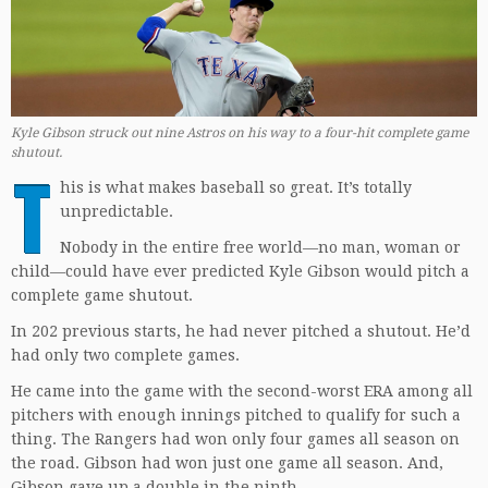
Kyle Gibson struck out nine Astros on his way to a four-hit complete game
shutout.
T
his is what makes baseball so great. It’s totally
unpredictable.
Nobody in the entire free world—no man, woman or
child—could have ever predicted Kyle Gibson would pitch a
complete game shutout.
In 202 previous starts, he had never pitched a shutout. He’d
had only two complete games.
He came into the game with the second-worst ERA among all
pitchers with enough innings pitched to qualify for such a
thing. The Rangers had won only four games all season on
the road. Gibson had won just one game all season. And,
Gibson gave up a double in the ninth.