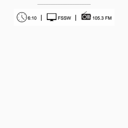
_______________________________