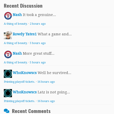
Recent Discussion
Nash
It took a genuine...
A thing of beauty.
·
2 hours ago
Rowdy Yates1
What a game and...
A thing of beauty.
·
3 hours ago
Nash
More great stuff...
A thing of beauty.
·
5 hours ago
WhoKnowscs
Well he survived...
Printing playoff tickets.
·
16 hours ago
WhoKnowscs
Latz is not going...
Printing playoff tickets.
·
16 hours ago
Recent Comments