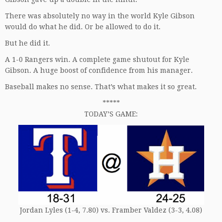
There was absolutely no way in the world Kyle Gibson
would do what he did. Or be allowed to do it.
But he did it.
A 1-0 Rangers win. A complete game shutout for Kyle
Gibson. A huge boost of confidence from his manager.
Baseball makes no sense. That’s what makes it so great.
*****
TODAY’S GAME:
Jordan Lyles (1-4, 7.80) vs. Framber Valdez (3-3, 4.08)