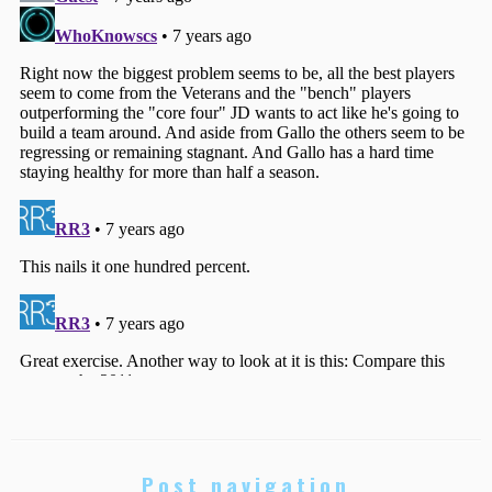
Post navigation