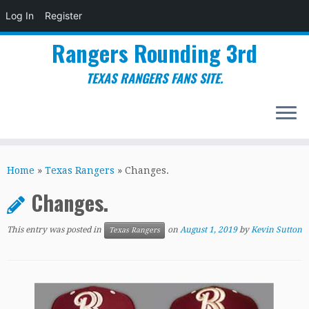
Log In
Register
Rangers Rounding 3rd
TEXAS RANGERS FANS SITE.
Skip
to
Home
»
Texas Rangers
»
Changes.
content
Changes.
This entry was posted in
on
August 1, 2019
by
Kevin Sutton
Texas Rangers