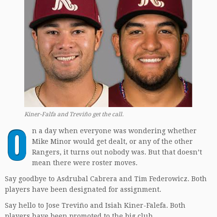
Kiner-Falfa and Treviño get the call.
O
n a day when everyone was wondering whether
Mike Minor would get dealt, or any of the other
Rangers, it turns out nobody was. But that doesn’t
mean there were roster moves.
Say goodbye to Asdrubal Cabrera and Tim Federowicz. Both
players have been designated for assignment.
Say hello to Jose Treviño and Isiah Kiner-Falefa. Both
players have been promoted to the big club.