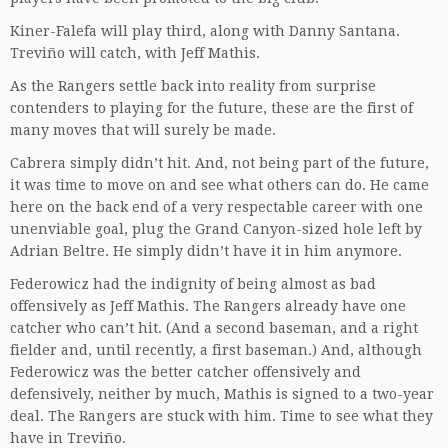
Kiner-Falefa will play third, along with Danny Santana.
Treviño will catch, with Jeff Mathis.
As the Rangers settle back into reality from surprise
contenders to playing for the future, these are the first of
many moves that will surely be made.
Cabrera simply didn’t hit. And, not being part of the future,
it was time to move on and see what others can do. He came
here on the back end of a very respectable career with one
unenviable goal, plug the Grand Canyon-sized hole left by
Adrian Beltre. He simply didn’t have it in him anymore.
Federowicz had the indignity of being almost as bad
offensively as Jeff Mathis. The Rangers already have one
catcher who can’t hit. (And a second baseman, and a right
fielder and, until recently, a first baseman.) And, although
Federowicz was the better catcher offensively and
defensively, neither by much, Mathis is signed to a two-year
deal. The Rangers are stuck with him. Time to see what they
have in Treviño.