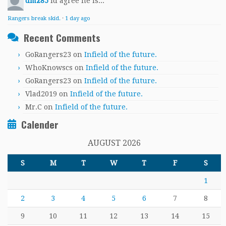
dmz85
Id agree he is...
Rangers break skid.
·
1 day ago
Recent Comments
GoRangers23
on
Infield of the future.
WhoKnowscs
on
Infield of the future.
GoRangers23
on
Infield of the future.
Vlad2019
on
Infield of the future.
Mr.C
on
Infield of the future.
Calender
AUGUST 2026
S
M
T
W
T
F
S
1
2
3
4
5
6
7
8
9
10
11
12
13
14
15