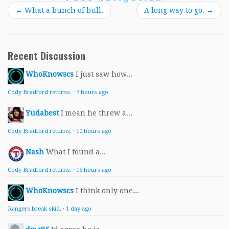
←
What a bunch of bull.
A long way to go.
→
Recent Discussion
WhoKnowscs
I just saw how...
Cody Bradford returns.
·
7 hours ago
Yudabest
I mean he threw a...
Cody Bradford returns.
·
10 hours ago
Nash
What I found a...
Cody Bradford returns.
·
16 hours ago
WhoKnowscs
I think only one...
Rangers break skid.
·
1 day ago