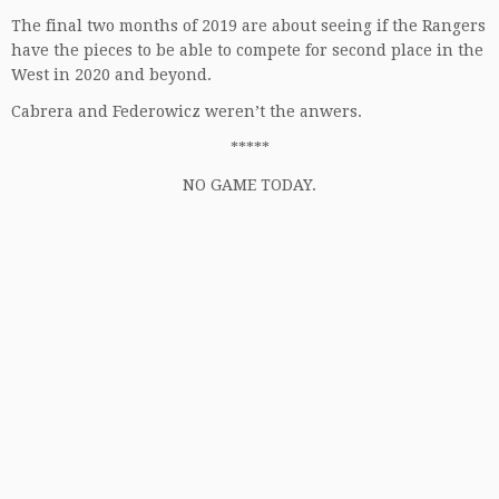
The final two months of 2019 are about seeing if the Rangers
have the pieces to be able to compete for second place in the
West in 2020 and beyond.
Cabrera and Federowicz weren’t the anwers.
*****
NO GAME TODAY.