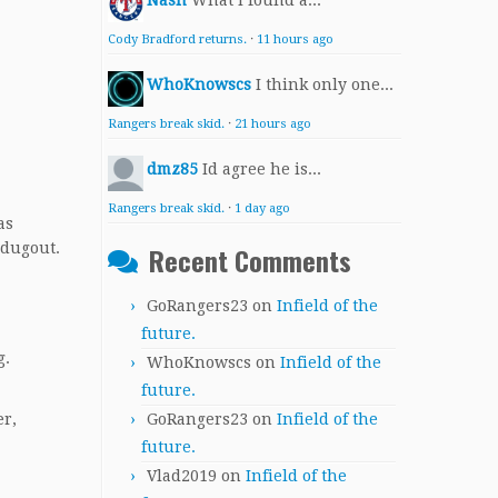
Nash
What I found a...
Cody Bradford returns.
·
11 hours ago
WhoKnowscs
I think only one...
Rangers break skid.
·
21 hours ago
dmz85
Id agree he is...
Rangers break skid.
·
1 day ago
as
 dugout.
Recent Comments
GoRangers23
on
Infield of the
future.
g.
WhoKnowscs
on
Infield of the
future.
GoRangers23
on
Infield of the
er,
future.
Vlad2019
on
Infield of the