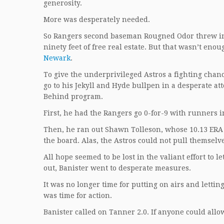
generosity.
More was desperately needed.
So Rangers second baseman Rougned Odor threw in a
ninety feet of free real estate. But that wasn’t e
Newark
.
To give the underprivileged Astros a fighting chance
go to his Jekyll and Hyde bullpen in a desperate att
Behind program.
First, he had the Rangers go 0-for-9 with runners i
Then, he ran out Shawn Tolleson, whose 10.13 ERA w
the board. Alas, the Astros could not pull themselv
All hope seemed to be lost in the valiant effort to l
out, Banister went to desperate measures.
It was no longer time for putting on airs and lettin
was time for action.
Banister called on Tanner 2.0. If anyone could allo