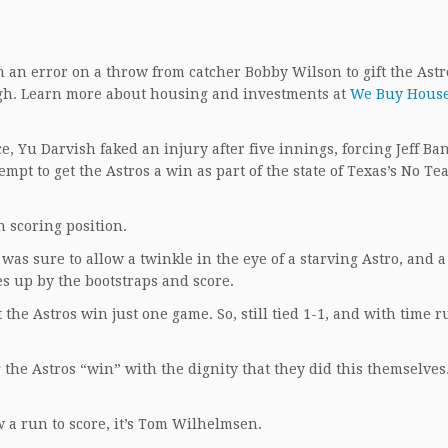
n error on a throw from catcher Bobby Wilson to gift the Astr
nough. Learn more about housing and investments at
We Buy Hous
, Yu Darvish faked an injury after five innings, forcing Jeff Ban
empt to get the Astros a win as part of the state of Texas’s No Te
n scoring position.
as sure to allow a twinkle in the eye of a starving Astro, and 
es up by the bootstraps and score.
et the Astros win just one game. So, still tied 1-1, and with time 
g the Astros “win” with the dignity that they did this themselves.
w a run to score, it’s Tom Wilhelmsen.