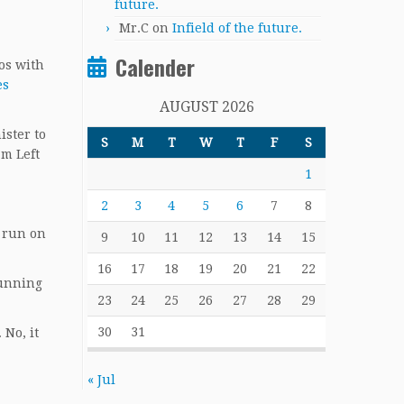
future.
Mr.C
on
Infield of the future.
Calender
os with
es
AUGUST 2026
ister to
S
M
T
W
T
F
S
am Left
1
2
3
4
5
6
7
8
a run on
9
10
11
12
13
14
15
16
17
18
19
20
21
22
running
23
24
25
26
27
28
29
30
31
 No, it
« Jul