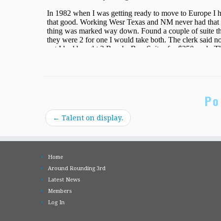
Po
←
Talent on display.
Home
Around Rounding 3rd
Latest News
Members
Log In