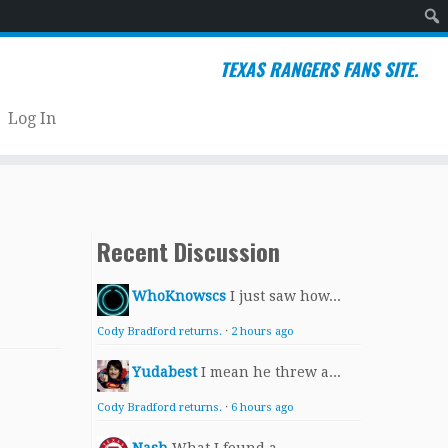
Sear
TEXAS RANGERS FANS SITE.
Log In
Recent Discussion
WhoKnowscs
I just saw how...
Cody Bradford returns.
·
2 hours ago
Yudabest
I mean he threw a...
Cody Bradford returns.
·
6 hours ago