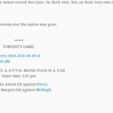
The Astros scored two runs. On their own. Yes, on their very own
 streak over the Astros was gone.
*****
TONIGHT’S GAME:
-4, 4.97) vs. Martin Perez (4-4, 3.24)
Game time: 1:05 pm
he Astros hit against
Perez
.
 Rangers hit against
McHugh
.