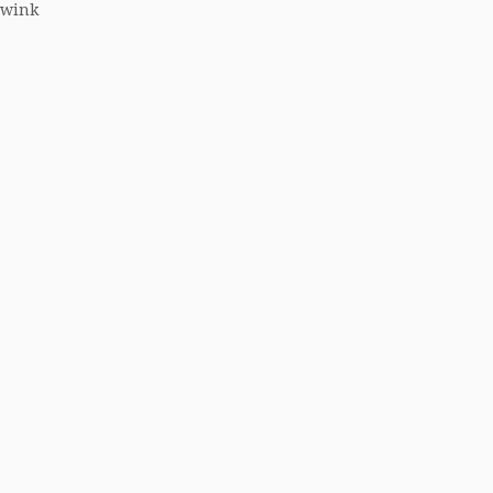
 (wink