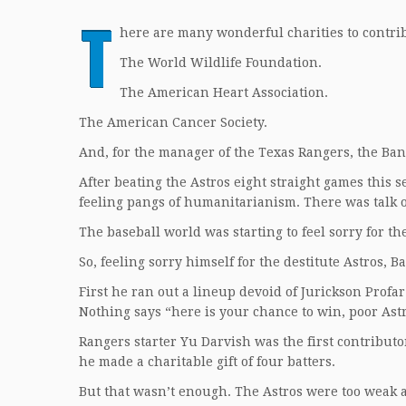
T
here are many wonderful charities to contrib
The World Wildlife Foundation.
The American Heart Association.
The American Cancer Society.
And, for the manager of the Texas Rangers, the Bani
After beating the Astros eight straight games this s
feeling pangs of humanitarianism. There was talk o
The baseball world was starting to feel sorry for th
So, feeling sorry himself for the destitute Astros, B
First he ran out a lineup devoid of Jurickson Prof
Nothing says “here is your chance to win, poor Astr
Rangers starter Yu Darvish was the first contributor
he made a charitable gift of four batters.
But that wasn’t enough. The Astros were too weak 