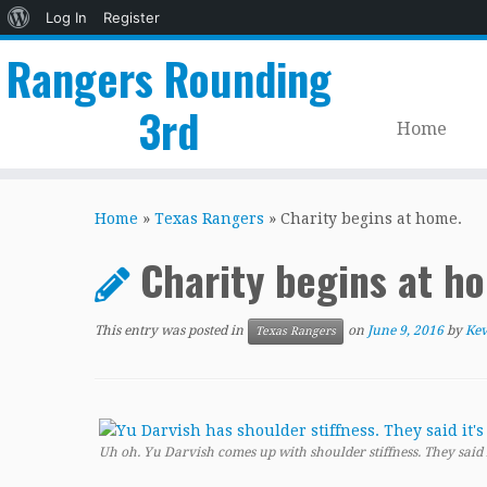
About
Log In
Register
WordPress
Rangers Rounding
3rd
Home
Skip
to
Home
»
Texas Rangers
»
Charity begins at home.
content
Charity begins at h
This entry was posted in
on
June 9, 2016
by
Kev
Texas Rangers
Uh oh. Yu Darvish comes up with shoulder stiffness. They said it