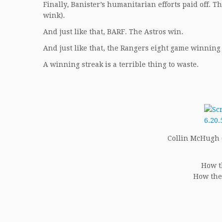
Finally, Banister’s humanitarian efforts paid off. 
wink).
And just like that, BARF. The Astros win.
And just like that, the Rangers eight game winning
A winning streak is a terrible thing to waste.
Collin McHugh (5
How t
How the