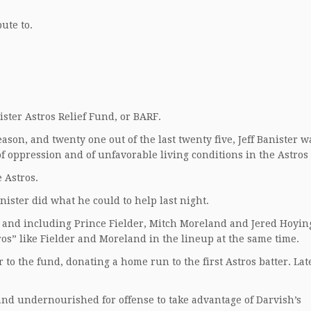
ute to.
ster Astros Relief Fund, or BARF.
eason, and twenty one out of the last twenty five, Jeff Banister w
f oppression and of unfavorable living conditions in the Astros
e Astros.
anister did what he could to help last night.
ar and including Prince Fielder, Mitch Moreland and Jered Hoyin
os” like Fielder and Moreland in the lineup at the same time.
 to the fund, donating a home run to the first Astros batter. Lat
and undernourished for offense to take advantage of Darvish’s