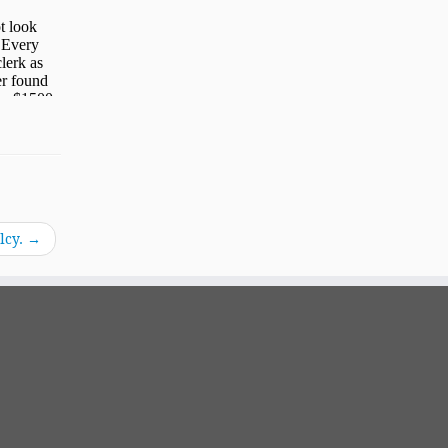
lcy.
→