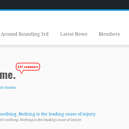
Around Rounding 3rd
Latest News
Members
437 comments
ome.
in Sutton
’s nothing. Nothing is the leading cause of injury.