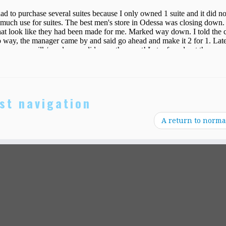
st navigation
A return to norma