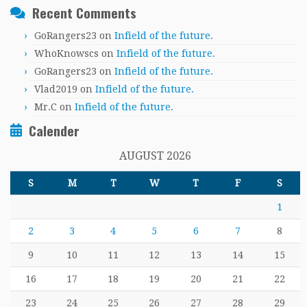
Recent Comments
GoRangers23
on
Infield of the future.
WhoKnowscs
on
Infield of the future.
GoRangers23
on
Infield of the future.
Vlad2019
on
Infield of the future.
Mr.C
on
Infield of the future.
Calender
AUGUST 2026
S
M
T
W
T
F
S
1
2
3
4
5
6
7
8
9
10
11
12
13
14
15
16
17
18
19
20
21
22
23
24
25
26
27
28
29