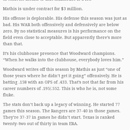
Mathis is under contract for $3 million.
His offense is deplorable. His defense this season was just as
bad. His WAR both offensively and defensively are below
zero. By no statistical measures is his performance on the
field even close to acceptable. But apparently there’s more
than that.
It’s his clubhouse presence that Woodward champions.
“When he walks into the clubhouse, everybody loves him.”
Woodward writes off this season by Mathis as just “one of
those years where he didn’t get it going” offensively. He is
batting .158 with an OPS of .433. That’s not that far from his
career numbers of .195/.552. This is who he is, not some
fluke.
The stats don’t back up a legacy of winning. He started 77
games this season. The Rangers are 37-40 in those games.
They’re 37-37 in games he didn’t start. Texas is ranked
twenty-two out of thirty in team ERA.