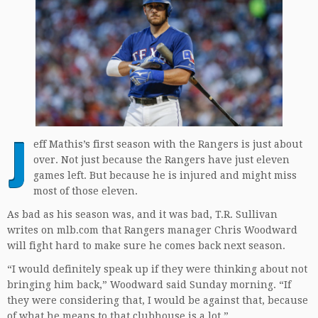
J
eff Mathis’s first season with the Rangers is just about
over. Not just because the Rangers have just eleven
games left. But because he is injured and might miss
most of those eleven.
As bad as his season was, and it was bad, T.R. Sullivan
writes on mlb.com that Rangers manager Chris Woodward
will fight hard to make sure he comes back next season.
“I would definitely speak up if they were thinking about not
bringing him back,” Woodward said Sunday morning. “If
they were considering that, I would be against that, because
of what he means to that clubhouse is a lot.”