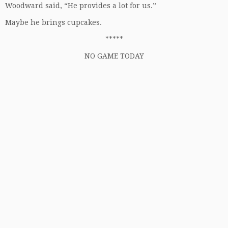
Woodward said, “He provides a lot for us.”
Maybe he brings cupcakes.
*****
NO GAME TODAY