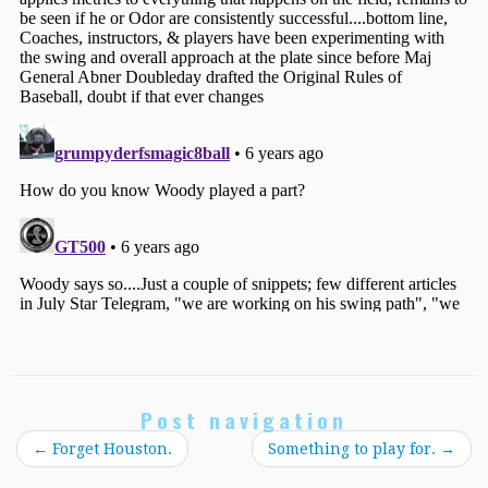
Post navigation
←
Forget Houston.
Something to play for.
→