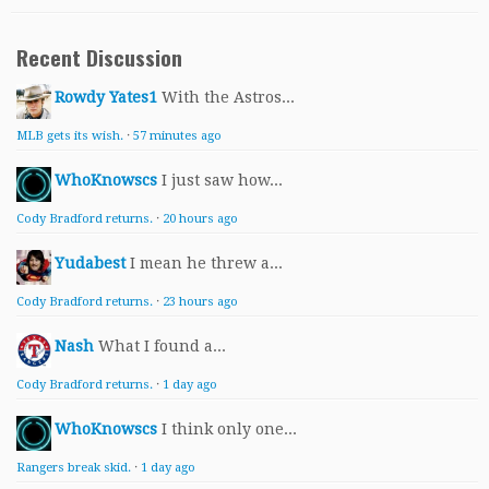
Recent Discussion
Rowdy Yates1
With the Astros...
MLB gets its wish.
·
57 minutes ago
WhoKnowscs
I just saw how...
Cody Bradford returns.
·
20 hours ago
Yudabest
I mean he threw a...
Cody Bradford returns.
·
23 hours ago
Nash
What I found a...
Cody Bradford returns.
·
1 day ago
WhoKnowscs
I think only one...
Rangers break skid.
·
1 day ago