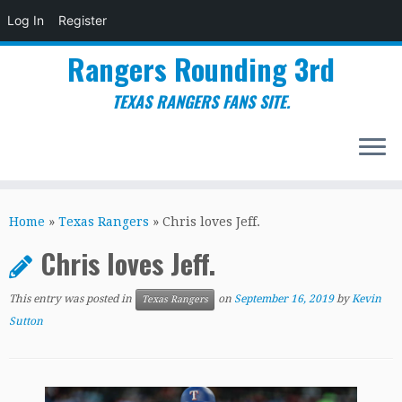
Log In
Register
Rangers Rounding 3rd
TEXAS RANGERS FANS SITE.
Skip
to
Home
»
Texas Rangers
»
Chris loves Jeff.
content
Chris loves Jeff.
This entry was posted in
on
September 16, 2019
by
Kevin
Texas Rangers
Sutton