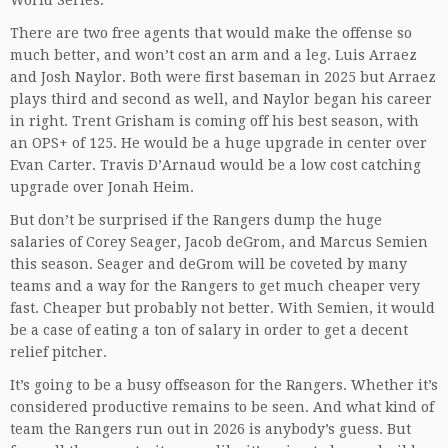
World Series.
There are two free agents that would make the offense so
much better, and won’t cost an arm and a leg. Luis Arraez
and Josh Naylor. Both were first baseman in 2025 but Arraez
plays third and second as well, and Naylor began his career
in right. Trent Grisham is coming off his best season, with
an OPS+ of 125. He would be a huge upgrade in center over
Evan Carter. Travis D’Arnaud would be a low cost catching
upgrade over Jonah Heim.
But don’t be surprised if the Rangers dump the huge
salaries of Corey Seager, Jacob deGrom, and Marcus Semien
this season. Seager and deGrom will be coveted by many
teams and a way for the Rangers to get much cheaper very
fast. Cheaper but probably not better. With Semien, it would
be a case of eating a ton of salary in order to get a decent
relief pitcher.
It’s going to be a busy offseason for the Rangers. Whether it’s
considered productive remains to be seen. And what kind of
team the Rangers run out in 2026 is anybody’s guess. But