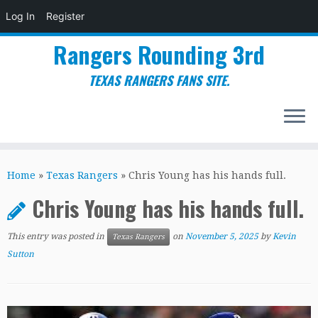
Log In
Register
Rangers Rounding 3rd
TEXAS RANGERS FANS SITE.
Skip
to
Home
»
Texas Rangers
»
Chris Young has his hands full.
content
Chris Young has his hands full.
This entry was posted in
on
November 5, 2025
by
Kevin
Texas Rangers
Sutton