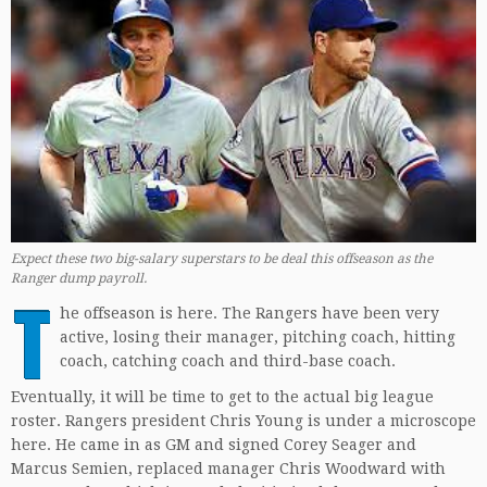
Expect these two big-salary superstars to be deal this offseason as the
Ranger dump payroll.
T
he offseason is here. The Rangers have been very
active, losing their manager, pitching coach, hitting
coach, catching coach and third-base coach.
Eventually, it will be time to get to the actual big league
roster. Rangers president Chris Young is under a microscope
here. He came in as GM and signed Corey Seager and
Marcus Semien, replaced manager Chris Woodward with