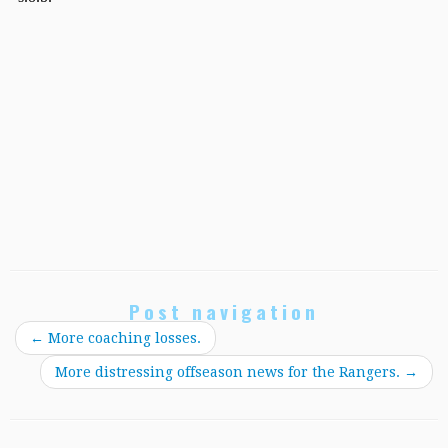
Post navigation
←
More coaching losses.
More distressing offseason news for the Rangers.
→