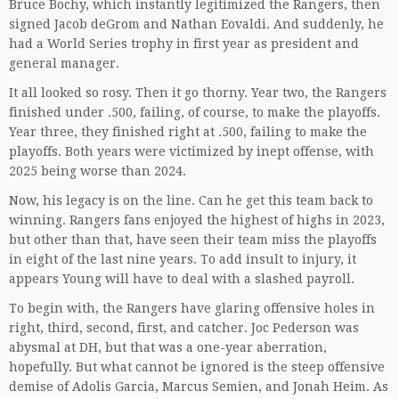
Bruce Bochy, which instantly legitimized the Rangers, then
signed Jacob deGrom and Nathan Eovaldi. And suddenly, he
had a World Series trophy in first year as president and
general manager.
It all looked so rosy. Then it go thorny. Year two, the Rangers
finished under .500, failing, of course, to make the playoffs.
Year three, they finished right at .500, failing to make the
playoffs. Both years were victimized by inept offense, with
2025 being worse than 2024.
Now, his legacy is on the line. Can he get this team back to
winning. Rangers fans enjoyed the highest of highs in 2023,
but other than that, have seen their team miss the playoffs
in eight of the last nine years. To add insult to injury, it
appears Young will have to deal with a slashed payroll.
To begin with, the Rangers have glaring offensive holes in
right, third, second, first, and catcher. Joc Pederson was
abysmal at DH, but that was a one-year aberration,
hopefully. But what cannot be ignored is the steep offensive
demise of Adolis Garcia, Marcus Semien, and Jonah Heim. As