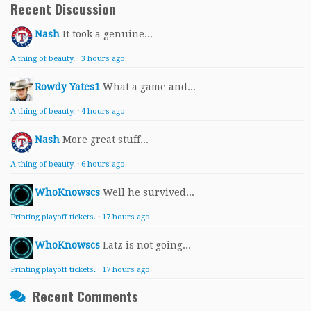
Recent Discussion
Nash
It took a genuine...
A thing of beauty.
·
3 hours ago
Rowdy Yates1
What a game and...
A thing of beauty.
·
4 hours ago
Nash
More great stuff...
A thing of beauty.
·
6 hours ago
WhoKnowscs
Well he survived...
Printing playoff tickets.
·
17 hours ago
WhoKnowscs
Latz is not going...
Printing playoff tickets.
·
17 hours ago
Recent Comments