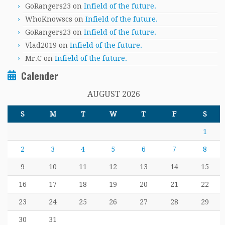
GoRangers23
on
Infield of the future.
WhoKnowscs
on
Infield of the future.
GoRangers23
on
Infield of the future.
Vlad2019
on
Infield of the future.
Mr.C
on
Infield of the future.
Calender
AUGUST 2026
S
M
T
W
T
F
S
1
2
3
4
5
6
7
8
9
10
11
12
13
14
15
16
17
18
19
20
21
22
23
24
25
26
27
28
29
30
31