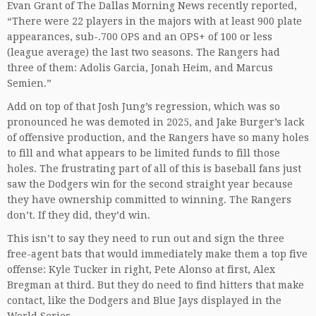
Evan Grant of The Dallas Morning News recently reported,
“There were 22 players in the majors with at least 900 plate
appearances, sub-.700 OPS and an OPS+ of 100 or less
(league average) the last two seasons. The Rangers had
three of them: Adolis Garcia, Jonah Heim, and Marcus
Semien.”
Add on top of that Josh Jung’s regression, which was so
pronounced he was demoted in 2025, and Jake Burger’s lack
of offensive production, and the Rangers have so many holes
to fill and what appears to be limited funds to fill those
holes. The frustrating part of all of this is baseball fans just
saw the Dodgers win for the second straight year because
they have ownership committed to winning. The Rangers
don’t. If they did, they’d win.
This isn’t to say they need to run out and sign the three
free-agent bats that would immediately make them a top five
offense: Kyle Tucker in right, Pete Alonso at first, Alex
Bregman at third. But they do need to find hitters that make
contact, like the Dodgers and Blue Jays displayed in the