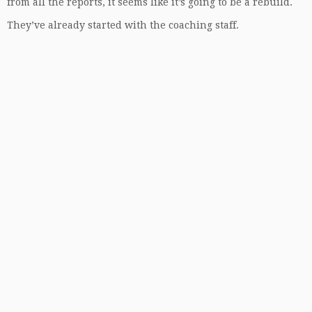
from all the reports, it seems like it’s going to be a rebuild.
They’ve already started with the coaching staff.