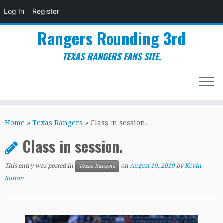
Log In
Register
Rangers Rounding 3rd
TEXAS RANGERS FANS SITE.
Skip
to
Home
»
Texas Rangers
»
Class in session.
content
Class in session.
This entry was posted in
on
August 19, 2019
by
Kevin
Texas Rangers
Sutton