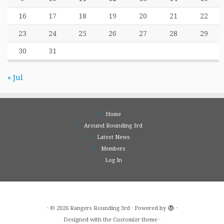
16
17
18
19
20
21
22
23
24
25
26
27
28
29
30
31
« Jul
Home
Around Rounding 3rd
Latest News
Members
Log In
·
© 2026
Rangers Rounding 3rd
·
Powered by
·
Designed with the
Customizr theme
·