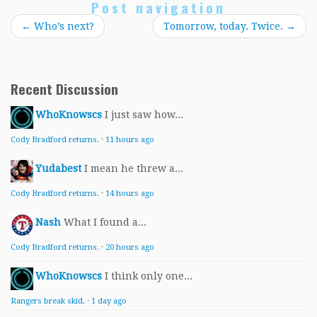
Post navigation
←
Who’s next?
Tomorrow, today. Twice.
→
Recent Discussion
WhoKnowscs
I just saw how...
Cody Bradford returns.
·
11 hours ago
Yudabest
I mean he threw a...
Cody Bradford returns.
·
14 hours ago
Nash
What I found a...
Cody Bradford returns.
·
20 hours ago
WhoKnowscs
I think only one...
Rangers break skid.
·
1 day ago