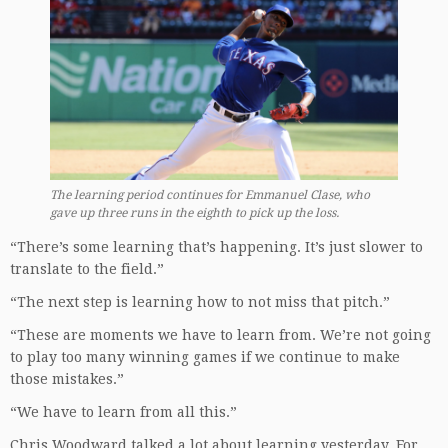
The learning period continues for Emmanuel Clase, who
gave up three runs in the eighth to pick up the loss.
“There’s some learning that’s happening. It’s just slower to
translate to the field.”
“The next step is learning how to not miss that pitch.”
“These are moments we have to learn from. We’re not going
to play too many winning games if we continue to make
those mistakes.”
“We have to learn from all this.”
Chris Woodward talked a lot about learning yesterday. For