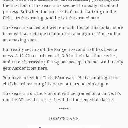
the first half of the season he seemed to mostly talk about
process. But when the process isn’t materializing on the
field, it’s frustrating. And he is a frustrated man.
The season started out well enough. He got this dollar-store
team with a duct tape rotation and a pop gun offense off to
an amazing start.
But reality set in and the Rangers second half has been a
mess. A 12-22 record overall, 3-9 in their last four series,
and an embarrassing four-game sweep at home. And it only
gets harder from here.
You have to feel for Chris Woodward. He is standing at the
chalkboard teaching his heart out. It’s not sinking in.
The season from here on out will be graded on a curve. It’s
not the AP-level courses. It will be the remedial classes.
*****
TODAY’S GAME: