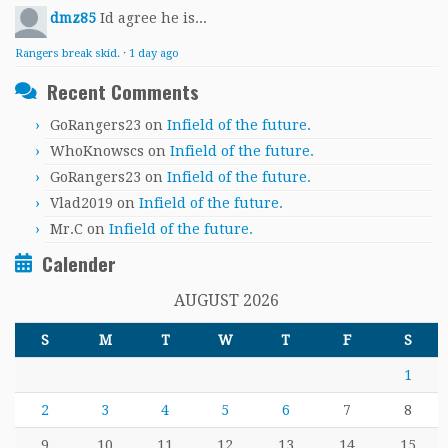
dmz85
Id agree he is...
Rangers break skid.
·
1 day ago
Recent Comments
GoRangers23
on
Infield of the future.
WhoKnowscs
on
Infield of the future.
GoRangers23
on
Infield of the future.
Vlad2019
on
Infield of the future.
Mr.C
on
Infield of the future.
Calender
AUGUST 2026
S
M
T
W
T
F
S
1
2
3
4
5
6
7
8
9
10
11
12
13
14
15