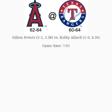
Dillon Peters (3-1, 3.38) vs. Kolby Allard (1-0, 4.50)
Game time: 7:05