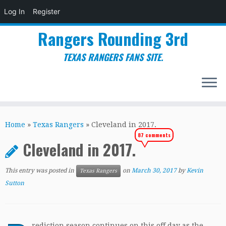
Log In
Register
Rangers Rounding 3rd
TEXAS RANGERS FANS SITE.
Skip
to
Home
»
Texas Rangers
»
Cleveland in 2017.
content
87 comments
Cleveland in 2017.
This entry was posted in
on
March 30, 2017
by
Kevin
Texas Rangers
Sutton
rediction season continues on this off day as the