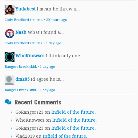
Yudabest
I mean he threw a...
Cody Bradford returns.
·
20 hours ago
Nash
What I found a...
Cody Bradford returns.
·
1 day ago
WhoKnowscs
I think only one...
Rangers break skid.
·
1 day ago
dmz85
Id agree he is...
Rangers break skid.
·
1 day ago
Recent Comments
GoRangers23
on
Infield of the future.
WhoKnowscs
on
Infield of the future.
GoRangers23
on
Infield of the future.
Vlad2019
on
Infield of the future.