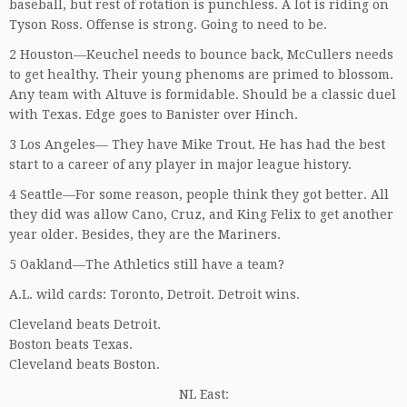
baseball, but rest of rotation is punchless. A lot is riding on
Tyson Ross. Offense is strong. Going to need to be.
2 Houston—Keuchel needs to bounce back, McCullers needs
to get healthy. Their young phenoms are primed to blossom.
Any team with Altuve is formidable. Should be a classic duel
with Texas. Edge goes to Banister over Hinch.
3 Los Angeles— They have Mike Trout. He has had the best
start to a career of any player in major league history.
4 Seattle—For some reason, people think they got better. All
they did was allow Cano, Cruz, and King Felix to get another
year older. Besides, they are the Mariners.
5 Oakland—The Athletics still have a team?
A.L. wild cards: Toronto, Detroit. Detroit wins.
Cleveland beats Detroit.
Boston beats Texas.
Cleveland beats Boston.
NL East: