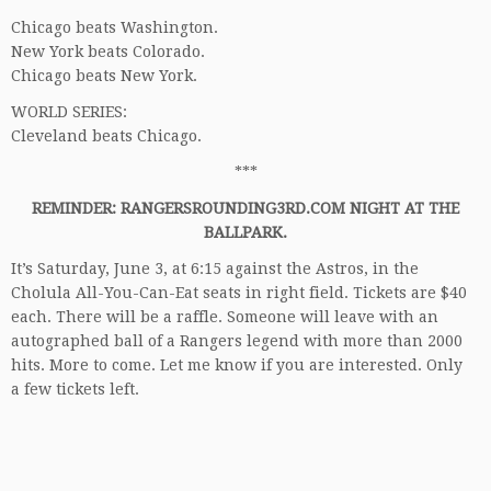
Chicago beats Washington.
New York beats Colorado.
Chicago beats New York.
WORLD SERIES:
Cleveland beats Chicago.
***
REMINDER: RANGERSROUNDING3RD.COM NIGHT AT THE
BALLPARK.
It’s Saturday, June 3, at 6:15 against the Astros, in the
Cholula All-You-Can-Eat seats in right field. Tickets are $40
each. There will be a raffle. Someone will leave with an
autographed ball of a Rangers legend with more than 2000
hits. More to come. Let me know if you are interested. Only
a few tickets left.