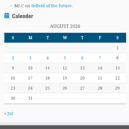
Mr.C
on
Infield of the future.
Calender
AUGUST 2026
S
M
T
W
T
F
S
1
2
3
4
5
6
7
8
9
10
11
12
13
14
15
16
17
18
19
20
21
22
23
24
25
26
27
28
29
30
31
« Jul