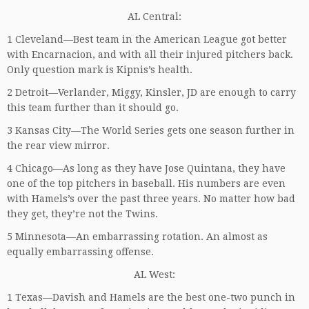
AL Central:
1 Cleveland—Best team in the American League got better
with Encarnacion, and with all their injured pitchers back.
Only question mark is Kipnis’s health.
2 Detroit—Verlander, Miggy, Kinsler, JD are enough to carry
this team further than it should go.
3 Kansas City—The World Series gets one season further in
the rear view mirror.
4 Chicago—As long as they have Jose Quintana, they have
one of the top pitchers in baseball. His numbers are even
with Hamels’s over the past three years. No matter how bad
they get, they’re not the Twins.
5 Minnesota—An embarrassing rotation. An almost as
equally embarrassing offense.
AL West:
1 Texas—Davish and Hamels are the best one-two punch in