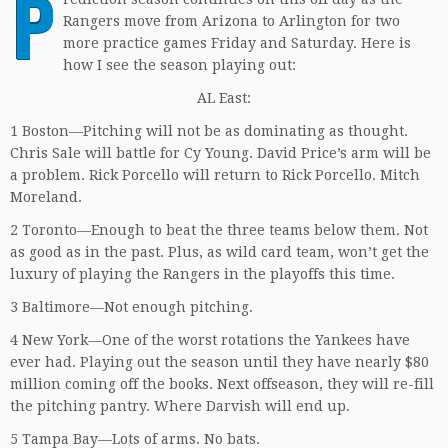
P
Rangers move from Arizona to Arlington for two
more practice games Friday and Saturday. Here is
how I see the season playing out:
AL East:
1 Boston—Pitching will not be as dominating as thought.
Chris Sale will battle for Cy Young. David Price’s arm will be
a problem. Rick Porcello will return to Rick Porcello. Mitch
Moreland.
2 Toronto—Enough to beat the three teams below them. Not
as good as in the past. Plus, as wild card team, won’t get the
luxury of playing the Rangers in the playoffs this time.
3 Baltimore—Not enough pitching.
4 New York—One of the worst rotations the Yankees have
ever had. Playing out the season until they have nearly $80
million coming off the books. Next offseason, they will re-fill
the pitching pantry. Where Darvish will end up.
5 Tampa Bay—Lots of arms. No bats.