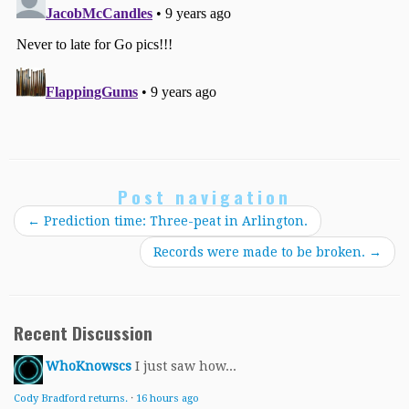
Post navigation
←
Prediction time: Three-peat in Arlington.
Records were made to be broken.
→
Recent Discussion
WhoKnowscs
I just saw how...
Cody Bradford returns.
·
16 hours ago