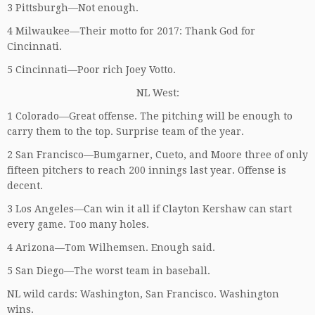
3 Pittsburgh—Not enough.
4 Milwaukee—Their motto for 2017: Thank God for
Cincinnati.
5 Cincinnati—Poor rich Joey Votto.
NL West:
1 Colorado—Great offense. The pitching will be enough to
carry them to the top. Surprise team of the year.
2 San Francisco—Bumgarner, Cueto, and Moore three of only
fifteen pitchers to reach 200 innings last year. Offense is
decent.
3 Los Angeles—Can win it all if Clayton Kershaw can start
every game. Too many holes.
4 Arizona—Tom Wilhemsen. Enough said.
5 San Diego—The worst team in baseball.
NL wild cards: Washington, San Francisco. Washington
wins.