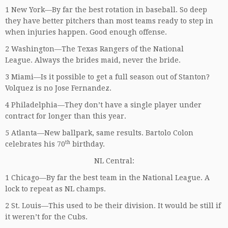
1 New York—By far the best rotation in baseball. So deep
they have better pitchers than most teams ready to step in
when injuries happen. Good enough offense.
2 Washington—The Texas Rangers of the National
League. Always the brides maid, never the bride.
3 Miami—Is it possible to get a full season out of Stanton?
Volquez is no Jose Fernandez.
4 Philadelphia—They don’t have a single player under
contract for longer than this year.
5 Atlanta—New ballpark, same results. Bartolo Colon
th
celebrates his 70
birthday.
NL Central:
1 Chicago—By far the best team in the National League. A
lock to repeat as NL champs.
2 St. Louis—This used to be their division. It would be still if
it weren’t for the Cubs.