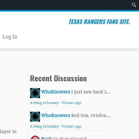
Sear
TEXAS RANGERS FANS SITE.
Log In
Recent Discussion
WhoKnowscs
I just saw back 2...
A thing of beauty.
·
9 hours ago
WhoKnowscs
Red Sox, Orioles,...
A thing of beauty.
·
9 hours ago
layer to