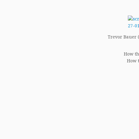
Trevor Bauer (1
How th
How t