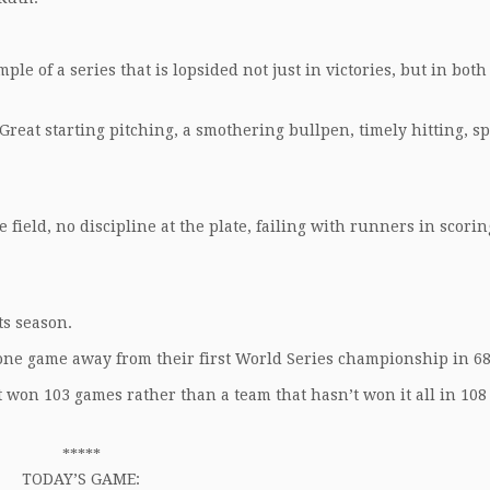
le of a series that is lopsided not just in victories, but in both
reat starting pitching, a smothering bullpen, timely hitting, s
field, no discipline at the plate, failing with runners in scorin
ts season.
 one game away from their first World Series championship in 68
t won 103 games rather than a team that hasn’t won it all in 108
*****
TODAY’S GAME: