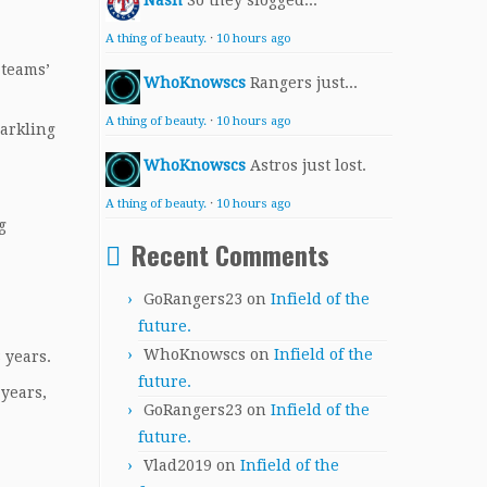
Nash
So they slogged...
A thing of beauty.
·
10 hours ago
 teams’
WhoKnowscs
Rangers just...
A thing of beauty.
·
10 hours ago
parkling
WhoKnowscs
Astros just lost.
A thing of beauty.
·
10 hours ago
g
Recent Comments
GoRangers23
on
Infield of the
future.
WhoKnowscs
on
Infield of the
 years.
future.
 years,
GoRangers23
on
Infield of the
future.
Vlad2019
on
Infield of the