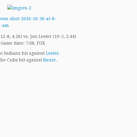
2-8, 4.26) vs. Jon Lester (19-5, 2.44)
Game time: 7:08, FOX
e Indians hit against
Lester
.
he Cubs hit against
Bauer
.