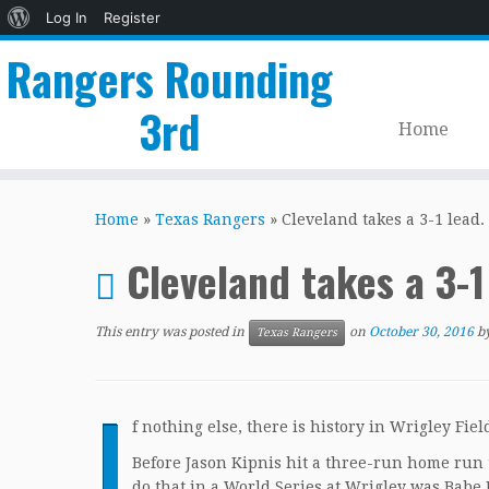
About
Log In
Register
WordPress
Rangers Rounding
3rd
Home
Skip
to
Home
»
Texas Rangers
»
Cleveland takes a 3-1 lead.
content
Cleveland takes a 3-1
This entry was posted in
on
October 30, 2016
b
Texas Rangers
I
f nothing else, there is history in Wrigley Fiel
Before Jason Kipnis hit a three-run home run t
do that in a World Series at Wrigley was Babe 