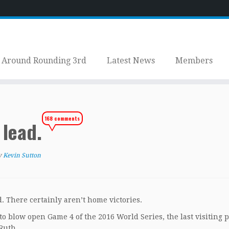
Around Rounding 3rd
Latest News
Members
168 comments
 lead.
y
Kevin Sutton
d. There certainly aren’t home victories.
o blow open Game 4 of the 2016 World Series, the last visiting p
Ruth.