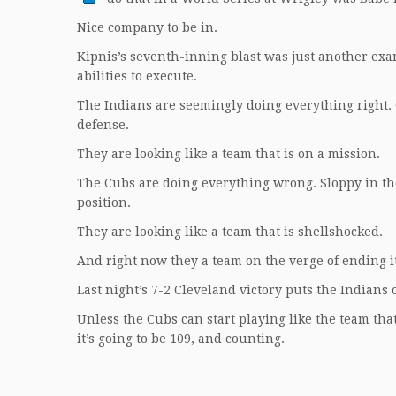
Nice company to be in.
Kipnis’s seventh-inning blast was just another examp
abilities to execute.
The Indians are seemingly doing everything right. G
defense.
They are looking like a team that is on a mission.
The Cubs are doing everything wrong. Sloppy in the 
position.
They are looking like a team that is shellshocked.
And right now they a team on the verge of ending i
Last night’s 7-2 Cleveland victory puts the Indians
Unless the Cubs can start playing like the team tha
it’s going to be 109, and counting.