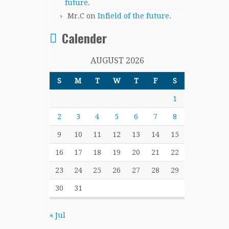
future.
Mr.C
on
Infield of the future.
Calender
AUGUST 2026
S
M
T
W
T
F
S
1
2
3
4
5
6
7
8
9
10
11
12
13
14
15
16
17
18
19
20
21
22
23
24
25
26
27
28
29
30
31
« Jul