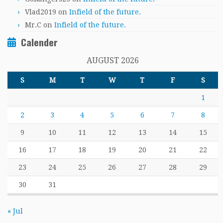
Vlad2019
on
Infield of the future.
Mr.C
on
Infield of the future.
Calender
AUGUST 2026
S
M
T
W
T
F
S
1
2
3
4
5
6
7
8
9
10
11
12
13
14
15
16
17
18
19
20
21
22
23
24
25
26
27
28
29
30
31
« Jul