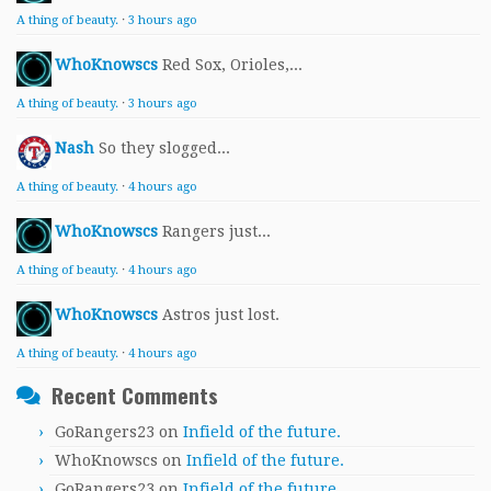
A thing of beauty.
·
3 hours ago
WhoKnowscs
Red Sox, Orioles,...
A thing of beauty.
·
3 hours ago
Nash
So they slogged...
A thing of beauty.
·
4 hours ago
WhoKnowscs
Rangers just...
A thing of beauty.
·
4 hours ago
WhoKnowscs
Astros just lost.
A thing of beauty.
·
4 hours ago
Recent Comments
GoRangers23
on
Infield of the future.
WhoKnowscs
on
Infield of the future.
GoRangers23
on
Infield of the future.