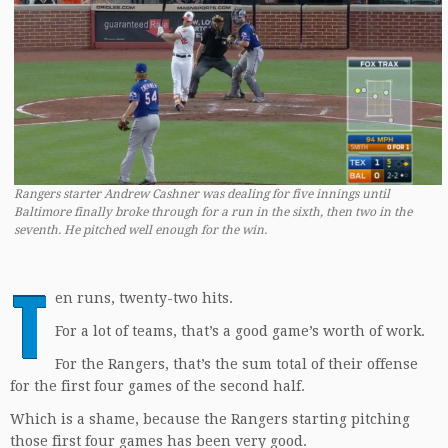
Rangers starter Andrew Cashner was dealing for five innings until
Baltimore finally broke through for a run in the sixth, then two in the
seventh. He pitched well enough for the win.
T
en runs, twenty-two hits.
For a lot of teams, that’s a good game’s worth of work.
For the Rangers, that’s the sum total of their offense
for the first four games of the second half.
Which is a shame, because the Rangers starting pitching
those first four games has been very good.