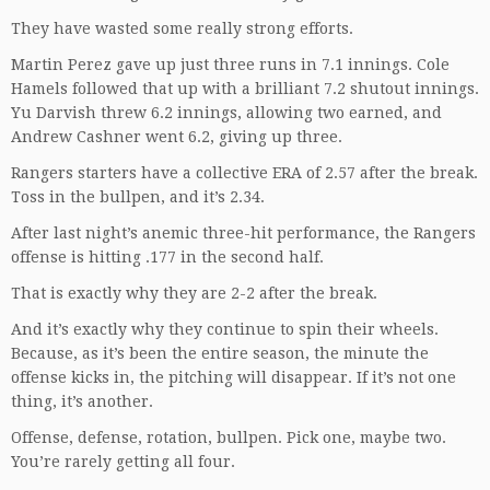
They have wasted some really strong efforts.
Martin Perez gave up just three runs in 7.1 innings. Cole
Hamels followed that up with a brilliant 7.2 shutout innings.
Yu Darvish threw 6.2 innings, allowing two earned, and
Andrew Cashner went 6.2, giving up three.
Rangers starters have a collective ERA of 2.57 after the break.
Toss in the bullpen, and it’s 2.34.
After last night’s anemic three-hit performance, the Rangers
offense is hitting .177 in the second half.
That is exactly why they are 2-2 after the break.
And it’s exactly why they continue to spin their wheels.
Because, as it’s been the entire season, the minute the
offense kicks in, the pitching will disappear. If it’s not one
thing, it’s another.
Offense, defense, rotation, bullpen. Pick one, maybe two.
You’re rarely getting all four.