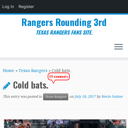
Log In
Register
Rangers Rounding 3rd
TEXAS RANGERS FANS SITE.
Skip
to
Home
»
Texas Rangers
»
Cold bats.
content
171 comments
Cold bats.
This entry was posted in
on
July 18, 2017
by
Kevin Sutton
Texas Rangers