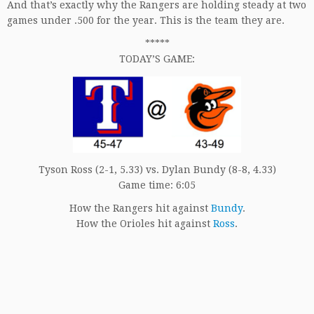
And that’s exactly why the Rangers are holding steady at two
games under .500 for the year. This is the team they are.
*****
TODAY’S GAME:
Tyson Ross (2-1, 5.33) vs. Dylan Bundy (8-8, 4.33)
Game time: 6:05
How the Rangers hit against
Bundy
.
How the Orioles hit against
Ross
.