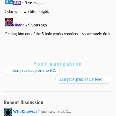
Post navigation
←
Rangers drop one to KC.
Rangers grab early lead.
→
Recent Discussion
WhoKnowscs
I just saw back 2...