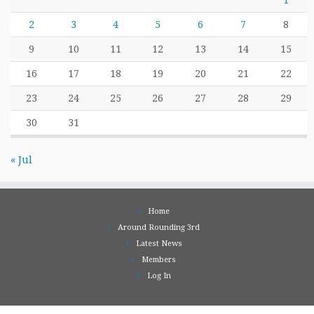
1
2
3
4
5
6
7
8
9
10
11
12
13
14
15
16
17
18
19
20
21
22
23
24
25
26
27
28
29
30
31
« Jul
Home
Around Rounding 3rd
Latest News
Members
Log In