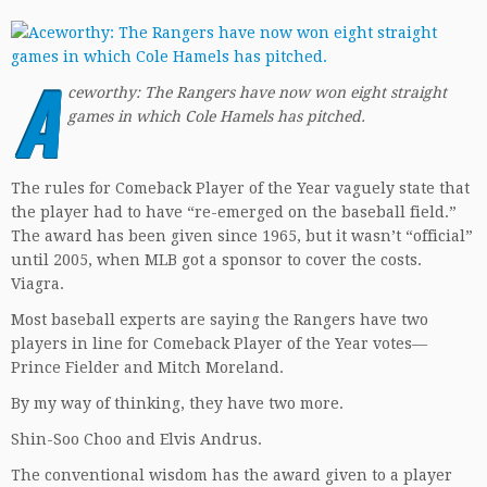
A
ceworthy: The Rangers have now won eight straight
games in which Cole Hamels has pitched.
The rules for Comeback Player of the Year vaguely state that
the player had to have “re-emerged on the baseball field.”
The award has been given since 1965, but it wasn’t “official”
until 2005, when MLB got a sponsor to cover the costs.
Viagra.
Most baseball experts are saying the Rangers have two
players in line for Comeback Player of the Year votes—
Prince Fielder and Mitch Moreland.
By my way of thinking, they have two more.
Shin-Soo Choo and Elvis Andrus.
The conventional wisdom has the award given to a player