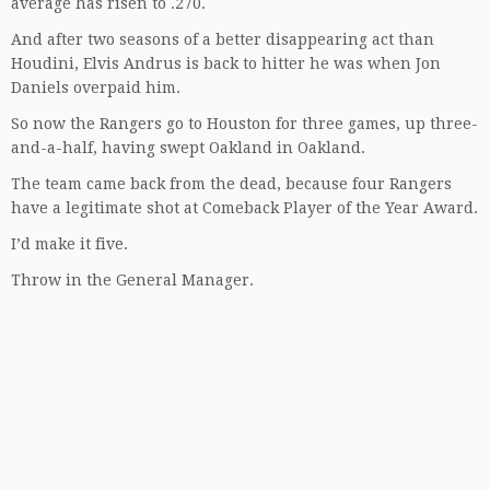
average has risen to .270.
And after two seasons of a better disappearing act than
Houdini, Elvis Andrus is back to hitter he was when Jon
Daniels overpaid him.
So now the Rangers go to Houston for three games, up three-
and-a-half, having swept Oakland in Oakland.
The team came back from the dead, because four Rangers
have a legitimate shot at Comeback Player of the Year Award.
I’d make it five.
Throw in the General Manager.