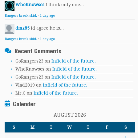
WhoKnowscs
I think only one...
Rangers break skid.
·
1 day ago
dmz85
Id agree he is...
Rangers break skid.
·
1 day ago
Recent Comments
GoRangers23
on
Infield of the future.
WhoKnowscs
on
Infield of the future.
GoRangers23
on
Infield of the future.
Vlad2019
on
Infield of the future.
Mr.C
on
Infield of the future.
Calender
AUGUST 2026
S
M
T
W
T
F
S