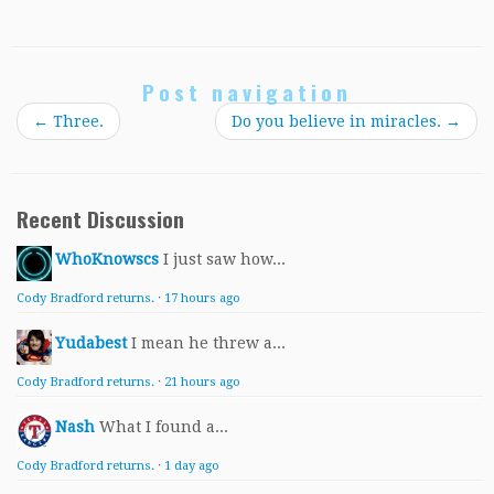
Post navigation
←
Three.
Do you believe in miracles.
→
Recent Discussion
WhoKnowscs
I just saw how...
Cody Bradford returns.
·
17 hours ago
Yudabest
I mean he threw a...
Cody Bradford returns.
·
21 hours ago
Nash
What I found a...
Cody Bradford returns.
·
1 day ago