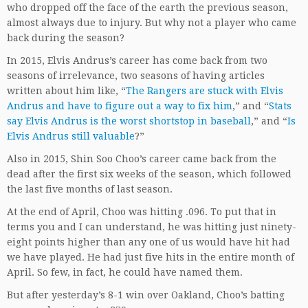
who dropped off the face of the earth the previous season,
almost always due to injury. But why not a player who came
back during the season?
In 2015, Elvis Andrus’s career has come back from two
seasons of irrelevance, two seasons of having articles
written about him like, “
The Rangers are stuck with Elvis
Andrus and have to figure out a way to fix him
,” and “
Stats
say Elvis Andrus is the worst shortstop in baseball
,” and “
Is
Elvis Andrus still valuable
?”
Also in 2015, Shin Soo Choo’s career came back from the
dead after the first six weeks of the season, which followed
the last five months of last season.
At the end of April, Choo was hitting .096. To put that in
terms you and I can understand, he was hitting just ninety-
eight points higher than any one of us would have hit had
we have played. He had just five hits in the entire month of
April. So few, in fact, he could have named them.
But after yesterday’s 8-1 win over Oakland, Choo’s batting