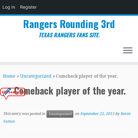
Log In
Register
Rangers Rounding 3rd
TEXAS RANGERS FANS SITE.
Skip
to
Home
»
Uncategorized
»
Comeback player of the year.
content
Comeback player of the year.
643 comments
This entry was posted in
on
September 25, 2015
by
Kevin
Uncategorized
Sutton