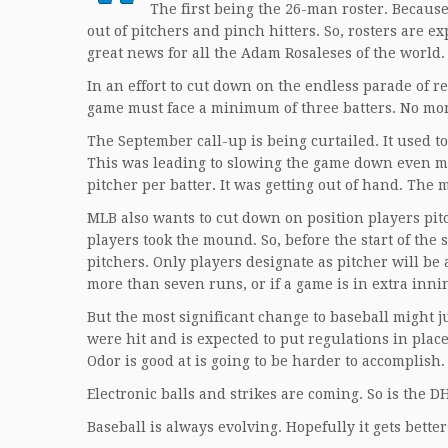
The first being the 26-man roster. Becaus
out of pitchers and pinch hitters. So, rosters are e
great news for all the Adam Rosaleses of the world.
In an effort to cut down on the endless parade of re
game must face a minimum of three batters. No more 
The September call-up is being curtailed. It used t
This was leading to slowing the game down even mo
pitcher per batter. It was getting out of hand. The
MLB also wants to cut down on position players pitc
players took the mound. So, before the start of the
pitchers. Only players designate as pitcher will be 
more than seven runs, or if a game is in extra innin
But the most significant change to baseball might j
were hit and is expected to put regulations in plac
Odor is good at is going to be harder to accomplish.
Electronic balls and strikes are coming. So is the 
Baseball is always evolving. Hopefully it gets bette