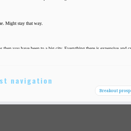
st navigation
Breakout prosp