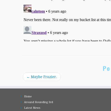
Po
←
Maybe Frazier.
Home
Around Rounding 3rd
Latest News