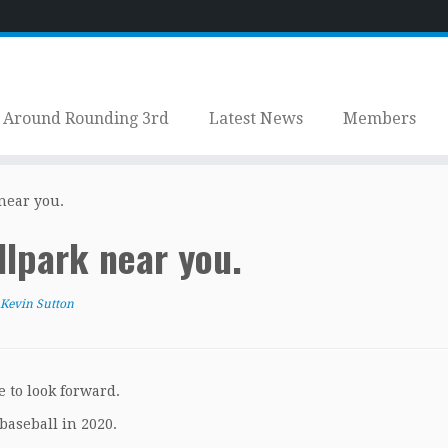
Around Rounding 3rd
Latest News
Members
near you.
llpark near you.
Kevin Sutton
e to look forward.
baseball in 2020.