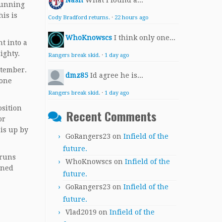
Nash
What I found a...
running
his is
Cody Bradford returns.
·
22 hours ago
WhoKnowscs
I think only one...
t into a
righty.
Rangers break skid.
·
1 day ago
ptember.
dmz85
Id agree he is...
 one
Rangers break skid.
·
1 day ago
osition
Recent Comments
or
 is up by
GoRangers23
on
Infield of the
future.
 runs
WhoKnowscs
on
Infield of the
gned
future.
GoRangers23
on
Infield of the
future.
Vlad2019
on
Infield of the