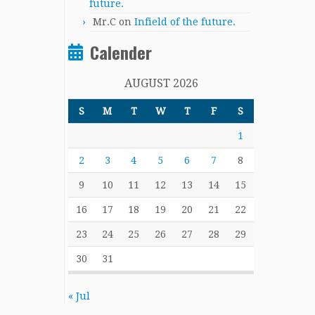
future.
Mr.C
on
Infield of the future.
Calender
AUGUST 2026
S
M
T
W
T
F
S
1
2
3
4
5
6
7
8
9
10
11
12
13
14
15
16
17
18
19
20
21
22
23
24
25
26
27
28
29
30
31
« Jul