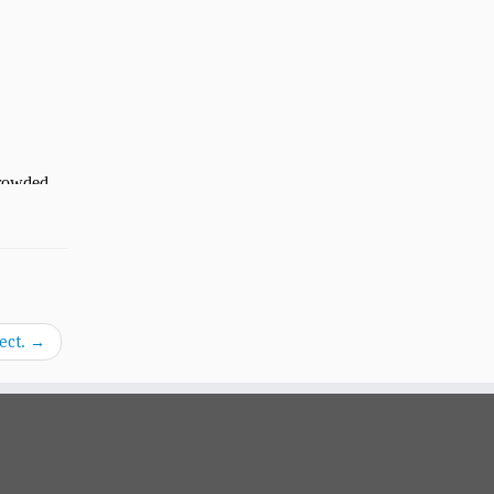
ect.
→