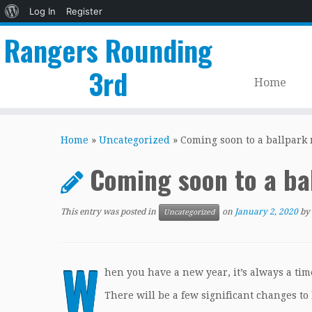
About
Log In
Register
WordPress
Rangers Rounding
3rd
Home
Skip
to
Home
»
Uncategorized
»
Coming soon to a ballpark 
content
Coming soon to a ba
This entry was posted in
on
January 2, 2020
by
Uncategorized
W
hen you have a new year, it’s always a tim
There will be a few significant changes to 