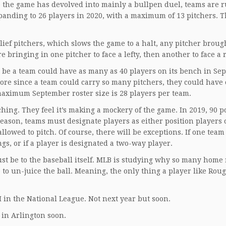
e the game has devolved into mainly a bullpen duel, teams are 
xpanding to 26 players in 2020, with a maximum of 13 pitchers. T
lief pitchers, which slows the game to a halt, any pitcher brough
bringing in one pitcher to face a lefty, then another to face a 
o be a team could have as many as 40 players on its bench in Se
re since a team could carry so many pitchers, they could have
 maximum September roster size is 28 players per team.
hing. They feel it’s making a mockery of the game. In 2019, 90 p
 season, teams must designate players as either position players 
allowed to pitch. Of course, there will be exceptions. If one team
gs, or if a player is designated a two-way player.
ust be to the baseball itself. MLB is studying why so many home
e to un-juice the ball. Meaning, the only thing a player like Rou
DH in the National League. Not next year but soon.
r in Arlington soon.