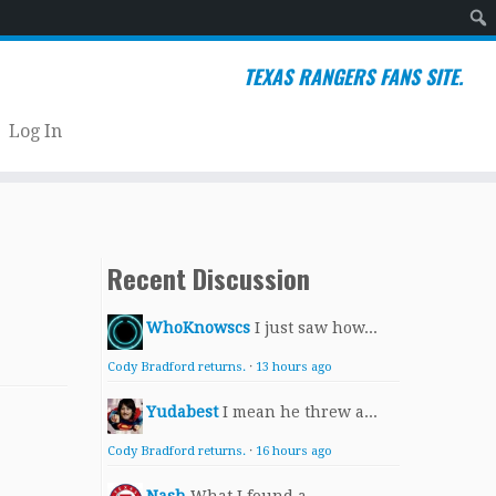
Sear
TEXAS RANGERS FANS SITE.
Log In
Recent Discussion
WhoKnowscs
I just saw how...
Cody Bradford returns.
·
13 hours ago
Yudabest
I mean he threw a...
Cody Bradford returns.
·
16 hours ago