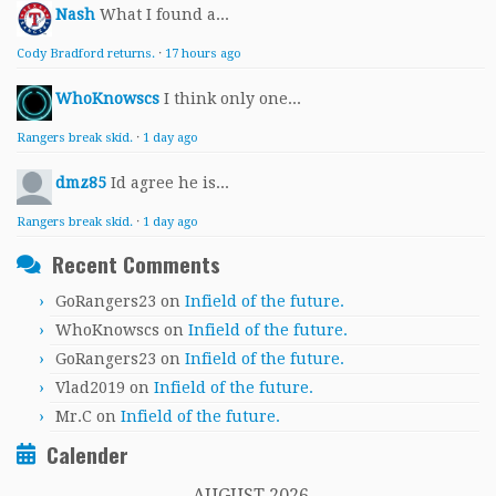
Nash
What I found a...
Cody Bradford returns.
·
17 hours ago
WhoKnowscs
I think only one...
Rangers break skid.
·
1 day ago
dmz85
Id agree he is...
Rangers break skid.
·
1 day ago
Recent Comments
GoRangers23
on
Infield of the future.
WhoKnowscs
on
Infield of the future.
GoRangers23
on
Infield of the future.
Vlad2019
on
Infield of the future.
Mr.C
on
Infield of the future.
Calender
AUGUST 2026