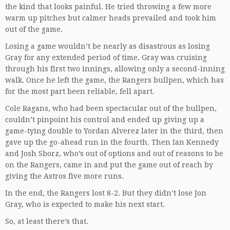
the kind that looks painful. He tried throwing a few more
warm up pitches but calmer heads prevailed and took him
out of the game.
Losing a game wouldn’t be nearly as disastrous as losing
Gray for any extended period of time. Gray was cruising
through his first two innings, allowing only a second-inning
walk. Once he left the game, the Rangers bullpen, which has
for the most part been reliable, fell apart.
Cole Ragans, who had been spectacular out of the bullpen,
couldn’t pinpoint his control and ended up giving up a
game-tying double to Yordan Alverez later in the third, then
gave up the go-ahead run in the fourth. Then Ian Kennedy
and Josh Sborz, who’s out of options and out of reasons to be
on the Rangers, came in and put the game out of reach by
giving the Astros five more runs.
In the end, the Rangers lost 8-2. But they didn’t lose Jon
Gray, who is expected to make his next start.
So, at least there’s that.