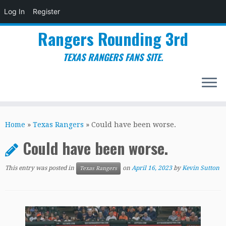
Log In
Register
Rangers Rounding 3rd
TEXAS RANGERS FANS SITE.
Skip
to
Home
»
Texas Rangers
»
Could have been worse.
content
Could have been worse.
This entry was posted in
on
April 16, 2023
by
Kevin Sutton
Texas Rangers