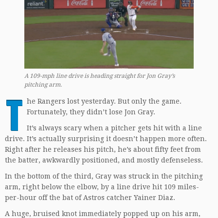
A 109-mph line drive is heading straight for Jon Gray’s
pitching arm.
T
he Rangers lost yesterday. But only the game.
Fortunately, they didn’t lose Jon Gray.
It’s always scary when a pitcher gets hit with a line
drive. It’s actually surprising it doesn’t happen more often.
Right after he releases his pitch, he’s about fifty feet from
the batter, awkwardly positioned, and mostly defenseless.
In the bottom of the third, Gray was struck in the pitching
arm, right below the elbow, by a line drive hit 109 miles-
per-hour off the bat of Astros catcher Yainer Diaz.
A huge, bruised knot immediately popped up on his arm,