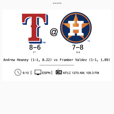
*****