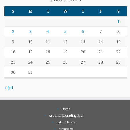
S
M
T
W
T
F
S
1
2
3
4
5
6
7
8
9
10
11
12
13
14
15
16
17
18
19
20
21
22
23
24
25
26
27
28
29
30
31
« Jul
Home
Around Rounding 3rd
Latest News
Members