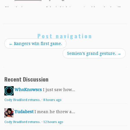
Post navigation
←
Rangers win first game.
Semien’s grand gesture.
→
Recent Discussion
WhoKnowscs
I just saw how...
Cody Bradford returns.
·
8 hours ago
Yudabest
I mean he threw a...
Cody Bradford returns.
·
12 hours ago