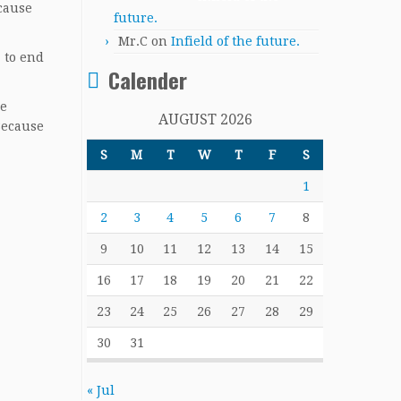
ecause
future.
Mr.C
on
Infield of the future.
 to end
Calender
he
AUGUST 2026
Because
S
M
T
W
T
F
S
1
2
3
4
5
6
7
8
9
10
11
12
13
14
15
16
17
18
19
20
21
22
23
24
25
26
27
28
29
30
31
« Jul