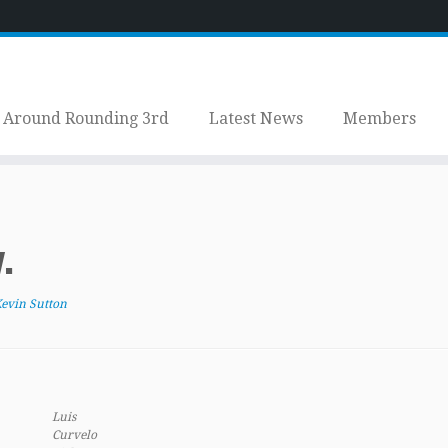
Around Rounding 3rd
Latest News
Members
.
evin Sutton
Luis
Curvelo