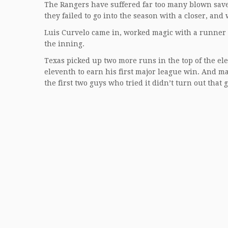
The Rangers have suffered far too many blown saves
they failed to go into the season with a closer, and
Luis Curvelo came in, worked magic with a runner 
the inning.
Texas picked up two more runs in the top of the ele
eleventh to earn his first major league win. And m
the first two guys who tried it didn’t turn out that 