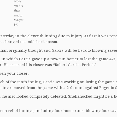
picks
up his
first
major
league
W.
sterday in the eleventh inning due to injury. At first it was rep
was changed to a mid-back spasm.
han originally thought and Garcia will be back to blowing saves
th in which Garcia gave up a two-run homer to lost the game 4-3,
r. He asserted his closer was “Robert Garcia. Period.”
ven your closer.
tch of the tenth inning, Garcia was working on losing the game 
e being removed from the game with a 2-0 count against Eugenio
d, he also looked completely defeated. Shellshocked might be a b
teen relief innings, including four home runs, blowing four sav