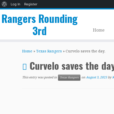
About
Log In
Register
WordPress
Rangers Rounding
3rd
Home
Skip
to
Home
»
Texas Rangers
»
Curvelo saves the day.
content
Curvelo saves the day
This entry was posted in
on
August 3, 2025
by
K
Texas Rangers