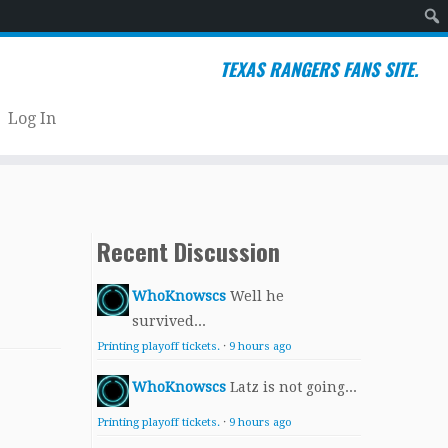
Sear
TEXAS RANGERS FANS SITE.
Log In
Recent Discussion
WhoKnowscs
Well he
survived...
Printing playoff tickets.
·
9 hours ago
WhoKnowscs
Latz is not going...
Printing playoff tickets.
·
9 hours ago