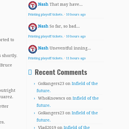
Nash
That may have...
Printing playoff tickets.
·
10 hours ago
Nash
So far, so bad...
Printing playoff tickets.
·
10 hours ago
orted to
Nash
Uneventful inning...
 shortly.
Printing playoff tickets.
·
11 hours ago
 Bruce
Recent Comments
GoRangers23
on
Infield of the
outright
future.
 Suarez.
WhoKnowscs
on
Infield of the
future.
etter
GoRangers23
on
Infield of the
future.
es.
Vlad2019
on
Infield of the