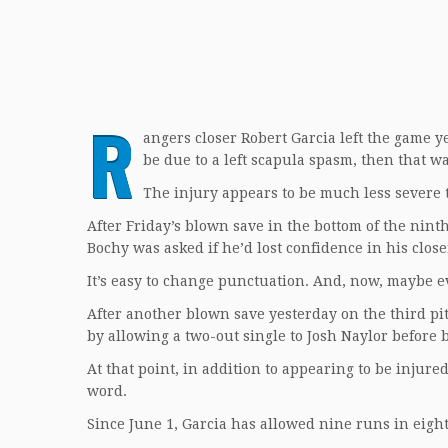
R
angers closer Robert Garcia left the game ye
be due to a left scapula spasm, then that 
The injury appears to be much less severe t
After Friday’s blown save in the bottom of the nin
Bochy was asked if he’d lost confidence in his close
It’s easy to change punctuation. And, now, maybe e
After another blown save yesterday on the third pi
by allowing a two-out single to Josh Naylor befor
At that point, in addition to appearing to be injure
word.
Since June 1, Garcia has allowed nine runs in eigh