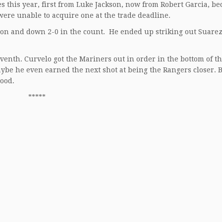
 this year, first from Luke Jackson, now from Robert Garcia, b
 were unable to acquire one at the trade deadline.
on and down 2-0 in the count. He ended up striking out Suarez
venth. Curvelo got the Mariners out in order in the bottom of t
aybe he even earned the next shot at being the Rangers closer. 
good.
*****