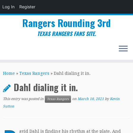
Log In
Register
Rangers Rounding 3rd
TEXAS RANGERS FANS SITE.
Skip
to
Home
»
Texas Rangers
»
Dahl dialing it in.
content
Dahl dialing it in.
This entry was posted in
on
March 18, 2021
by
Kevin
Texas Rangers
Sutton
avid Dahl is finding his rhythm at the plate. And