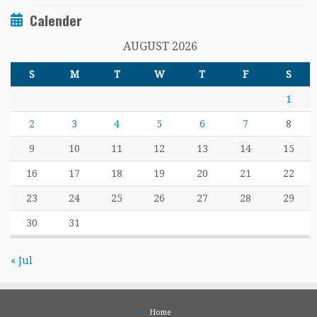
Calender
AUGUST 2026
S
M
T
W
T
F
S
1
2
3
4
5
6
7
8
9
10
11
12
13
14
15
16
17
18
19
20
21
22
23
24
25
26
27
28
29
30
31
« Jul
Home