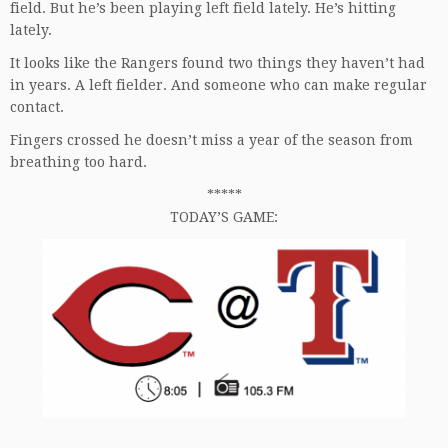
field. But he’s been playing left field lately. He’s hitting
lately.
It looks like the Rangers found two things they haven’t had
in years. A left fielder. And someone who can make regular
contact.
Fingers crossed he doesn’t miss a year of the season from
breathing too hard.
*****
TODAY’S GAME: