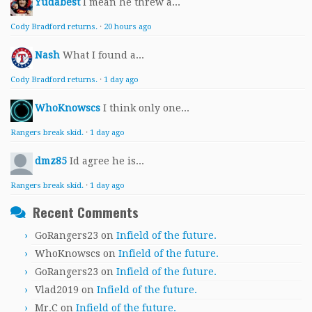
Yudabest
I mean he threw a...
Cody Bradford returns.
·
20 hours ago
Nash
What I found a...
Cody Bradford returns.
·
1 day ago
WhoKnowscs
I think only one...
Rangers break skid.
·
1 day ago
dmz85
Id agree he is...
Rangers break skid.
·
1 day ago
Recent Comments
GoRangers23
on
Infield of the future.
WhoKnowscs
on
Infield of the future.
GoRangers23
on
Infield of the future.
Vlad2019
on
Infield of the future.
Mr.C
on
Infield of the future.