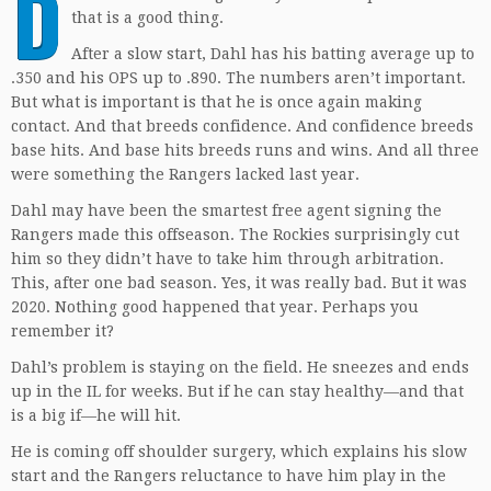
D
that is a good thing.
After a slow start, Dahl has his batting average up to
.350 and his OPS up to .890. The numbers aren’t important.
But what is important is that he is once again making
contact. And that breeds confidence. And confidence breeds
base hits. And base hits breeds runs and wins. And all three
were something the Rangers lacked last year.
Dahl may have been the smartest free agent signing the
Rangers made this offseason. The Rockies surprisingly cut
him so they didn’t have to take him through arbitration.
This, after one bad season. Yes, it was really bad. But it was
2020. Nothing good happened that year. Perhaps you
remember it?
Dahl’s problem is staying on the field. He sneezes and ends
up in the IL for weeks. But if he can stay healthy—and that
is a big if—he will hit.
He is coming off shoulder surgery, which explains his slow
start and the Rangers reluctance to have him play in the