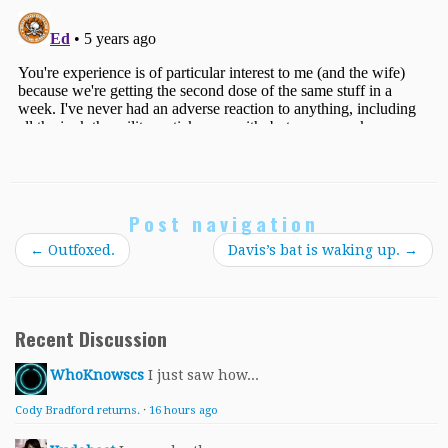
Post navigation
←
Outfoxed.
Davis’s bat is waking up.
→
Recent Discussion
WhoKnowscs
I just saw how...
Cody Bradford returns.
·
16 hours ago