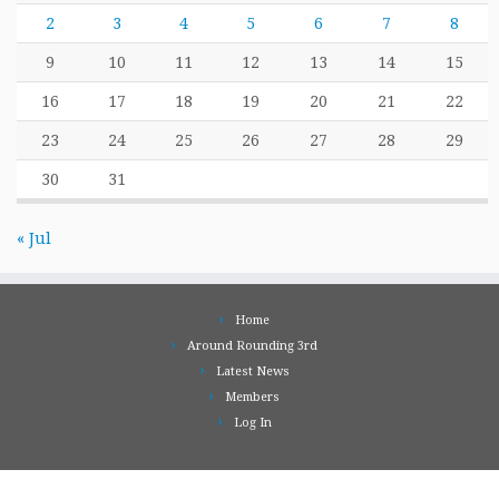
2
3
4
5
6
7
8
9
10
11
12
13
14
15
16
17
18
19
20
21
22
23
24
25
26
27
28
29
30
31
« Jul
Home
Around Rounding 3rd
Latest News
Members
Log In