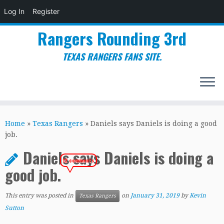
Log In
Register
Rangers Rounding 3rd
TEXAS RANGERS FANS SITE.
Skip
to
Home
»
Texas Rangers
»
Daniels says Daniels is doing a good
content
job.
Daniels says Daniels is doing a
12 comments
good job.
This entry was posted in
on
January 31, 2019
by
Kevin
Texas Rangers
Sutton