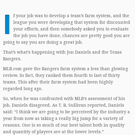
I
f your job was to develop a team’s farm system, and the
league you were developing that system for discounted
your efforts, and then somebody asked you to evaluate
the job you have done, chances are pretty good you are
going to say you are doing a great job.
That’s what’s happening with Jon Daniels and the Texas
Rangers.
MLB.com gave the Rangers farm system a less than glowing
review. In fact, they ranked them fourth to last of thirty
teams. This after their farm system had been highly
regarded long ago.
So, when he was confronted with MLB’s assessment of his
job, Daniels disagreed. As T. R. Sullivan reported, Daniels
said: “I think we are going to be perceived by the industry a
year from now as taking a really big jump for a variety of
reasons. One is so much of our best talent both in quality
and quantity of players are at the lower levels.”