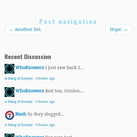
Post navigation
←
Another list.
Hope.
→
Recent Discussion
WhoKnowscs
I just saw back 2...
A thing of beauty.
·
4 hours ago
WhoKnowscs
Red Sox, Orioles,...
A thing of beauty.
·
5 hours ago
Nash
So they slogged...
A thing of beauty.
·
6 hours ago