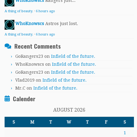
WhoKnowscs
Rangers just...
A thing of beauty.
·
6 hours ago
WhoKnowscs
Astros just lost.
A thing of beauty.
·
6 hours ago
Recent Comments
GoRangers23
on
Infield of the future.
WhoKnowscs
on
Infield of the future.
GoRangers23
on
Infield of the future.
Vlad2019
on
Infield of the future.
Mr.C
on
Infield of the future.
Calender
AUGUST 2026
S
M
T
W
T
F
S
1