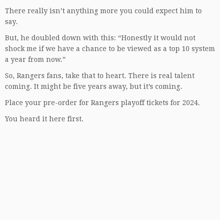
There really isn’t anything more you could expect him to
say.
But, he doubled down with this: “Honestly it would not
shock me if we have a chance to be viewed as a top 10 system
a year from now.”
So, Rangers fans, take that to heart. There is real talent
coming. It might be five years away, but it’s coming.
Place your pre-order for Rangers playoff tickets for 2024.
You heard it here first.