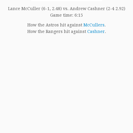
Lance McCuller (6-1, 2.48) vs. Andrew Cashner (2-4 2.92)
Game time: 6:15
How the Astros hit against
McCullers
.
How the Rangers hit against
Cashner
.