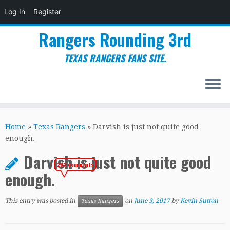
Log In
Register
Rangers Rounding 3rd
TEXAS RANGERS FANS SITE.
Skip
to
Home
»
Texas Rangers
»
Darvish is just not quite good
content
enough.
Darvish is just not quite good
263 comments
enough.
This entry was posted in
on
June 3, 2017
by
Kevin Sutton
Texas Rangers