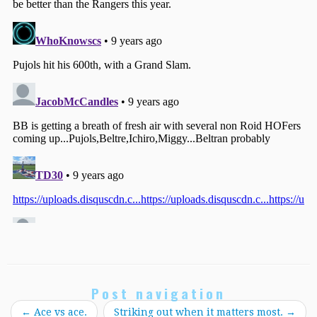
Post navigation
←
Ace vs ace.
Striking out when it matters most.
→