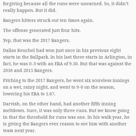
forgiving because all the runs were unearned. So, it didn’t
really happen. But it did.
Rangers hitters struck out ten times again.
The offense generated just four hits.
Yep, that was the 2017 Rangers.
Dallas Keuchel had won just once in his previous eight
starts in the Ballpark. In his last three starts in Arlington, in
fact, he was 0-3 with an ERA of 9.50. But that was against the
2016 and 2015 Rangers.
Pitching to the 2017 Rangers, he went six scoreless innings
on a wet, rainy night, and went to 9-0 on the season,
lowering his ERA to 1.67.
Darvish, on the other hand, had another fifth inning
meltdown. Sure, it was only three runs. But we know going
in that the threshold for runs was one. In his walk year, he
is giving the Rangers ever reason to see him with another
team next year.