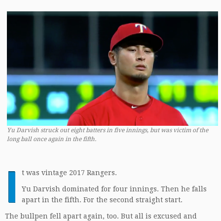
Yu Darvish struck out eight batters in five innings, but was victim of the
long ball once again in the fifth.
I
t was vintage 2017 Rangers.
Yu Darvish dominated for four innings. Then he falls
apart in the fifth. For the second straight start.
The bullpen fell apart again, too. But all is excused and