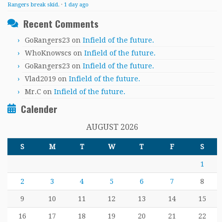
Rangers break skid.
·
1 day ago
Recent Comments
GoRangers23
on
Infield of the future.
WhoKnowscs
on
Infield of the future.
GoRangers23
on
Infield of the future.
Vlad2019
on
Infield of the future.
Mr.C
on
Infield of the future.
Calender
AUGUST 2026
S
M
T
W
T
F
S
1
2
3
4
5
6
7
8
9
10
11
12
13
14
15
16
17
18
19
20
21
22