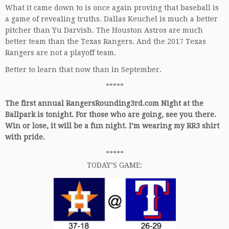
What it came down to is once again proving that baseball is
a game of revealing truths. Dallas Keuchel is much a better
pitcher than Yu Darvish. The Houston Astros are much
better team than the Texas Rangers. And the 2017 Texas
Rangers are not a playoff team.
Better to learn that now than in September.
*****
The first annual RangersRounding3rd.com Night at the
Ballpark is tonight. For those who are going, see you there.
Win or lose, it will be a fun night. I’m wearing my RR3 shirt
with pride.
*****
TODAY’S GAME: