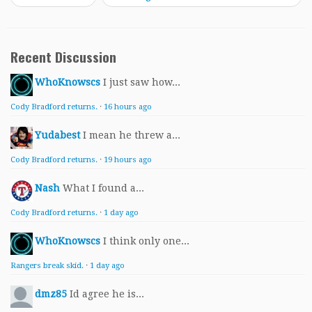
Recent Discussion
WhoKnowscs
I just saw how...
Cody Bradford returns.
·
16 hours ago
Yudabest
I mean he threw a...
Cody Bradford returns.
·
19 hours ago
Nash
What I found a...
Cody Bradford returns.
·
1 day ago
WhoKnowscs
I think only one...
Rangers break skid.
·
1 day ago
dmz85
Id agree he is...