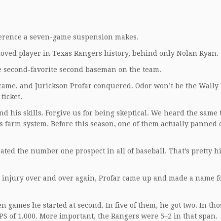
ference a seven-game suspension makes.
oved player in Texas Rangers history, behind only Nolan Ryan.
 second-favorite second baseman on the team.
far came, and Jurickson Profar conquered. Odor won’t be the Wally
ticket.
d his skills. Forgive us for being skeptical. We heard the same 
s farm system. Before this season, one of them actually panned 
rated the number one prospect in all of baseball. That’s pretty h
ng injury over and over again, Profar came up and made a name f
en games he started at second. In five of them, he got two. In th
S of 1.000. More important, the Rangers were 5–2 in that span.