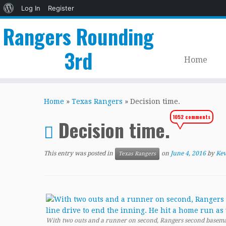
About
Log In
Register
WordPress
Rangers Rounding
3rd
Home
Skip
to
Home
»
Texas Rangers
»
Decision time.
content
1052 comments
Decision time.
This entry was posted in
on
June 4, 2016
by
Kev
Texas Rangers
With two outs and a runner on second, Rangers second baseman