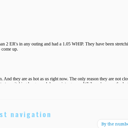
st navigation
By the numb