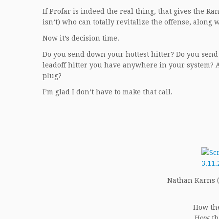
If Profar is indeed the real thing, that gives the Ra
isn’t) who can totally revitalize the offense, alon
Now it’s decision time.
Do you send down your hottest hitter? Do you sen
leadoff hitter you have anywhere in your system? 
plug?
I’m glad I don’t have to make that call.
Nathan Karns (5
How the
How th