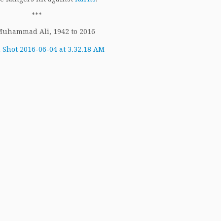
***
 Muhammad Ali, 1942 to 2016