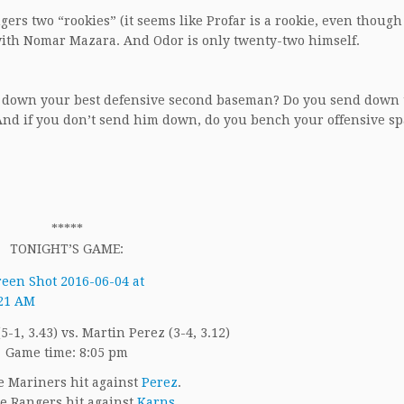
ngers two “rookies” (it seems like Profar is a rookie, even though
g with Nomar Mazara. And Odor is only twenty-two himself.
d down your best defensive second baseman? Do you send down 
And if you don’t send him down, do you bench your offensive s
*****
TONIGHT’S GAME:
-1, 3.43) vs. Martin Perez (3-4, 3.12)
Game time: 8:05 pm
 Mariners hit against
Perez
.
e Rangers hit against
Karns
.