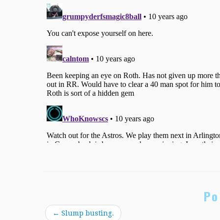
Po
←
Slump busting.