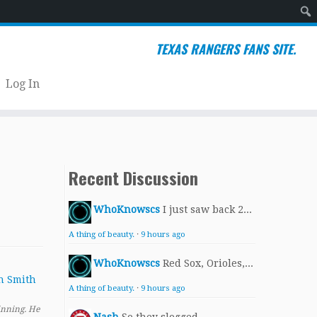
Sear
TEXAS RANGERS FANS SITE.
Log In
Recent Discussion
WhoKnowscs
I just saw back 2...
A thing of beauty.
·
9 hours ago
WhoKnowscs
Red Sox, Orioles,...
A thing of beauty.
·
9 hours ago
inning. He