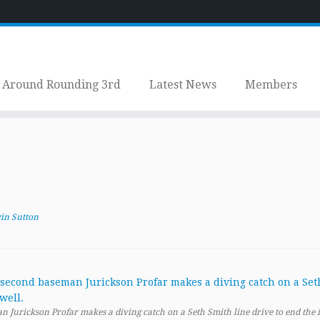
Around Rounding 3rd
Latest News
Members
in Sutton
 Jurickson Profar makes a diving catch on a Seth Smith line drive to end the 