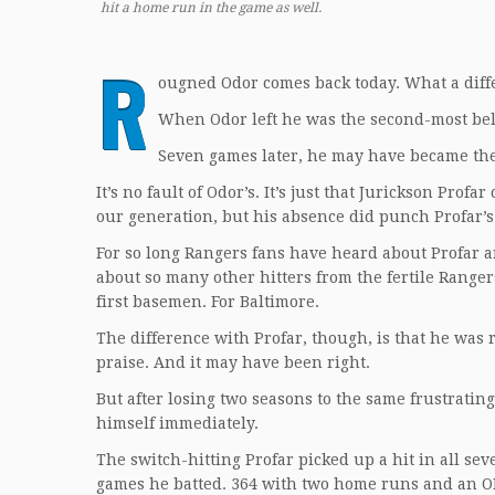
hit a home run in the game as well.
R
ougned Odor comes back today. What a dif
When Odor left he was the second-most bel
Seven games later, he may have became the
It’s no fault of Odor’s. It’s just that Jurickson Pro
our generation, but his absence did punch Profar’s 
For so long Rangers fans have heard about Profar an
about so many other hitters from the fertile Ranger
first basemen. For Baltimore.
The difference with Profar, though, is that he was 
praise. And it may have been right.
But after losing two seasons to the same frustrati
himself immediately.
The switch-hitting Profar picked up a hit in all sev
games he batted. 364 with two home runs and an OP