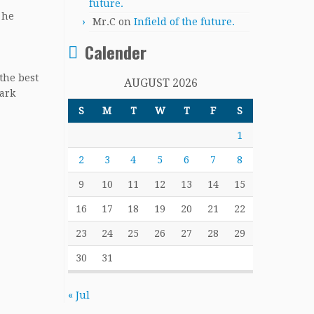
future.
 he
Mr.C
on
Infield of the future.
Calender
the best
AUGUST 2026
park
S
M
T
W
T
F
S
1
2
3
4
5
6
7
8
9
10
11
12
13
14
15
16
17
18
19
20
21
22
23
24
25
26
27
28
29
30
31
« Jul