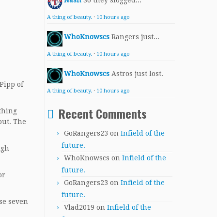
Nash
So they slogged...
A thing of beauty.
·
10 hours ago
WhoKnowscs
Rangers just...
A thing of beauty.
·
10 hours ago
WhoKnowscs
Astros just lost.
 Pipp of
A thing of beauty.
·
10 hours ago
Recent Comments
thing
out. The
GoRangers23
on
Infield of the
future.
igh
WhoKnowscs
on
Infield of the
future.
or
GoRangers23
on
Infield of the
future.
ose seven
Vlad2019
on
Infield of the