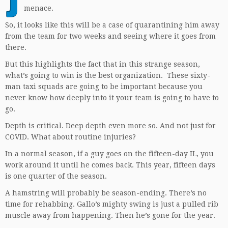
menace.
So, it looks like this will be a case of quarantining him away
from the team for two weeks and seeing where it goes from
there.
But this highlights the fact that in this strange season,
what’s going to win is the best organization. These sixty-
man taxi squads are going to be important because you
never know how deeply into it your team is going to have to
go.
Depth is critical. Deep depth even more so. And not just for
COVID. What about routine injuries?
In a normal season, if a guy goes on the fifteen-day IL, you
work around it until he comes back. This year, fifteen days
is one quarter of the season.
A hamstring will probably be season-ending. There’s no
time for rehabbing. Gallo’s mighty swing is just a pulled rib
muscle away from happening. Then he’s gone for the year.