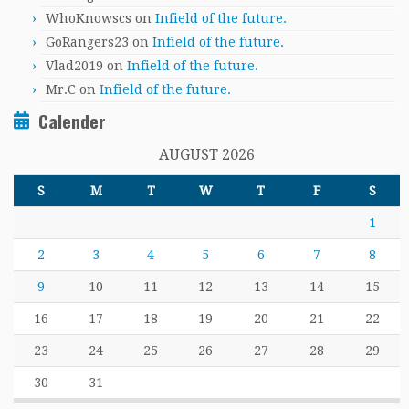
WhoKnowscs
on
Infield of the future.
GoRangers23
on
Infield of the future.
Vlad2019
on
Infield of the future.
Mr.C
on
Infield of the future.
Calender
AUGUST 2026
S
M
T
W
T
F
S
1
2
3
4
5
6
7
8
9
10
11
12
13
14
15
16
17
18
19
20
21
22
23
24
25
26
27
28
29
30
31