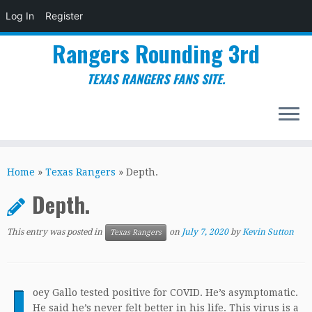
Log In
Register
Rangers Rounding 3rd
TEXAS RANGERS FANS SITE.
Skip
to
Home
»
Texas Rangers
»
Depth.
content
Depth.
This entry was posted in
on
July 7, 2020
by
Kevin Sutton
Texas Rangers
J
oey Gallo tested positive for COVID. He’s asymptomatic.
He said he’s never felt better in his life. This virus is a