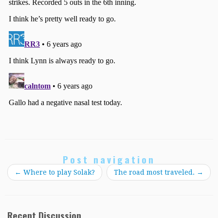
Post navigation
←
Where to play Solak?
The road most traveled.
→
Recent Discussion