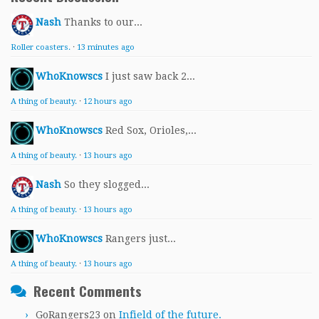
Nash
Thanks to our...
Roller coasters.
·
13 minutes ago
WhoKnowscs
I just saw back 2...
A thing of beauty.
·
12 hours ago
WhoKnowscs
Red Sox, Orioles,...
A thing of beauty.
·
13 hours ago
Nash
So they slogged...
A thing of beauty.
·
13 hours ago
WhoKnowscs
Rangers just...
A thing of beauty.
·
13 hours ago
Recent Comments
GoRangers23
on
Infield of the future.