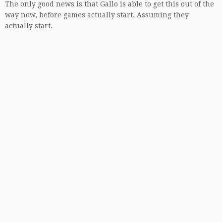
The only good news is that Gallo is able to get this out of the
way now, before games actually start. Assuming they
actually start.