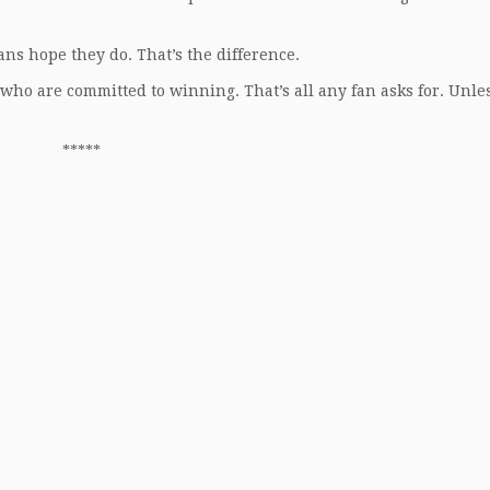
ans hope they do. That’s the difference.
who are committed to winning. That’s all any fan asks for. Unle
*****