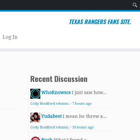
Sear
TEXAS RANGERS FANS SITE.
Log In
Recent Discussion
WhoKnowscs
I just saw how...
Cody Bradford returns.
·
7 hours ago
Yudabest
I mean he threw a...
Cody Bradford returns.
·
10 hours ago