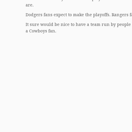
are.
Dodgers fans expect to make the playoffs. Rangers f
It sure would be nice to have a team run by people 
a Cowboys fan.