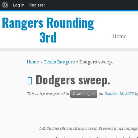
About
Log In
Register
WordPress
Rangers Rounding
3rd
Home
Skip
to
Home
»
Texas Rangers
»
Dodgers sweep.
content
Dodgers sweep.
This entry was posted in
on
October 18, 2025
b
Texas Rangers
LA’s Shohei Ohtani struck out ten Brewers in six innings,