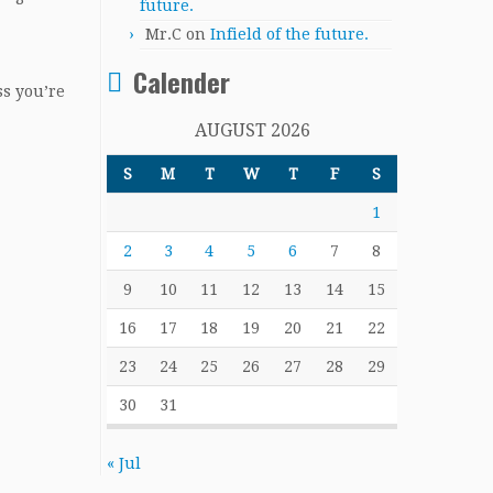
future.
Mr.C
on
Infield of the future.
Calender
ss you’re
AUGUST 2026
S
M
T
W
T
F
S
1
2
3
4
5
6
7
8
9
10
11
12
13
14
15
16
17
18
19
20
21
22
23
24
25
26
27
28
29
30
31
« Jul