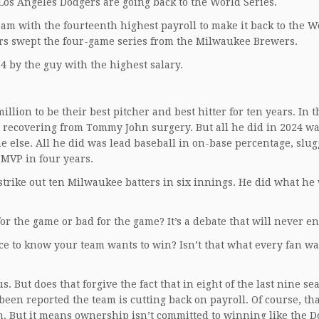
Los Angeles Dodgers are going back to the World Series.
am with the fourteenth highest payroll to make it back to the W
ers swept the four-game series from the Milwaukee Brewers.
4 by the guy with the highest salary.
ion to be their best pitcher and best hitter for ten years. In th
s recovering from Tommy John surgery. But all he did in 2024 wa
 else. All he did was lead baseball in on-base percentage, slu
 MVP in four years.
strike out ten Milwaukee batters in six innings. He did what he
or the game or bad for the game? It’s a debate that will never en
nice to know your team wants to win? Isn’t that what every fan w
. But does that forgive the fact that in eight of the last nine se
been reported the team is cutting back on payroll. Of course, th
am. But it means ownership isn’t committed to winning like the 