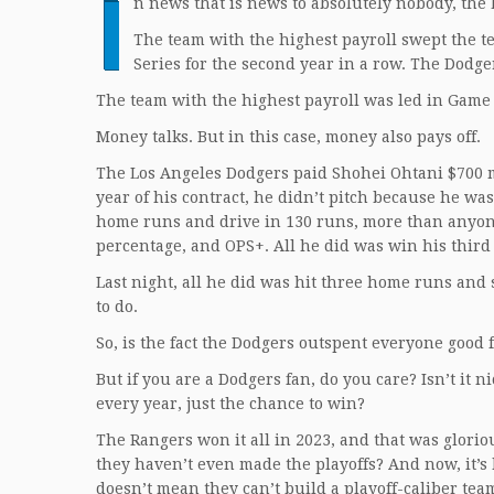
I
n news that is news to absolutely nobody, the 
The team with the highest payroll swept the te
Series for the second year in a row. The Dodg
The team with the highest payroll was led in Game 
Money talks. But in this case, money also pays off.
The Los Angeles Dodgers paid Shohei Ohtani $700 mill
year of his contract, he didn’t pitch because he wa
home runs and drive in 130 runs, more than anyone
percentage, and OPS+. All he did was win his third
Last night, all he did was hit three home runs and 
to do.
So, is the fact the Dodgers outspent everyone good f
But if you are a Dodgers fan, do you care? Isn’t it 
every year, just the chance to win?
The Rangers won it all in 2023, and that was glorious
they haven’t even made the playoffs? And now, it’s 
doesn’t mean they can’t build a playoff-caliber te