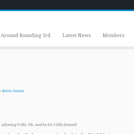
Around Rounding 3rd
Latest News
Members
y
Kevin Sutton
 allowing 0 ERs. Oh, and he hit 3 HRs himself.