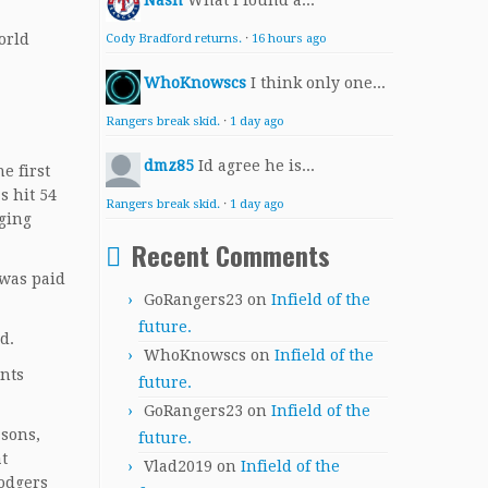
Nash
What I found a...
orld
Cody Bradford returns.
·
16 hours ago
WhoKnowscs
I think only one...
Rangers break skid.
·
1 day ago
dmz85
Id agree he is...
e first
s hit 54
Rangers break skid.
·
1 day ago
gging
Recent Comments
 was paid
GoRangers23
on
Infield of the
future.
d.
WhoKnowscs
on
Infield of the
ants
future.
GoRangers23
on
Infield of the
asons,
future.
at
Vlad2019
on
Infield of the
Dodgers