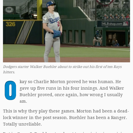
Dodgers starter Walker Buehler about to strike out his first of ten Rays
hitters
.
O
kay so Charlie Morton proved he was human. He
gave up five runs in his four innings. And Walker
Buehler proved, once again, how wrong I usually
am.
This is why they play these games. Morton had been a dead-
lock winner in the post season. Buehler has been a Ranger.
Totally unreliable.