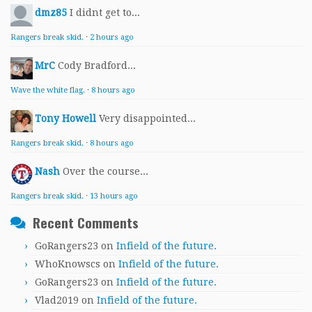
dmz85
I didnt get to...
Rangers break skid.
·
2 hours ago
MrC
Cody Bradford...
Wave the white flag.
·
8 hours ago
Tony Howell
Very disappointed...
Rangers break skid.
·
8 hours ago
Nash
Over the course...
Rangers break skid.
·
13 hours ago
Recent Comments
GoRangers23
on
Infield of the future.
WhoKnowscs
on
Infield of the future.
GoRangers23
on
Infield of the future.
Vlad2019
on
Infield of the future.