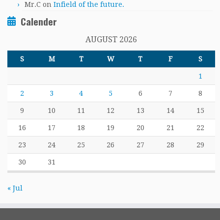
Mr.C
on
Infield of the future.
Calender
AUGUST 2026
S
M
T
W
T
F
S
1
2
3
4
5
6
7
8
9
10
11
12
13
14
15
16
17
18
19
20
21
22
23
24
25
26
27
28
29
30
31
« Jul