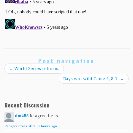
Post navigation
←
World Series returns.
Rays win wild Game 4, 8-7.
→
Recent Discussion
dmz85
Id agree he is...
Rangers break skid.
·
2 hours ago