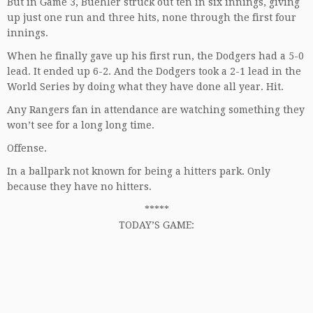
But in Game 3, Buehler struck out ten in six innings, giving
up just one run and three hits, none through the first four
innings.
When he finally gave up his first run, the Dodgers had a 5-0
lead. It ended up 6-2. And the Dodgers took a 2-1 lead in the
World Series by doing what they have done all year. Hit.
Any Rangers fan in attendance are watching something they
won’t see for a long long time.
Offense.
In a ballpark not known for being a hitters park. Only
because they have no hitters.
*****
TODAY’S GAME: