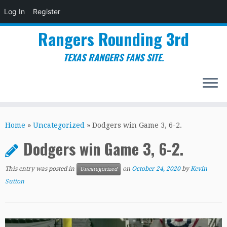
Log In
Register
Rangers Rounding 3rd
TEXAS RANGERS FANS SITE.
Skip
to
Home
»
Uncategorized
»
Dodgers win Game 3, 6-2.
content
Dodgers win Game 3, 6-2.
This entry was posted in
on
October 24, 2020
by
Kevin
Uncategorized
Sutton