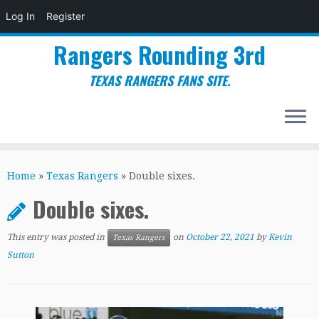
Log In
Register
Rangers Rounding 3rd
TEXAS RANGERS FANS SITE.
Skip
to
Home
»
Texas Rangers
»
Double sixes.
content
Double sixes.
This entry was posted in
on
October 22, 2021
by
Kevin
Texas Rangers
Sutton