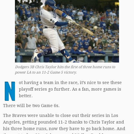
Dodgers 3B Chris Taylor hits the first of three home runs to
power LA to an 11-2 Game 5 victory.
N
ot having a team in the race, it’s nice to see these
playoff series go further. As a fan, more games is
better.
There will be two Game 6s.
The Braves were unable to close out their series in Los
Angeles, getting pounded 11-2 thanks to Chris Taylor and
his three home runs, now they have to go back home. And