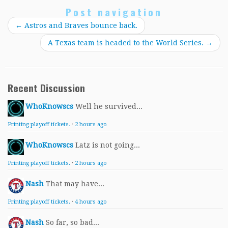
Post navigation
←
Astros and Braves bounce back.
A Texas team is headed to the World Series.
→
Recent Discussion
WhoKnowscs
Well he survived...
Printing playoff tickets.
·
2 hours ago
WhoKnowscs
Latz is not going...
Printing playoff tickets.
·
2 hours ago
Nash
That may have...
Printing playoff tickets.
·
4 hours ago
Nash
So far, so bad...