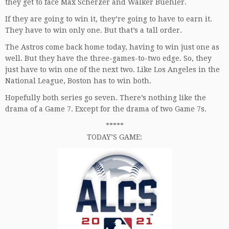
they get to face Max Scherzer and Walker Buehler.
If they are going to win it, they’re going to have to earn it.
They have to win only one. But that’s a tall order.
The Astros come back home today, having to win just one as
well. But they have the three-games-to-two edge. So, they
just have to win one of the next two. Like Los Angeles in the
National League, Boston has to win both.
Hopefully both series go seven. There’s nothing like the
drama of a Game 7. Except for the drama of two Game 7s.
*****
TODAY’S GAME: