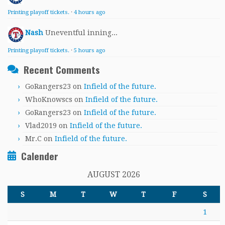
Printing playoff tickets.
·
4 hours ago
Nash
Uneventful inning...
Printing playoff tickets.
·
5 hours ago
Recent Comments
GoRangers23
on
Infield of the future.
WhoKnowscs
on
Infield of the future.
GoRangers23
on
Infield of the future.
Vlad2019
on
Infield of the future.
Mr.C
on
Infield of the future.
Calender
AUGUST 2026
S
M
T
W
T
F
S
1