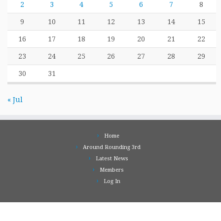
2
3
4
5
6
7
8
9
10
11
12
13
14
15
16
17
18
19
20
21
22
23
24
25
26
27
28
29
30
31
« Jul
Home
Around Rounding 3rd
Latest News
Members
Log In