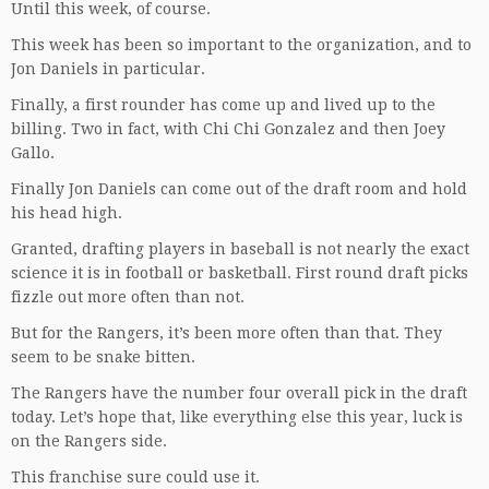
Until this week, of course.
This week has been so important to the organization, and to
Jon Daniels in particular.
Finally, a first rounder has come up and lived up to the
billing. Two in fact, with Chi Chi Gonzalez and then Joey
Gallo.
Finally Jon Daniels can come out of the draft room and hold
his head high.
Granted, drafting players in baseball is not nearly the exact
science it is in football or basketball. First round draft picks
fizzle out more often than not.
But for the Rangers, it’s been more often than that. They
seem to be snake bitten.
The Rangers have the number four overall pick in the draft
today. Let’s hope that, like everything else this year, luck is
on the Rangers side.
This franchise sure could use it.