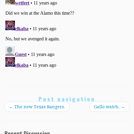
Post navigation
←
The new Texas Rangers.
Gallo watch.
→
Recent Discussion