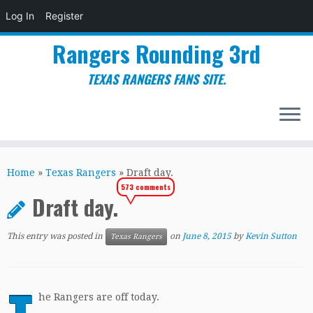
Log In
Register
Rangers Rounding 3rd
TEXAS RANGERS FANS SITE.
Skip
to
Home
»
Texas Rangers
»
Draft day.
content
573 comments
Draft day.
This entry was posted in
on
June 8, 2015
by
Kevin Sutton
Texas Rangers
he Rangers are off today.