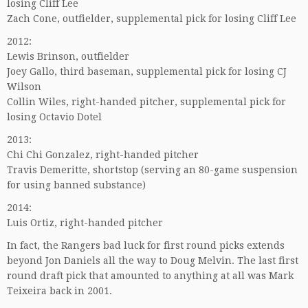
losing Cliff Lee
Zach Cone, outfielder, supplemental pick for losing Cliff Lee
2012:
Lewis Brinson, outfielder
Joey Gallo, third baseman, supplemental pick for losing CJ
Wilson
Collin Wiles, right-handed pitcher, supplemental pick for
losing Octavio Dotel
2013:
Chi Chi Gonzalez, right-handed pitcher
Travis Demeritte, shortstop (serving an 80-game suspension
for using banned substance)
2014:
Luis Ortiz, right-handed pitcher
In fact, the Rangers bad luck for first round picks extends
beyond Jon Daniels all the way to Doug Melvin. The last first
round draft pick that amounted to anything at all was Mark
Teixeira back in 2001.