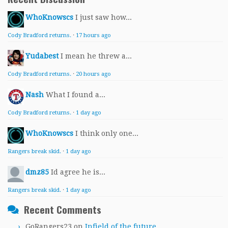
WhoKnowscs
I just saw how...
Cody Bradford returns.
·
17 hours ago
Yudabest
I mean he threw a...
Cody Bradford returns.
·
20 hours ago
Nash
What I found a...
Cody Bradford returns.
·
1 day ago
WhoKnowscs
I think only one...
Rangers break skid.
·
1 day ago
dmz85
Id agree he is...
Rangers break skid.
·
1 day ago
Recent Comments
GoRangers23
on
Infield of the future.