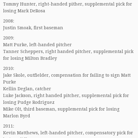
Tommy Hunter, right-handed pither, supplemental pick for
losing Mark DeRosa
2008:
Justin Smoak, first baseman
2009:
Matt Purke, left-handed pitcher
Tanner Scheppers, right handed pitcher, supplemental pick
for losing Milton Bradley
2010:
Jake Skole, outfielder, compensation for failing to sign Matt
Purke
Kellin Deglan, catcher
Luke Jackson, right handed pitcher, supplemental pick for
losing Pudge Rodriguez
Mike Olt, third baseman, supplemental pick for losing
Marlon Byrd
2011:
Kevin Matthews, left-handed pitcher, compensatory pick for