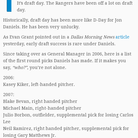
T
It’s draft day. The Rangers have been off a lot on draft
day.
Historically, draft day has been more like D-Day for Jon
Daniels. He has been very unlucky.
As Evan Grant pointed out in a
Dallas Morning News
article
yesterday, early draft success is rare under Daniels.
Since taking over as General Manager in 2006, here is a list
of the first round picks Daniels has made. If it makes you
say,
“who?”
, you’re not alone.
2006:
Kasey Kiker, left-handed pitcher.
2007:
Blake Bevan, right handed pitcher
Michael Main, right-handed pitcher
Julio Borbon, outfielder, supplemental pick for losing Carlos
Lee
Neil Ramirez, right handed pitcher, supplemental pick for
losing Gary Matthews Jr.