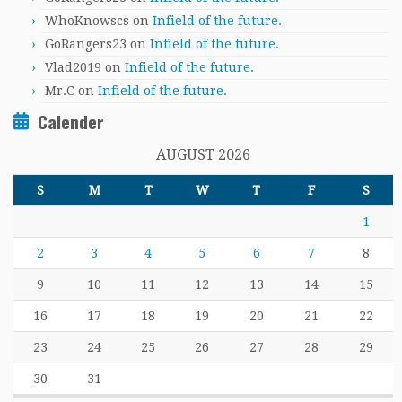
WhoKnowscs
on
Infield of the future.
GoRangers23
on
Infield of the future.
Vlad2019
on
Infield of the future.
Mr.C
on
Infield of the future.
Calender
AUGUST 2026
S
M
T
W
T
F
S
1
2
3
4
5
6
7
8
9
10
11
12
13
14
15
16
17
18
19
20
21
22
23
24
25
26
27
28
29
30
31