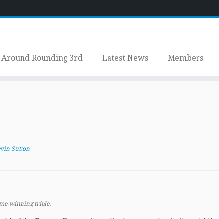
Around Rounding 3rd
Latest News
Members
vin Sutton
ame-winning triple.