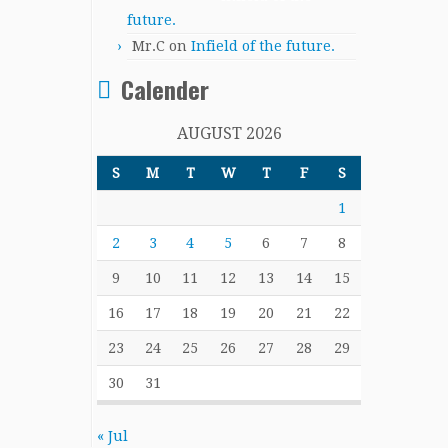
future.
Mr.C
on
Infield of the future.
Calender
AUGUST 2026
S
M
T
W
T
F
S
1
2
3
4
5
6
7
8
9
10
11
12
13
14
15
16
17
18
19
20
21
22
23
24
25
26
27
28
29
30
31
« Jul