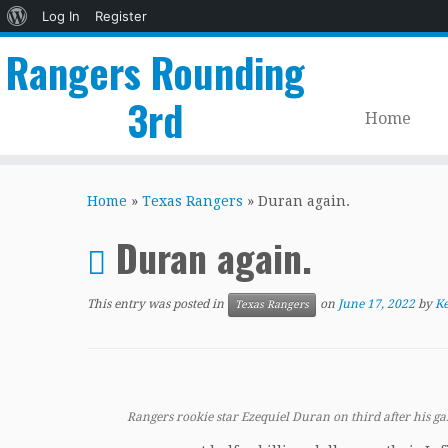
About
Log In
Register
WordPress
Rangers Rounding
3rd
Home
Skip
to
Home
»
Texas Rangers
»
Duran again.
content
Duran again.
This entry was posted in
on
June 17, 2022
by
Ke
Texas Rangers
Rangers rookie star Ezequiel Duran on third after his g