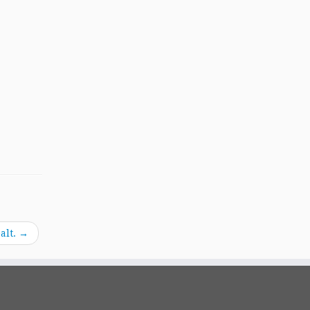
alt.
→