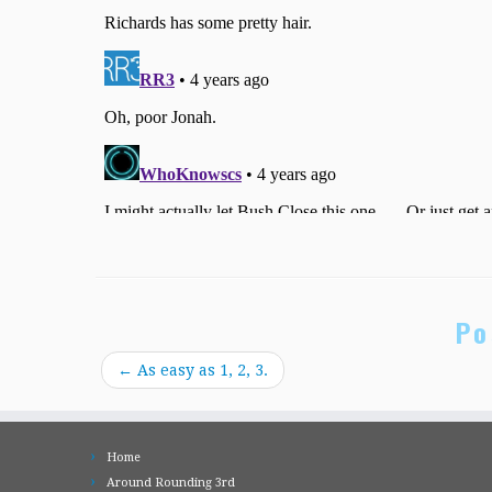
Po
←
As easy as 1, 2, 3.
Home
Around Rounding 3rd