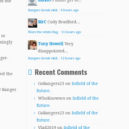
dmz85
I didnt get to...
of the
Rangers break skid.
·
6 hours ago
MrC
Cody Bradford...
Wave the white flag.
·
11 hours ago
 or
mingly
Tony Howell
Very
disappointed...
iger-
Rangers break skid.
·
12 hours ago
Recent Comments
ned the
GoRangers23
on
Infield of the
ly Ranger
future.
WhoKnowscs
on
Infield of the
future.
GoRangers23
on
Infield of the
future.
Vlad2019
on
Infield of the