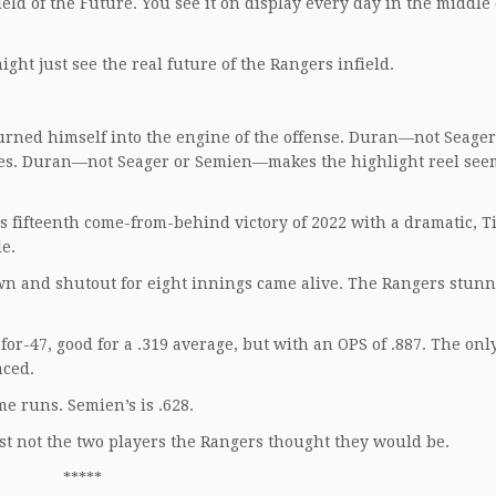
ield of the Future. You see it on display every day in the middle 
ight just see the real future of the Rangers infield.
ned himself into the engine of the offense. Duran—not Seager
ries. Duran—not Seager or Semien—makes the highlight reel see
s fifteenth come-from-behind victory of 2022 with a dramatic, T
le.
own and shutout for eight innings came alive. The Rangers stun
for-47, good for a .319 average, but with an OPS of .887. The on
aced.
me runs. Semien’s is .628.
Just not the two players the Rangers thought they would be.
*****