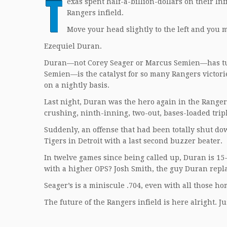
T
exas spent half-a-billion-dollars on their Inf
Rangers infield.
Move your head slightly to the left and you m
Ezequiel Duran.
Duran—not Corey Seager or Marcus Semien—has tur
Semien—is the catalyst for so many Rangers victo
on a nightly basis.
Last night, Duran was the hero again in the Ranger
crushing, ninth-inning, two-out, bases-loaded trip
Suddenly, an offense that had been totally shut d
Tigers in Detroit with a last second buzzer beater.
In twelve games since being called up, Duran is 15-
with a higher OPS? Josh Smith, the guy Duran repl
Seager’s is a miniscule .704, even with all those ho
The future of the Rangers infield is here alright. 