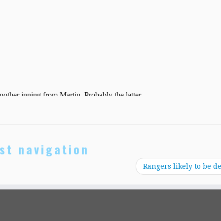
st navigation
Rangers likely to be de