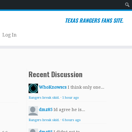
Sear
TEXAS RANGERS FANS SITE.
Log In
Recent Discussion
WhoKnowscs
I think only one...
Rangers break skid.
·
1 hour ago
dmz85
Id agree he is...
Rangers break skid.
·
6 hours ago