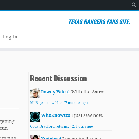
Sear
TEXAS RANGERS FANS SITE.
Log In
Recent Discussion
Rowdy Yates1
With the Astros...
MLB gets its wish.
·
27 minutes ago
WhoKnowscs
I just saw how...
getting
Cody Bradford returns.
·
20 hours ago
cur.
 to find