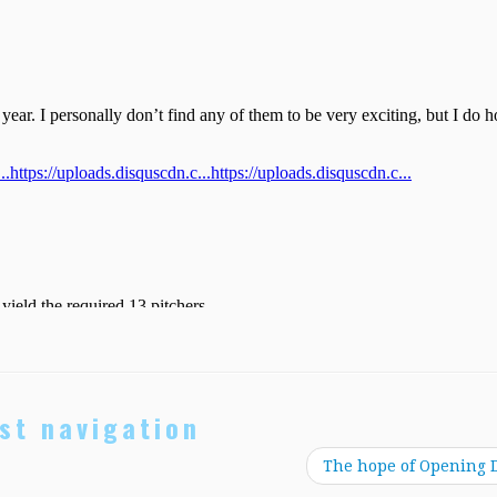
st navigation
The hope of Opening 