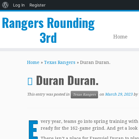
About
Log In
Register
WordPress
Rangers Rounding
3rd
Home
Skip
to
Home
»
Texas Rangers
»
Duran Duran.
content
Duran Duran.
This entry was posted in
on
March 29, 2023
by
Texas Rangers
E
very year, teams go into spring training with 
ready for the 162-game grind. And get a look 
There isn’t a place for Ezequiel Duran to pla