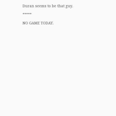
Duran seems to be that guy.
*****
NO GAME TODAY.