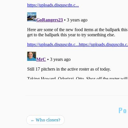
Po
←
Who closes?