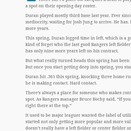
a spot on their opening day roster.
Duran played mostly third base last year. Ever since 
mediocrity, waiting for Josh Jung to arrive. He has
more years.
This spring, Duran logged time in left, which is a 
kind of forget who the last good Rangers left fielde
has only nine more years left on his contract.
But what really turned heads this spring has been 
But once you start getting deep into spring, you st
Duran hit .365 this spring, knocking three home run
he is making contact. Hard contact.
There’s always a place for someone who makes cont
spot. As Rangers manager Bruce Bochy said, “If yo
right there at the top.”
It used to be major leaguer wanted the label of uti
started not only getting more popular and more valu
doesn’t really have a left fielder or center fielder 