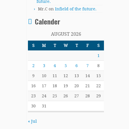
future.
Mr.C
on
Infield of the future.
Calender
AUGUST 2026
S
M
T
W
T
F
S
1
2
3
4
5
6
7
8
9
10
11
12
13
14
15
16
17
18
19
20
21
22
23
24
25
26
27
28
29
30
31
« Jul