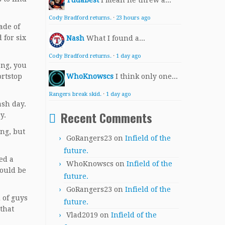
Yudabest
I mean he threw a...
Cody Bradford returns.
·
23 hours ago
ade of
 for six
Nash
What I found a...
Cody Bradford returns.
·
1 day ago
ong, you
ortstop
WhoKnowscs
I think only one...
Rangers break skid.
·
1 day ago
ash day.
Recent Comments
y.
ing, but
GoRangers23
on
Infield of the
future.
ed a
WhoKnowscs
on
Infield of the
would be
future.
GoRangers23
on
Infield of the
 of guys
future.
 that
Vlad2019
on
Infield of the