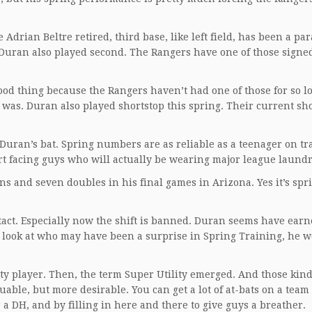
Adrian Beltre retired, third base, like left field, has been a par
. Duran also played second. The Rangers have one of those signed
good thing because the Rangers haven’t had one of those for so l
r was. Duran also played shortstop this spring. Their current sh
Duran’s bat. Spring numbers are as reliable as a teenager on tr
art facing guys who will actually be wearing major league laundr
s and seven doubles in his final games in Arizona. Yes it’s spr
act. Especially now the shift is banned. Duran seems have earn
u look at who may have been a surprise in Spring Training, he 
lity player. Then, the term Super Utility emerged. And those kind
able, but more desirable. You can get a lot of at-bats on a team
or a DH, and by filling in here and there to give guys a breather.