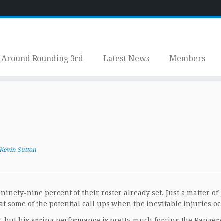
Around Rounding 3rd
Latest News
Members
Kevin Sutton
ninety-nine percent of their roster already set. Just a matter of 
at some of the potential call ups when the inevitable injuries oc
y, but his spring performance is pretty much forcing the Rangers