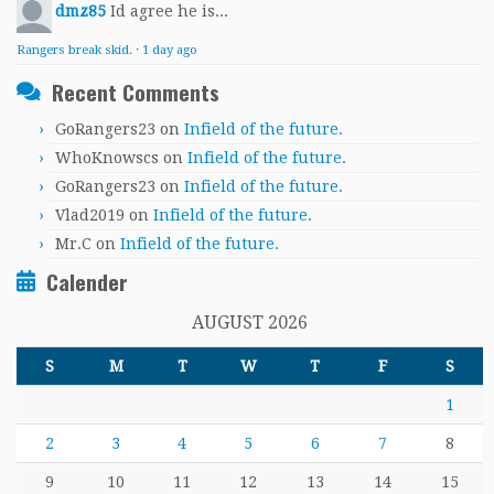
dmz85
Id agree he is...
Rangers break skid.
·
1 day ago
Recent Comments
GoRangers23
on
Infield of the future.
WhoKnowscs
on
Infield of the future.
GoRangers23
on
Infield of the future.
Vlad2019
on
Infield of the future.
Mr.C
on
Infield of the future.
Calender
AUGUST 2026
S
M
T
W
T
F
S
1
2
3
4
5
6
7
8
9
10
11
12
13
14
15