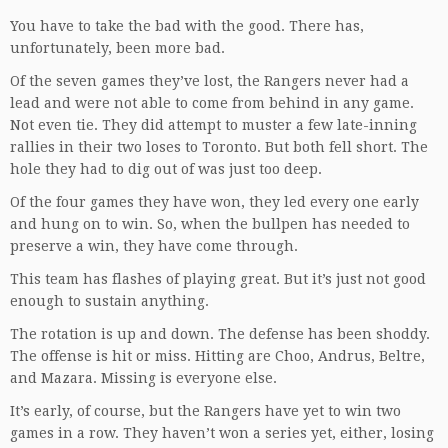
You have to take the bad with the good. There has,
unfortunately, been more bad.
Of the seven games they’ve lost, the Rangers never had a
lead and were not able to come from behind in any game.
Not even tie. They did attempt to muster a few late-inning
rallies in their two loses to Toronto. But both fell short. The
hole they had to dig out of was just too deep.
Of the four games they have won, they led every one early
and hung on to win. So, when the bullpen has needed to
preserve a win, they have come through.
This team has flashes of playing great. But it’s just not good
enough to sustain anything.
The rotation is up and down. The defense has been shoddy.
The offense is hit or miss. Hitting are Choo, Andrus, Beltre,
and Mazara. Missing is everyone else.
It’s early, of course, but the Rangers have yet to win two
games in a row. They haven’t won a series yet, either, losing