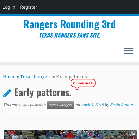
Log In
Register
Rangers Rounding 3rd
TEXAS RANGERS FANS SITE.
Skip
to
Home
»
Texas Rangers
»
Early patterns.
content
213 comments
Early patterns.
This entry was posted in
on
April 9, 2018
by
Kevin Sutton
Texas Rangers