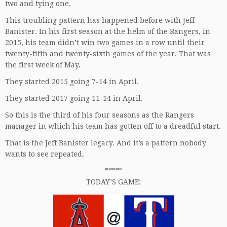
two and tying one.
This troubling pattern has happened before with Jeff
Banister. In his first season at the helm of the Rangers, in
2015, his team didn’t win two games in a row until their
twenty-fifth and twenty-sixth games of the year. That was
the first week of May.
They started 2015 going 7-14 in April.
They started 2017 going 11-14 in April.
So this is the third of his four seasons as the Rangers
manager in which his team has gotten off to a dreadful start.
That is the Jeff Banister legacy. And it’s a pattern nobody
wants to see repeated.
*****
TODAY’S GAME: