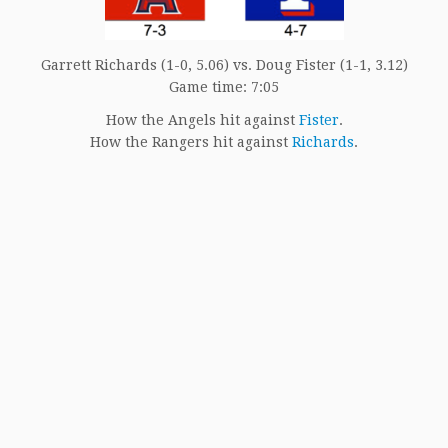
Garrett Richards (1-0, 5.06) vs. Doug Fister (1-1, 3.12)
Game time: 7:05
How the Angels hit against
Fister
.
How the Rangers hit against
Richards
.