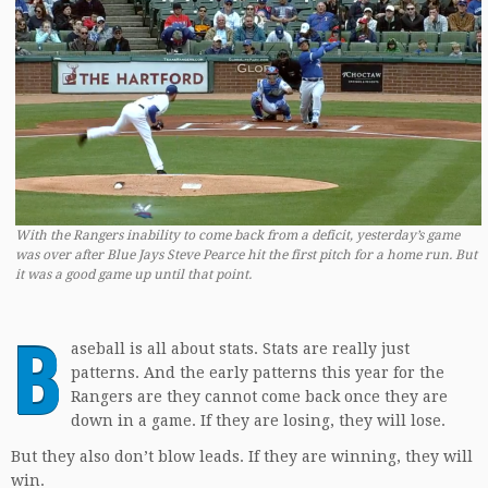
With the Rangers inability to come back from a deficit, yesterday’s game
was over after Blue Jays Steve Pearce hit the first pitch for a home run. But
it was a good game up until that point.
B
aseball is all about stats. Stats are really just
patterns. And the early patterns this year for the
Rangers are they cannot come back once they are
down in a game. If they are losing, they will lose.
But they also don’t blow leads. If they are winning, they will
win.