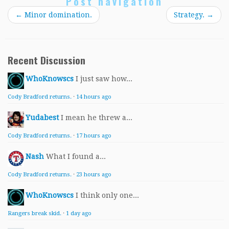
Post navigation
←
Minor domination.
Strategy.
→
Recent Discussion
WhoKnowscs
I just saw how...
Cody Bradford returns.
·
14 hours ago
Yudabest
I mean he threw a...
Cody Bradford returns.
·
17 hours ago
Nash
What I found a...
Cody Bradford returns.
·
23 hours ago
WhoKnowscs
I think only one...
Rangers break skid.
·
1 day ago