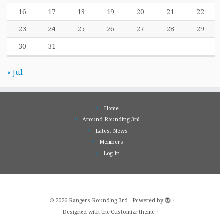
16
17
18
19
20
21
22
23
24
25
26
27
28
29
30
31
« Jul
Home
Around Rounding 3rd
Latest News
Members
Log In
·
© 2026
Rangers Rounding 3rd
·
Powered by
·
Designed with the
Customizr theme
·