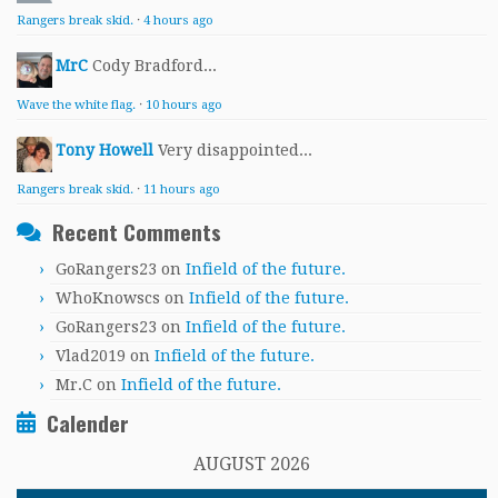
Rangers break skid.
·
4 hours ago
MrC
Cody Bradford...
Wave the white flag.
·
10 hours ago
Tony Howell
Very disappointed...
Rangers break skid.
·
11 hours ago
Recent Comments
GoRangers23
on
Infield of the future.
WhoKnowscs
on
Infield of the future.
GoRangers23
on
Infield of the future.
Vlad2019
on
Infield of the future.
Mr.C
on
Infield of the future.
Calender
AUGUST 2026