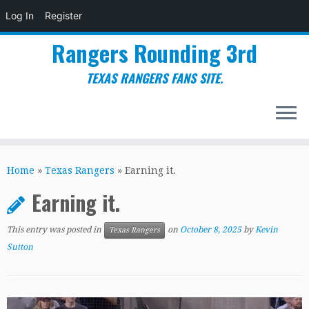
Log In
Register
Rangers Rounding 3rd
TEXAS RANGERS FANS SITE.
Skip
to
Home
»
Texas Rangers
»
Earning it.
content
Earning it.
This entry was posted in
on
October 8, 2025
by
Kevin
Texas Rangers
Sutton