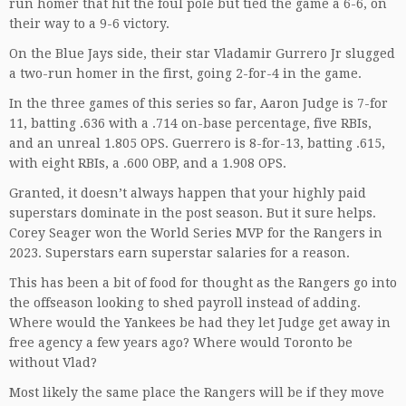
run homer that hit the foul pole but tied the game a 6-6, on
their way to a 9-6 victory.
On the Blue Jays side, their star Vladamir Gurrero Jr slugged
a two-run homer in the first, going 2-for-4 in the game.
In the three games of this series so far, Aaron Judge is 7-for
11, batting .636 with a .714 on-base percentage, five RBIs,
and an unreal 1.805 OPS. Guerrero is 8-for-13, batting .615,
with eight RBIs, a .600 OBP, and a 1.908 OPS.
Granted, it doesn’t always happen that your highly paid
superstars dominate in the post season. But it sure helps.
Corey Seager won the World Series MVP for the Rangers in
2023. Superstars earn superstar salaries for a reason.
This has been a bit of food for thought as the Rangers go into
the offseason looking to shed payroll instead of adding.
Where would the Yankees be had they let Judge get away in
free agency a few years ago? Where would Toronto be
without Vlad?
Most likely the same place the Rangers will be if they move