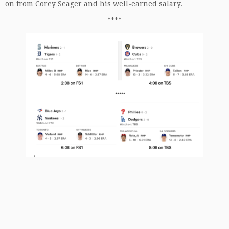
on from Corey Seager and his well-earned salary.
****