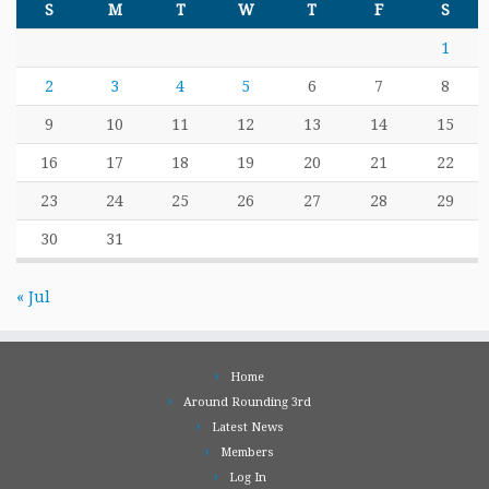
S
M
T
W
T
F
S
1
2
3
4
5
6
7
8
9
10
11
12
13
14
15
16
17
18
19
20
21
22
23
24
25
26
27
28
29
30
31
« Jul
Home
Around Rounding 3rd
Latest News
Members
Log In