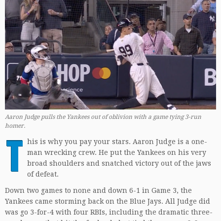
Aaron Judge pulls the Yankees out of oblivion with a game tying 3-run
homer.
T
his is why you pay your stars. Aaron Judge is a one-
man wrecking crew. He put the Yankees on his very
broad shoulders and snatched victory out of the jaws
of defeat.
Down two games to none and down 6-1 in Game 3, the
Yankees came storming back on the Blue Jays. All Judge did
was go 3-for-4 with four RBIs, including the dramatic three-