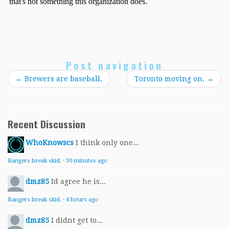
Post navigation
←
Brewers are baseball.
Toronto moving on.
→
Recent Discussion
WhoKnowscs
I think only one...
Rangers break skid.
·
30 minutes ago
dmz85
Id agree he is...
Rangers break skid.
·
4 hours ago
dmz85
I didnt get to...