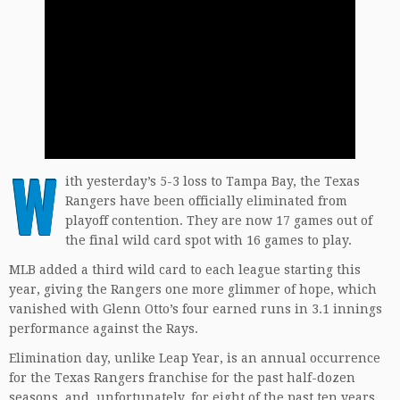
W
ith yesterday’s 5-3 loss to Tampa Bay, the Texas
Rangers have been officially eliminated from
playoff contention. They are now 17 games out of
the final wild card spot with 16 games to play.
MLB added a third wild card to each league starting this
year, giving the Rangers one more glimmer of hope, which
vanished with Glenn Otto’s four earned runs in 3.1 innings
performance against the Rays.
Elimination day, unlike Leap Year, is an annual occurrence
for the Texas Rangers franchise for the past half-dozen
seasons, and, unfortunately, for eight of the past ten years.