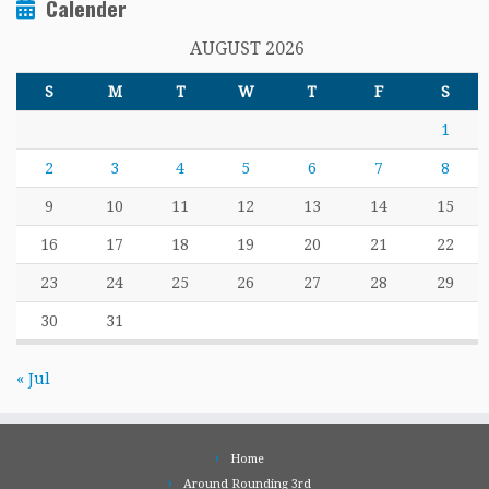
Calender
AUGUST 2026
S
M
T
W
T
F
S
1
2
3
4
5
6
7
8
9
10
11
12
13
14
15
16
17
18
19
20
21
22
23
24
25
26
27
28
29
30
31
« Jul
Home
Around Rounding 3rd