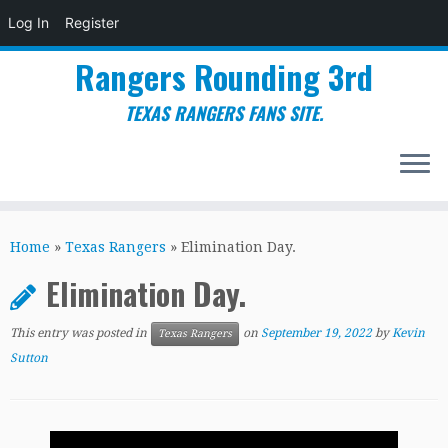
Log In
Register
Rangers Rounding 3rd
TEXAS RANGERS FANS SITE.
Skip
to
Home
»
Texas Rangers
»
Elimination Day.
content
Elimination Day.
This entry was posted in
on
September 19, 2022
by
Kevin
Texas Rangers
Sutton