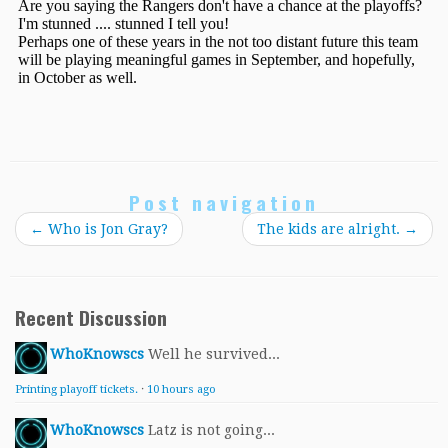
Post navigation
←
Who is Jon Gray?
The kids are alright.
→
Recent Discussion
WhoKnowscs
Well he survived...
Printing playoff tickets.
·
10 hours ago
WhoKnowscs
Latz is not going...