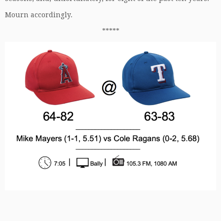
Mourn accordingly.
*****