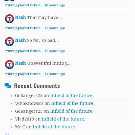
Printing playoff tickets.
·
10 hours ago
Nash
That may have...
Printing playoff tickets.
·
12 hours ago
Nash
So far, so bad...
Printing playoff tickets.
·
12 hours ago
Nash
Uneventful inning...
Printing playoff tickets.
·
13 hours ago
Recent Comments
GoRangers23
on
Infield of the future.
WhoKnowscs
on
Infield of the future.
GoRangers23
on
Infield of the future.
Vlad2019
on
Infield of the future.
Mr.C
on
Infield of the future.