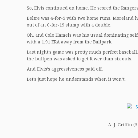
So, Elvis continued on home. He scored the Rangers
Beltre was 4-for-5 with two home runs. Moreland h
out of an 0-for-19 slump with a double.
Oh, and Cole Hamels was his usual dominating self o
with a 1.91 ERA away from the Ballpark.
Last night’s game was pretty much perfect baseball.
the bullpen was asked to get fewer than six outs.
And Elvis’s aggressiveness paid off.
Let’s just hope he understands when it won’t.
A. J. Griffin (