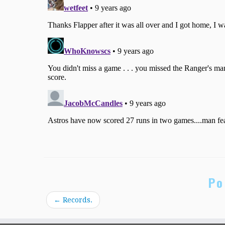
Po
←
Records.