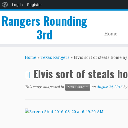
About
Log In
Register
WordPress
Rangers Rounding
3rd
Home
Skip
to
Home
»
Texas Rangers
»
Elvis sort of steals home ag
content
Elvis sort of steals 
This entry was posted in
on
August 20, 2016
by
Texas Rangers