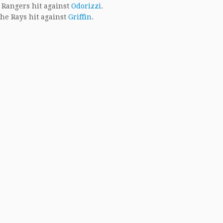
 Rangers hit against
Odorizzi
.
he Rays hit against
Griffin
.