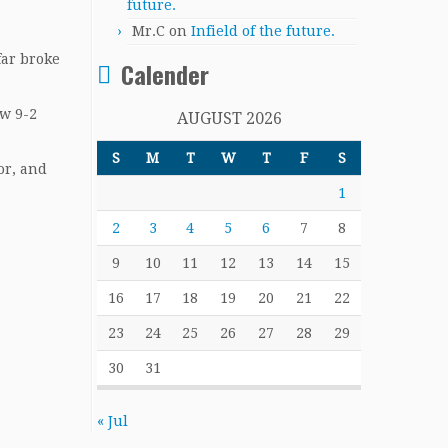
future.
Mr.C
on
Infield of the future.
far broke
Calender
ow 9-2
AUGUST 2026
S
M
T
W
T
F
S
or, and
1
2
3
4
5
6
7
8
9
10
11
12
13
14
15
16
17
18
19
20
21
22
23
24
25
26
27
28
29
30
31
« Jul