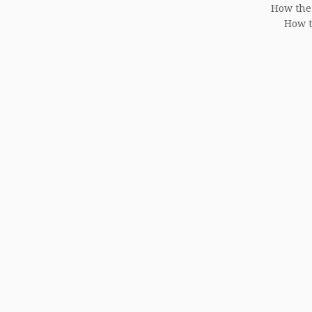
How the
How t