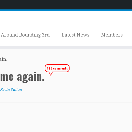
Around Rounding 3rd
Latest News
Members
ain.
493 comments
home again.
Kevin Sutton