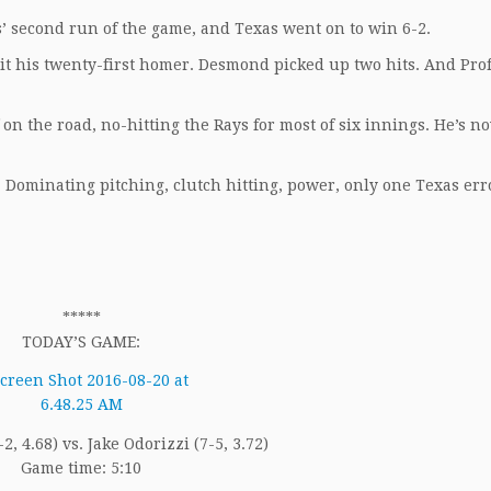
’ second run of the game, and Texas went on to win 6-2.
it his twenty-first homer. Desmond picked up two hits. And Pro
n the road, no-hitting the Rays for most of six innings. He’s n
 Dominating pitching, clutch hitting, power, only one Texas err
*****
TODAY’S GAME:
5-2, 4.68) vs. Jake Odorizzi (7-5, 3.72)
Game time: 5:10