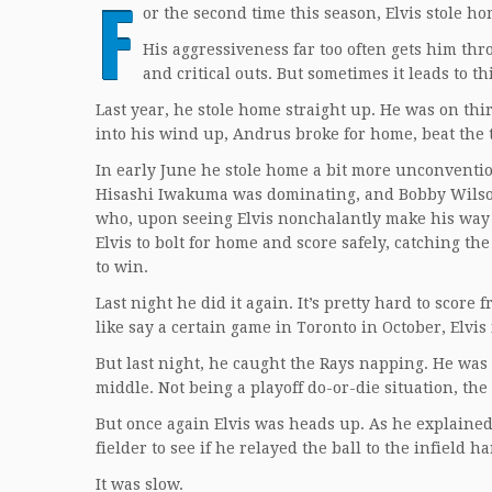
F
or the second time this season, Elvis stole ho
His aggressiveness far too often gets him th
and critical outs. But sometimes it leads to th
Last year, he stole home straight up. He was on thi
into his wind up, Andrus broke for home, beat the
In early June he stole home a bit more unconventio
Hisashi Iwakuma was dominating, and Bobby Wilson hit
who, upon seeing Elvis nonchalantly make his way 
Elvis to bolt for home and score safely, catching t
to win.
Last night he did it again. It’s pretty hard to score
like say a certain game in Toronto in October, Elvis 
But last night, he caught the Rays napping. He was
middle. Not being a playoff do-or-die situation, th
But once again Elvis was heads up. As he explained i
fielder to see if he relayed the ball to the infield h
It was slow.