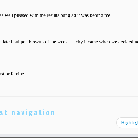
st navigation
Highlig