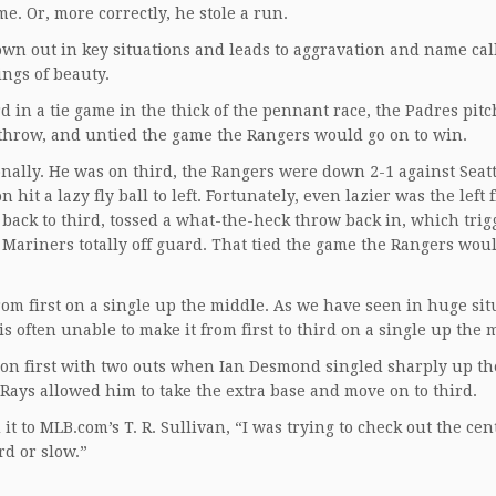
me. Or, more correctly, he stole a run.
rown out in key situations and leads to aggravation and name ca
ings of beauty.
rd in a tie game in the thick of the pennant race, the Padres pit
 throw, and untied the game the Rangers would go on to win.
nally. He was on third, the Rangers were down 2-1 against Seatt
 a lazy fly ball to left. Fortunately, even lazier was the left f
back to third, tossed a what-the-heck throw back in, which trig
he Mariners totally off guard. That tied the game the Rangers wou
 from first on a single up the middle. As we have seen in huge sit
is often unable to make it from first to third on a single up the 
 on first with two outs when Ian Desmond singled sharply up th
e Rays allowed him to take the extra base and move on to third.
t to MLB.com’s T. R. Sullivan, “I was trying to check out the cen
ard or slow.”