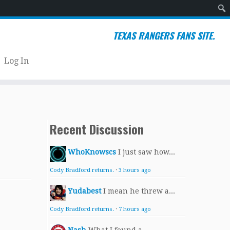
Sear
TEXAS RANGERS FANS SITE.
Log In
Recent Discussion
WhoKnowscs
I just saw how...
Cody Bradford returns.
·
3 hours ago
Yudabest
I mean he threw a...
Cody Bradford returns.
·
7 hours ago