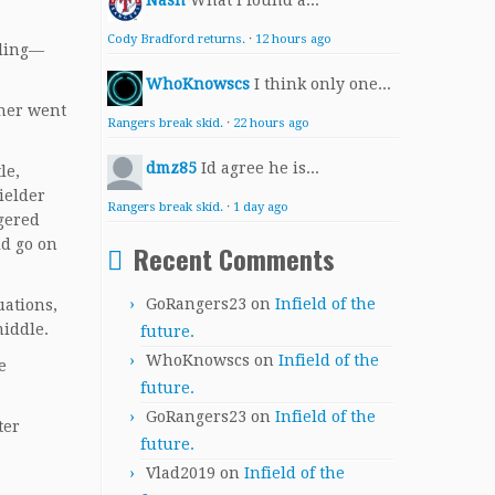
Nash
What I found a...
Cody Bradford returns.
·
12 hours ago
lling—
WhoKnowscs
I think only one...
cher went
Rangers break skid.
·
22 hours ago
dmz85
Id agree he is...
le,
ielder
Rangers break skid.
·
1 day ago
gered
ld go on
Recent Comments
GoRangers23
on
Infield of the
uations,
middle.
future.
WhoKnowscs
on
Infield of the
e
future.
GoRangers23
on
Infield of the
ter
future.
Vlad2019
on
Infield of the