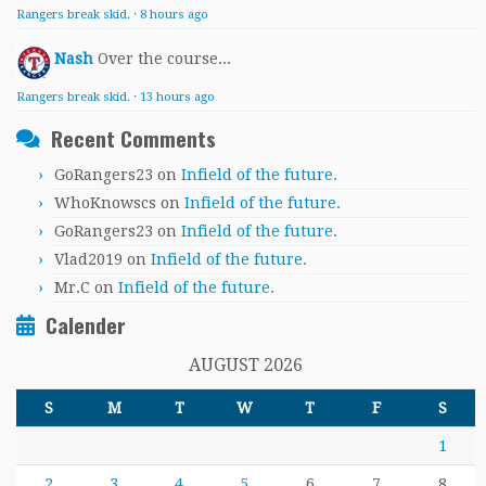
Rangers break skid.
·
8 hours ago
Nash
Over the course...
Rangers break skid.
·
13 hours ago
Recent Comments
GoRangers23
on
Infield of the future.
WhoKnowscs
on
Infield of the future.
GoRangers23
on
Infield of the future.
Vlad2019
on
Infield of the future.
Mr.C
on
Infield of the future.
Calender
AUGUST 2026
S
M
T
W
T
F
S
1
2
3
4
5
6
7
8