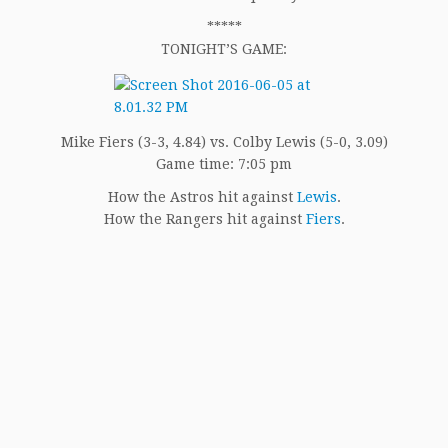
*****
TONIGHT’S GAME:
Mike Fiers (3-3, 4.84) vs. Colby Lewis (5-0, 3.09)
Game time: 7:05 pm
How the Astros hit against
Lewis
.
How the Rangers hit against
Fiers
.