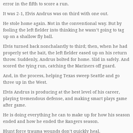
error in the fifth to score a run.
It was 2-1, Elvis Andrus was on third with one out.
He stole home again. Not in the conventional way. But by
fooling the left fielder into thinking he wasn’t going to tag
up on a shallow fly ball.
Elvis turned back nonchalantly to third; then, when he had
properly set the bait, the left fielder eased up on his return
throw. Suddenly, Andrus bolted for home. Slid in safely. And
scored the tying run, catching the Mariners off guard.
And, in the process, helping Texas sweep Seattle and go
three up in the West.
Elvis Andrus is producing at the best level of his career,
playing tremendous defense, and making smart plays game
after game.
He is doing everything he can to make up for how his season
ended and how he ended the Rangers season.
Blunt force trauma wounds don’t quickly heal.