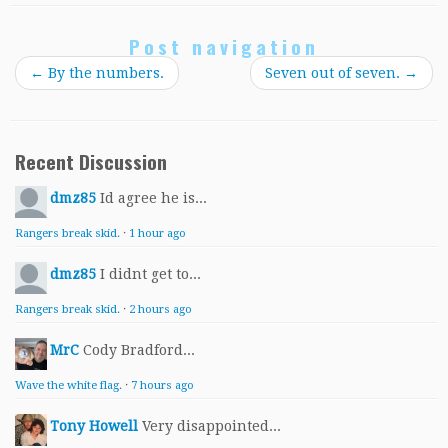
Post navigation
←
By the numbers.
Seven out of seven.
→
Recent Discussion
dmz85
Id agree he is...
Rangers break skid.
·
1 hour ago
dmz85
I didnt get to...
Rangers break skid.
·
2 hours ago
MrC
Cody Bradford...
Wave the white flag.
·
7 hours ago
Tony Howell
Very disappointed...