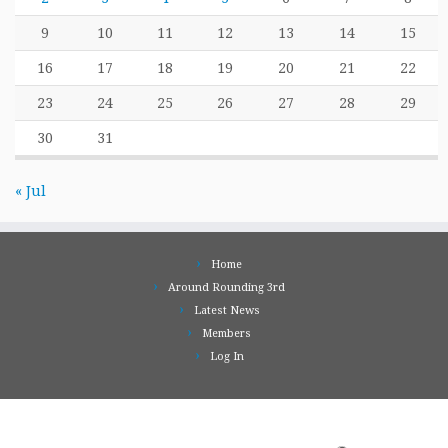
9
10
11
12
13
14
15
16
17
18
19
20
21
22
23
24
25
26
27
28
29
30
31
« Jul
Home
Around Rounding 3rd
Latest News
Members
Log In