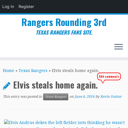
Log In
Register
Rangers Rounding 3rd
TEXAS RANGERS FANS SITE.
Skip
to
Home
»
Texas Rangers
»
Elvis steals home again.
content
596 comments
Elvis steals home again.
This entry was posted in
on
June 6, 2016
by
Kevin Sutton
Texas Rangers