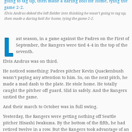
Elvis Andrus deked the left fielder into thinking he wasn’t going to tag up,
then made a daring bolt for home, tying the game 2-2.
L
ast season, in a game against the Padres on the First of
September, the Rangers were tied 4-4 in the top of the
seventh.
Elvis Andrus was on third.
He noticed something: Padres pitcher Kevin Quackenbush
wasn’t paying any attention to him. So, on the next pitch, he
made a mad dash to the plate. He stole home. He totally
caught the pitcher off guard. Slid in safely. And the Rangers
untied the game.
And their march to October was in full swing.
Yesterday, the Rangers were getting nothing off Seattle
pitcher Hisashi Iwakuma. By the bottom of the fifth, he had
retired twelve in a row. But the Rangers took advantage of an