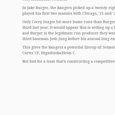
In Jake Burger, the Rangers picked up a twenty-eig
played his first two seasons with Chicago, ’21 and ’
Only Corey Seager hit more home runs than Burger’s 
third last year. It would appear this is setting up 
and Burger is the legitimate run producer they wer
third baseman Josh Jung before his annual long exc
This gives the Rangers a potential lineup of: Seime
Carter CF, Higashioka/Heim C.
Not bad for a team that’s constructing a competitiv