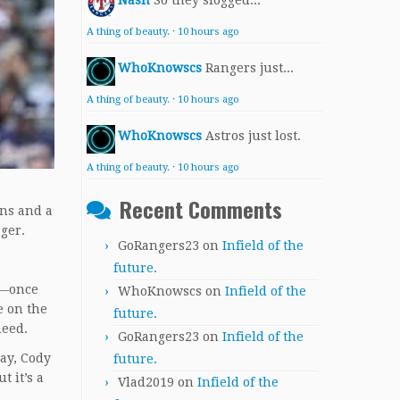
Nash
So they slogged...
A thing of beauty.
·
10 hours ago
WhoKnowscs
Rangers just...
A thing of beauty.
·
10 hours ago
WhoKnowscs
Astros just lost.
A thing of beauty.
·
10 hours ago
Recent Comments
ons and a
rger.
GoRangers23
on
Infield of the
future.
ar—once
WhoKnowscs
on
Infield of the
e on the
future.
 need.
GoRangers23
on
Infield of the
ray, Cody
future.
 it’s a
Vlad2019
on
Infield of the