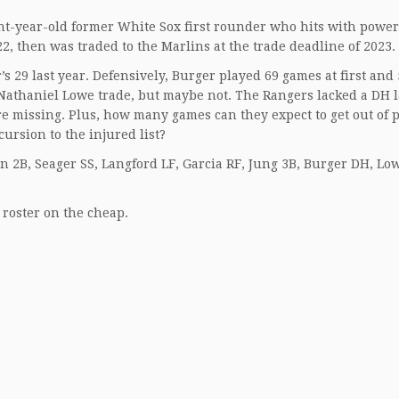
ht-year-old former White Sox first rounder who hits with power
22, then was traded to the Marlins at the trade deadline of 2023.
29 last year. Defensively, Burger played 69 games at first and 
a Nathaniel Lowe trade, but maybe not. The Rangers lacked a DH l
e missing. Plus, how many games can they expect to get out of 
ursion to the injured list?
in 2B, Seager SS, Langford LF, Garcia RF, Jung 3B, Burger DH, Lo
e roster on the cheap.