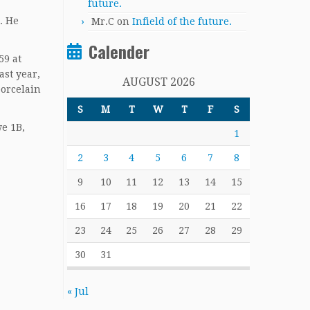
future.
. He
Mr.C
on
Infield of the future.
Calender
59 at
ast year,
AUGUST 2026
porcelain
S
M
T
W
T
F
S
we 1B,
1
2
3
4
5
6
7
8
9
10
11
12
13
14
15
16
17
18
19
20
21
22
23
24
25
26
27
28
29
30
31
« Jul