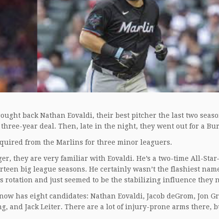
ought back Nathan Eovaldi, their best pitcher the last two seas
 three-year deal. Then, late in the night, they went out for a Bu
acquired from the Marlins for three minor leaguers.
er, they are very familiar with Eovaldi. He’s a two-time All-St
rteen big league seasons. He certainly wasn’t the flashiest nam
rs rotation and just seemed to be the stabilizing influence they
n now has eight candidates: Nathan Eovaldi, Jacob deGrom, Jon G
and Jack Leiter. There are a lot of injury-prone arms there, but