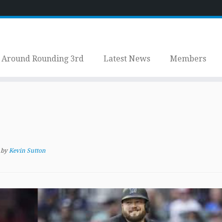
Around Rounding 3rd
Latest News
Members
by
Kevin Sutton