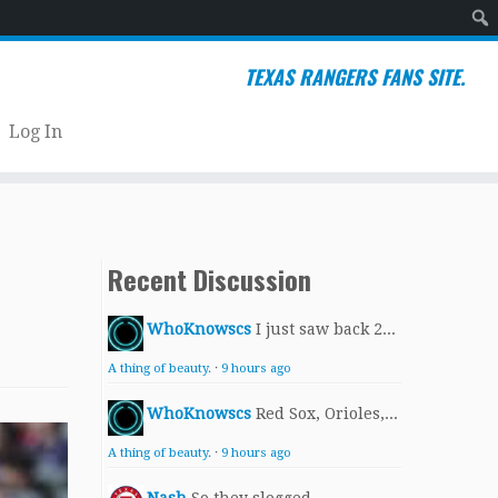
Sear
TEXAS RANGERS FANS SITE.
Log In
Recent Discussion
WhoKnowscs
I just saw back 2...
A thing of beauty.
·
9 hours ago
WhoKnowscs
Red Sox, Orioles,...
A thing of beauty.
·
9 hours ago