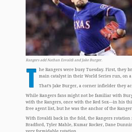
Rangers add Nathan Eovaldi and Jake Burger.
T
he Rangers were busy Tuesday. First, they br
main catalyst in their World Series run, on a
That’s Jake Burger, a corner infielder they 
While Rangers fans might not be familiar with Burg
with the Rangers, once with the Red Sox—in his thi
free agent list, but he was the anchor of the Range
With Eovaldi back in the fold, the Rangers rotatio
Bradford, Tyler Mahle, Kumar Rocker, Dane Dunning, 
very formidable rotation.