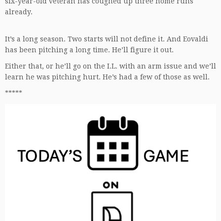
six-year-old veteran has coughed up three home runs
already.
It’s a long season. Two starts will not define it. And Eovaldi
has been pitching a long time. He’ll figure it out.
Either that, or he’ll go on the I.L. with an arm issue and we’ll
learn he was pitching hurt. He’s had a few of those as well.
*****