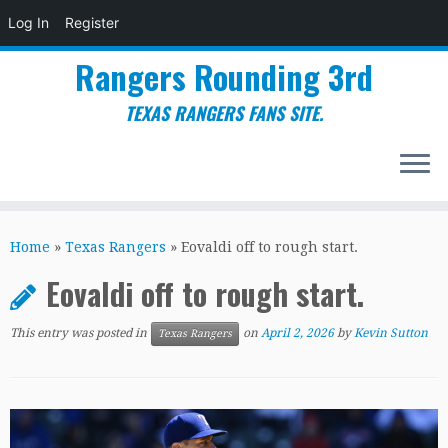
Log In
Register
Rangers Rounding 3rd
TEXAS RANGERS FANS SITE.
Skip
to
Home
»
Texas Rangers
»
Eovaldi off to rough start.
content
Eovaldi off to rough start.
This entry was posted in
on
April 2, 2026
by
Kevin Sutton
Texas Rangers