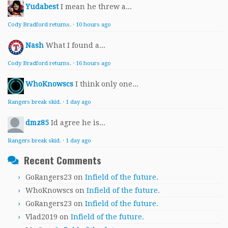
Yudabest
I mean he threw a...
Cody Bradford returns.
·
10 hours ago
Nash
What I found a...
Cody Bradford returns.
·
16 hours ago
WhoKnowscs
I think only one...
Rangers break skid.
·
1 day ago
dmz85
Id agree he is...
Rangers break skid.
·
1 day ago
Recent Comments
GoRangers23
on
Infield of the future.
WhoKnowscs
on
Infield of the future.
GoRangers23
on
Infield of the future.
Vlad2019
on
Infield of the future.