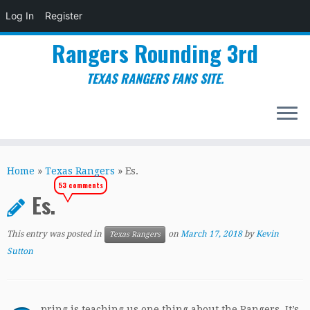
Log In
Register
Rangers Rounding 3rd
TEXAS RANGERS FANS SITE.
Skip
to
Home
»
Texas Rangers
»
Es.
content
53 comments
Es.
This entry was posted in
on
March 17, 2018
by
Kevin
Texas Rangers
Sutton
pring is teaching us one thing about the Rangers. It’s