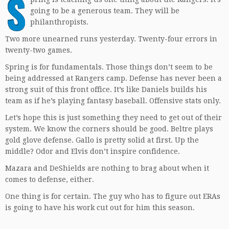
S
going to be a generous team. They will be
philanthropists.
Two more unearned runs yesterday. Twenty-four errors in
twenty-two games.
Spring is for fundamentals. Those things don’t seem to be
being addressed at Rangers camp. Defense has never been a
strong suit of this front office. It’s like Daniels builds his
team as if he’s playing fantasy baseball. Offensive stats only.
Let’s hope this is just something they need to get out of their
system. We know the corners should be good. Beltre plays
gold glove defense. Gallo is pretty solid at first. Up the
middle? Odor and Elvis don’t inspire confidence.
Mazara and DeShields are nothing to brag about when it
comes to defense, either.
One thing is for certain. The guy who has to figure out ERAs
is going to have his work cut out for him this season.