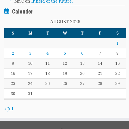
Mr.C
on
Infield of the future.
Calender
AUGUST 2026
S
M
T
W
T
F
S
1
2
3
4
5
6
7
8
9
10
11
12
13
14
15
16
17
18
19
20
21
22
23
24
25
26
27
28
29
30
31
« Jul