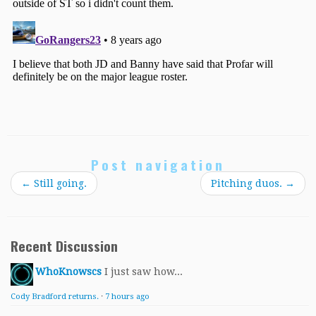
Post navigation
←
Still going.
Pitching duos.
→
Recent Discussion
WhoKnowscs
I just saw how...
Cody Bradford returns.
·
7 hours ago