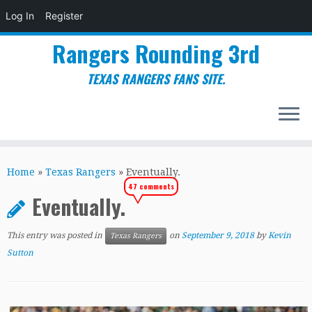
Log In
Register
Rangers Rounding 3rd
TEXAS RANGERS FANS SITE.
Skip
to
Home
»
Texas Rangers
»
Eventually.
content
47 comments
Eventually.
This entry was posted in
on
September 9, 2018
by
Kevin
Texas Rangers
Sutton