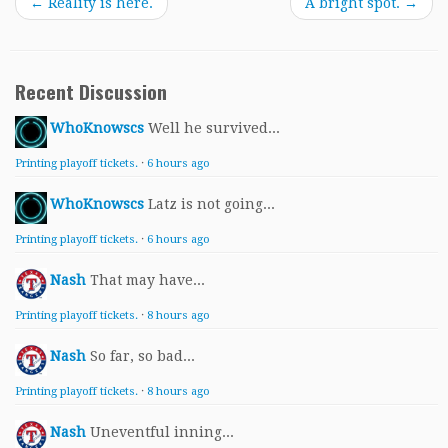
←
Reality is here.
A bright spot.
→
Recent Discussion
WhoKnowscs
Well he survived...
Printing playoff tickets.
·
6 hours ago
WhoKnowscs
Latz is not going...
Printing playoff tickets.
·
6 hours ago
Nash
That may have...
Printing playoff tickets.
·
8 hours ago
Nash
So far, so bad...
Printing playoff tickets.
·
8 hours ago
Nash
Uneventful inning...