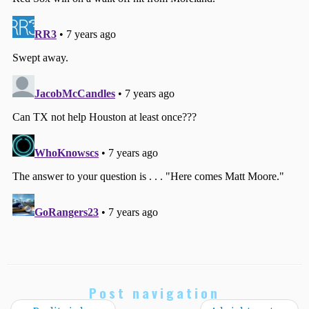
Post navigation