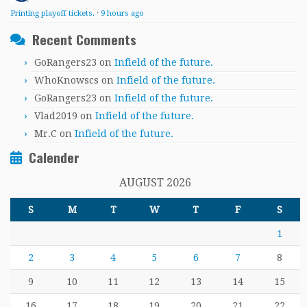
Printing playoff tickets.
·
9 hours ago
Recent Comments
GoRangers23
on
Infield of the future.
WhoKnowscs
on
Infield of the future.
GoRangers23
on
Infield of the future.
Vlad2019
on
Infield of the future.
Mr.C
on
Infield of the future.
Calender
AUGUST 2026
S
M
T
W
T
F
S
1
2
3
4
5
6
7
8
9
10
11
12
13
14
15
16
17
18
19
20
21
22