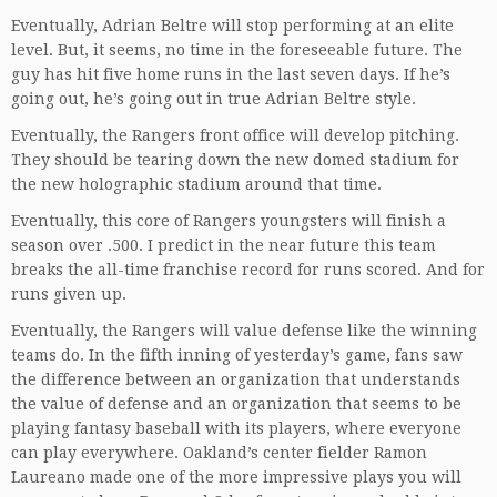
Eventually, Adrian Beltre will stop performing at an elite
level. But, it seems, no time in the foreseeable future. The
guy has hit five home runs in the last seven days. If he’s
going out, he’s going out in true Adrian Beltre style.
Eventually, the Rangers front office will develop pitching.
They should be tearing down the new domed stadium for
the new holographic stadium around that time.
Eventually, this core of Rangers youngsters will finish a
season over .500. I predict in the near future this team
breaks the all-time franchise record for runs scored. And for
runs given up.
Eventually, the Rangers will value defense like the winning
teams do. In the fifth inning of yesterday’s game, fans saw
the difference between an organization that understands
the value of defense and an organization that seems to be
playing fantasy baseball with its players, where everyone
can play everywhere. Oakland’s center fielder Ramon
Laureano made one of the more impressive plays you will