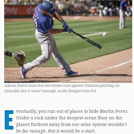
Adrian Beltre launches two home runs against Oakland pitching on
Saturday but it wasn’t enough, as the Rangers lose 8-6.
E
ventually, you run out of places to hide Martin Perez.
Under a rock under the deepest ocean floor on the
planet furthest away from our solar system wouldn’t
be far enough. But it would be a start.