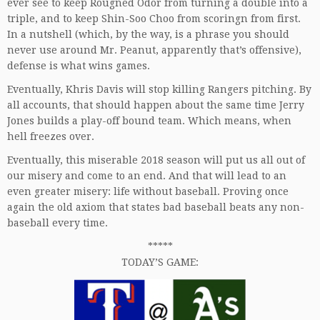
ever see to keep Rougned Odor from turning a double into a
triple, and to keep Shin-Soo Choo from scoringn from first.
In a nutshell (which, by the way, is a phrase you should
never use around Mr. Peanut, apparently that’s offensive),
defense is what wins games.
Eventually, Khris Davis will stop killing Rangers pitching. By
all accounts, that should happen about the same time Jerry
Jones builds a play-off bound team. Which means, when
hell freezes over.
Eventually, this miserable 2018 season will put us all out of
our misery and come to an end. And that will lead to an
even greater misery: life without baseball. Proving once
again the old axiom that states bad baseball beats any non-
baseball every time.
*****
TODAY’S GAME: