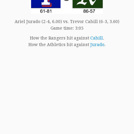
Ariel Jurado (2-4, 6.00) vs. Trevor Cahill (6-3, 3.60)
Game time: 3:05
How the Rangers hit against
Cahill
.
How the Athletics hit against
Jurado
.