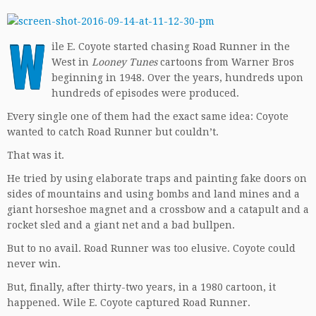
W
ile E. Coyote started chasing Road Runner in the
West in
Looney Tunes
cartoons from Warner Bros
beginning in 1948. Over the years, hundreds upon
hundreds of episodes were produced.
Every single one of them had the exact same idea: Coyote
wanted to catch Road Runner but couldn’t.
That was it.
He tried by using elaborate traps and painting fake doors on
sides of mountains and using bombs and land mines and a
giant horseshoe magnet and a crossbow and a catapult and a
rocket sled and a giant net and a bad bullpen.
But to no avail. Road Runner was too elusive. Coyote could
never win.
But, finally, after thirty-two years, in a 1980 cartoon, it
happened. Wile E. Coyote captured Road Runner.