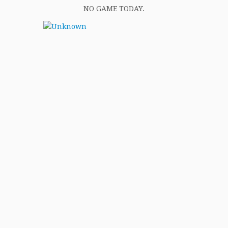
NO GAME TODAY.