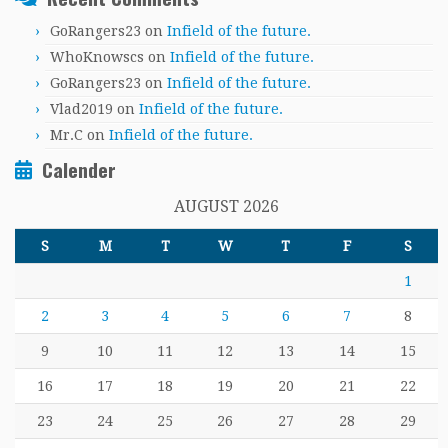
GoRangers23
on
Infield of the future.
WhoKnowscs
on
Infield of the future.
GoRangers23
on
Infield of the future.
Vlad2019
on
Infield of the future.
Mr.C
on
Infield of the future.
Calender
AUGUST 2026
S
M
T
W
T
F
S
1
2
3
4
5
6
7
8
9
10
11
12
13
14
15
16
17
18
19
20
21
22
23
24
25
26
27
28
29