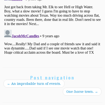
Post navigation
←
An improbable turn of events.
One-horse town.
→