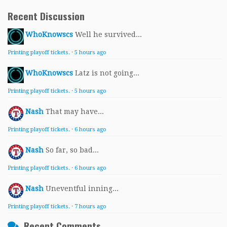
Recent Discussion
WhoKnowscs
Well he survived...
Printing playoff tickets.
·
5 hours ago
WhoKnowscs
Latz is not going...
Printing playoff tickets.
·
5 hours ago
Nash
That may have...
Printing playoff tickets.
·
6 hours ago
Nash
So far, so bad...
Printing playoff tickets.
·
6 hours ago
Nash
Uneventful inning...
Printing playoff tickets.
·
7 hours ago
Recent Comments