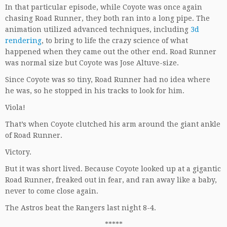
In that particular episode, while Coyote was once again
chasing Road Runner, they both ran into a long pipe. The
animation utilized advanced techniques, including
3d
rendering
, to bring to life the crazy science of what
happened when they came out the other end. Road Runner
was normal size but Coyote was Jose Altuve-size.
Since Coyote was so tiny, Road Runner had no idea where
he was, so he stopped in his tracks to look for him.
Viola!
That’s when Coyote clutched his arm around the giant ankle
of Road Runner.
Victory.
But it was short lived. Because Coyote looked up at a gigantic
Road Runner, freaked out in fear, and ran away like a baby,
never to come close again.
The Astros beat the Rangers last night 8-4.
*****