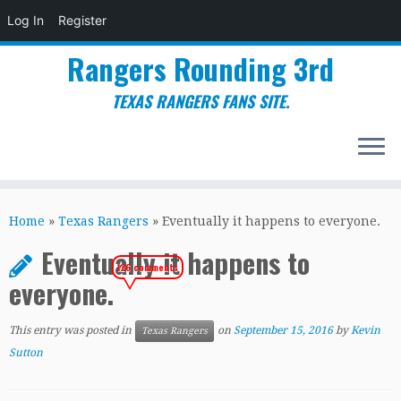
Log In
Register
Rangers Rounding 3rd
TEXAS RANGERS FANS SITE.
Skip
to
Home
»
Texas Rangers
»
Eventually it happens to everyone.
content
Eventually it happens to
126 comments
everyone.
This entry was posted in
on
September 15, 2016
by
Kevin
Texas Rangers
Sutton